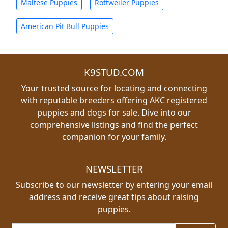
Maltese Puppies
Rottweiler Puppies
American Pit Bull Puppies
K9STUD.COM
Your trusted source for locating and connecting
with reputable breeders offering AKC registered
puppies and dogs for sale. Dive into our
comprehensive listings and find the perfect
companion for your family.
NEWSLETTER
Subscribe to our newsletter by entering your email
address and receive great tips about raising
puppies.