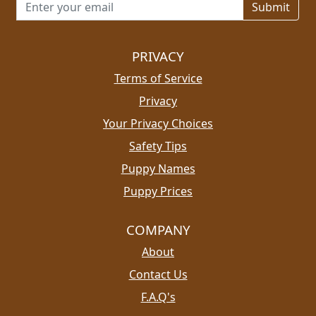
Email address for newsletter
PRIVACY
Terms of Service
Privacy
Your Privacy Choices
Safety Tips
Puppy Names
Puppy Prices
COMPANY
About
Contact Us
F.A.Q's