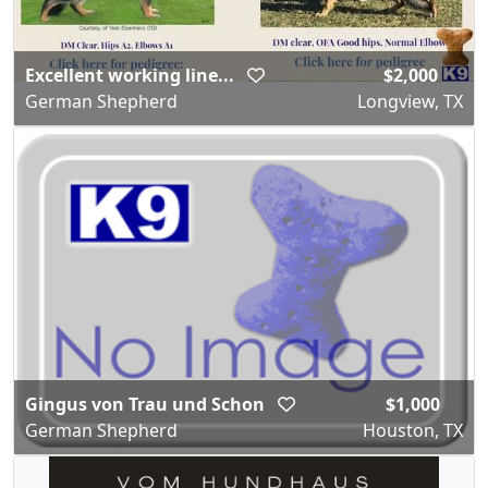
Excellent working line...
$2,000
German Shepherd
Longview, TX
Gingus von Trau und Schon
$1,000
German Shepherd
Houston, TX