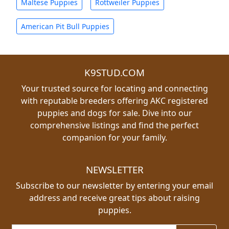
Maltese Puppies
Rottweiler Puppies
American Pit Bull Puppies
K9STUD.COM
Your trusted source for locating and connecting
with reputable breeders offering AKC registered
puppies and dogs for sale. Dive into our
comprehensive listings and find the perfect
companion for your family.
NEWSLETTER
Subscribe to our newsletter by entering your email
address and receive great tips about raising
puppies.