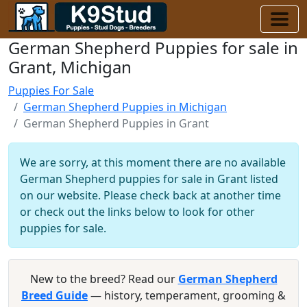
German Shepherd Puppies for sale in
Grant, Michigan
Puppies For Sale
German Shepherd Puppies in Michigan
German Shepherd Puppies in Grant
We are sorry, at this moment there are no available
German Shepherd puppies for sale in Grant listed
on our website. Please check back at another time
or check out the links below to look for other
puppies for sale.
New to the breed? Read our
German Shepherd
Breed Guide
— history, temperament, grooming &