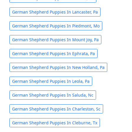
German Shepherd Puppies In Lancaster, Pa
German Shepherd Puppies In Piedmont, Mo
German Shepherd Puppies In Mount Joy, Pa
German Shepherd Puppies In Ephrata, Pa
German Shepherd Puppies In New Holland, Pa
German Shepherd Puppies In Leola, Pa
German Shepherd Puppies In Saluda, Nc
German Shepherd Puppies In Charleston, Sc
German Shepherd Puppies In Cleburne, Tx