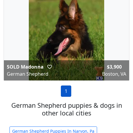
SOLD Madonna
$3,900
German Shepherd
Boston, VA
1
German Shepherd puppies & dogs in
other local cities
German Shepherd Puppies In Narvon, Pa