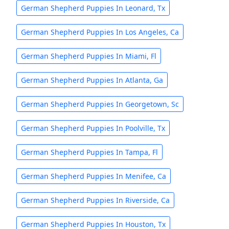
German Shepherd Puppies In Leonard, Tx
German Shepherd Puppies In Los Angeles, Ca
German Shepherd Puppies In Miami, Fl
German Shepherd Puppies In Atlanta, Ga
German Shepherd Puppies In Georgetown, Sc
German Shepherd Puppies In Poolville, Tx
German Shepherd Puppies In Tampa, Fl
German Shepherd Puppies In Menifee, Ca
German Shepherd Puppies In Riverside, Ca
German Shepherd Puppies In Houston, Tx