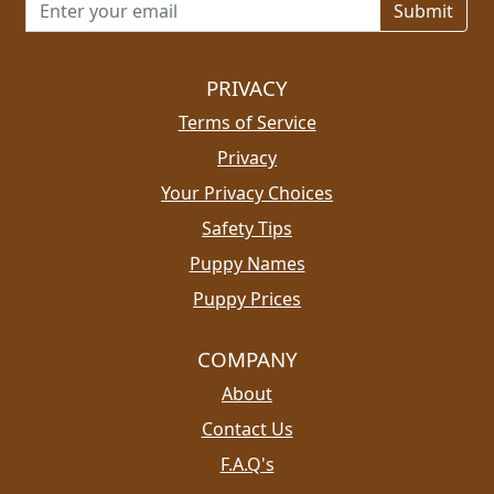
Email address for newsletter
PRIVACY
Terms of Service
Privacy
Your Privacy Choices
Safety Tips
Puppy Names
Puppy Prices
COMPANY
About
Contact Us
F.A.Q's