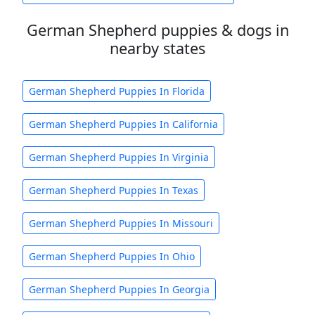
German Shepherd puppies & dogs in
nearby states
German Shepherd Puppies In Florida
German Shepherd Puppies In California
German Shepherd Puppies In Virginia
German Shepherd Puppies In Texas
German Shepherd Puppies In Missouri
German Shepherd Puppies In Ohio
German Shepherd Puppies In Georgia