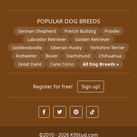
POPULAR DOG BREEDS
German Shepherd
French Bulldog
Poodle
Labrador Retriever
Golden Retriever
Goldendoodle
Siberian Husky
Yorkshire Terrier
Rottweiler
Boxer
Dachshund
Chihuahua
Great Dane
Cane Corso
All Dog Breeds »
Register for free!
Sign up!
©2010 - 2026
K9Stud.com