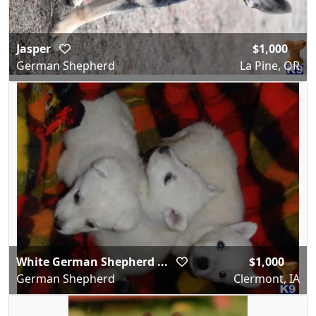
Jasper
$1,000
German Shepherd
La Pine, OR
White German Shepherd ...
$1,000
German Shepherd
Clermont, IA