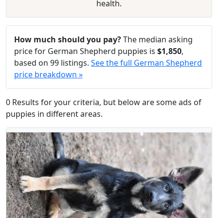
health.
How much should you pay?
The median asking
price for German Shepherd puppies is
$1,850
,
based on 99 listings.
See the full German Shepherd
price breakdown »
0 Results for your criteria, but below are some ads of
puppies in different areas.