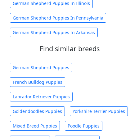
German Shepherd Puppies In Illinois
German Shepherd Puppies In Pennsylvania
German Shepherd Puppies In Arkansas
Find similar breeds
German Shepherd Puppies
French Bulldog Puppies
Labrador Retriever Puppies
Goldendoodles Puppies
Yorkshire Terrier Puppies
Mixed Breed Puppies
Poodle Puppies