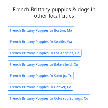
French Brittany puppies & dogs in
other local cities
French Brittany Puppies In Boston, Ma
French Brittany Puppies In Seattle, Wa
French Brittany Puppies In Los Angeles, Ca
French Brittany Puppies In Bakersfield, Ca
French Brittany Puppies In Saint Jo, Tx
French Brittany Puppies In Denver, Co
French Brittany Puppies In Colorado Springs, Co