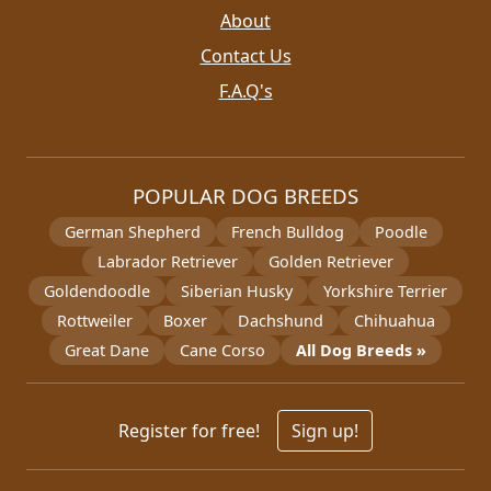
About
Contact Us
F.A.Q's
POPULAR DOG BREEDS
German Shepherd
French Bulldog
Poodle
Labrador Retriever
Golden Retriever
Goldendoodle
Siberian Husky
Yorkshire Terrier
Rottweiler
Boxer
Dachshund
Chihuahua
Great Dane
Cane Corso
All Dog Breeds »
Register for free!
Sign up!