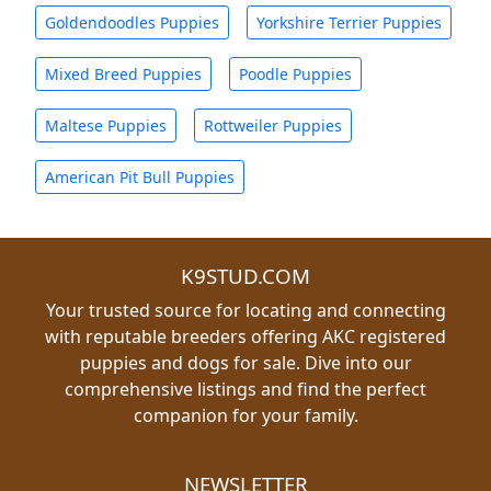
Goldendoodles Puppies
Yorkshire Terrier Puppies
Mixed Breed Puppies
Poodle Puppies
Maltese Puppies
Rottweiler Puppies
American Pit Bull Puppies
K9STUD.COM
Your trusted source for locating and connecting
with reputable breeders offering AKC registered
puppies and dogs for sale. Dive into our
comprehensive listings and find the perfect
companion for your family.
NEWSLETTER