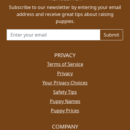
Subscribe to our newsletter by entering your email
address and receive great tips about raising
puppies.
Email address for newsletter
PRIVACY
Terms of Service
Privacy
Your Privacy Choices
Safety Tips
Puppy Names
Puppy Prices
COMPANY