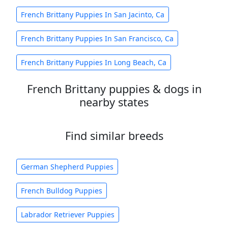
French Brittany Puppies In San Jacinto, Ca
French Brittany Puppies In San Francisco, Ca
French Brittany Puppies In Long Beach, Ca
French Brittany puppies & dogs in
nearby states
Find similar breeds
German Shepherd Puppies
French Bulldog Puppies
Labrador Retriever Puppies