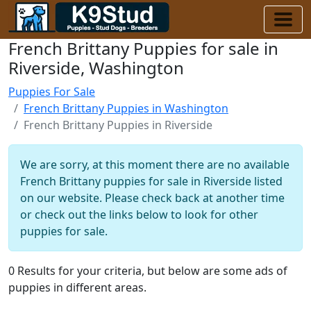
French Brittany Puppies for sale in
Riverside, Washington
Puppies For Sale
French Brittany Puppies in Washington
French Brittany Puppies in Riverside
We are sorry, at this moment there are no available
French Brittany puppies for sale in Riverside listed
on our website. Please check back at another time
or check out the links below to look for other
puppies for sale.
0 Results for your criteria, but below are some ads of
puppies in different areas.