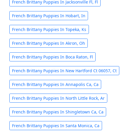
French Brittany Puppies In Jacksonville Fl, Fl
French Brittany Puppies In Hobart, In
French Brittany Puppies In Topeka, Ks
French Brittany Puppies In Akron, Oh
French Brittany Puppies In Boca Raton, Fl
French Brittany Puppies In New Hartford Ct 06057, Ct
French Brittany Puppies In Annapolis Ca, Ca
French Brittany Puppies In North Little Rock, Ar
French Brittany Puppies In Shingletown Ca, Ca
French Brittany Puppies In Santa Monica, Ca