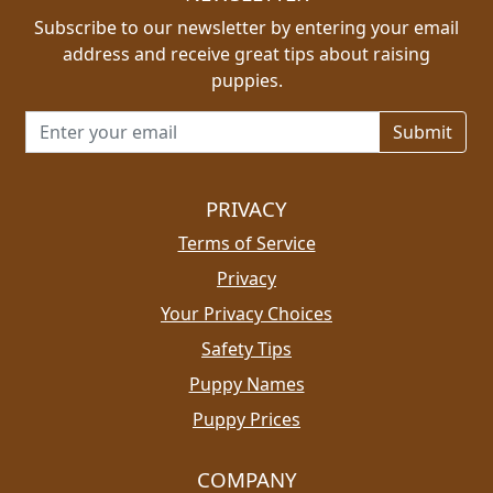
Subscribe to our newsletter by entering your email
address and receive great tips about raising
puppies.
Email address for newsletter
PRIVACY
Terms of Service
Privacy
Your Privacy Choices
Safety Tips
Puppy Names
Puppy Prices
COMPANY