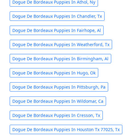
Dogue De Bordeaux Puppies In Athol, Ny
Dogue De Bordeaux Puppies In Chandler, Tx
Dogue De Bordeaux Puppies In Fairhope, Al
Dogue De Bordeaux Puppies In Weatherford, Tx
Dogue De Bordeaux Puppies In Birmingham, Al
Dogue De Bordeaux Puppies In Hugo, Ok
Dogue De Bordeaux Puppies In Pittsburgh, Pa
Dogue De Bordeaux Puppies In Wildomar, Ca
Dogue De Bordeaux Puppies In Cresson, Tx
Dogue De Bordeaux Puppies In Houston Tx 77025, Tx