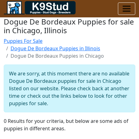
Dogue De Bordeaux Puppies for sale
in Chicago, Illinois
Puppies For Sale
Dogue De Bordeaux Puppies in Illinois
Dogue De Bordeaux Puppies in Chicago
We are sorry, at this moment there are no available
Dogue De Bordeaux puppies for sale in Chicago
listed on our website. Please check back at another
time or check out the links below to look for other
puppies for sale.
0 Results for your criteria, but below are some ads of
puppies in different areas.