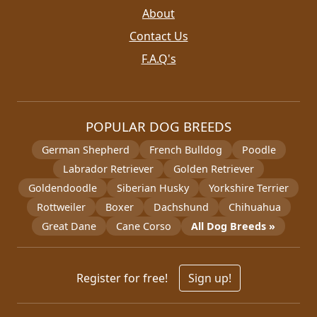
About
Contact Us
F.A.Q's
POPULAR DOG BREEDS
German Shepherd
French Bulldog
Poodle
Labrador Retriever
Golden Retriever
Goldendoodle
Siberian Husky
Yorkshire Terrier
Rottweiler
Boxer
Dachshund
Chihuahua
Great Dane
Cane Corso
All Dog Breeds »
Register for free!
Sign up!