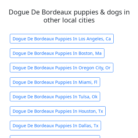
Dogue De Bordeaux puppies & dogs in
other local cities
Dogue De Bordeaux Puppies In Los Angeles, Ca
Dogue De Bordeaux Puppies In Boston, Ma
Dogue De Bordeaux Puppies In Oregon City, Or
Dogue De Bordeaux Puppies In Miami, Fl
Dogue De Bordeaux Puppies In Tulsa, Ok
Dogue De Bordeaux Puppies In Houston, Tx
Dogue De Bordeaux Puppies In Dallas, Tx