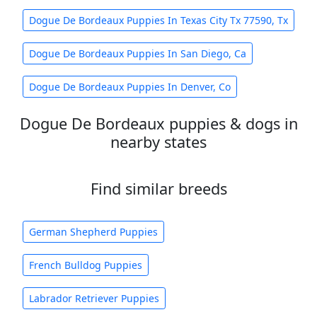
Dogue De Bordeaux Puppies In Texas City Tx 77590, Tx
Dogue De Bordeaux Puppies In San Diego, Ca
Dogue De Bordeaux Puppies In Denver, Co
Dogue De Bordeaux puppies & dogs in
nearby states
Find similar breeds
German Shepherd Puppies
French Bulldog Puppies
Labrador Retriever Puppies