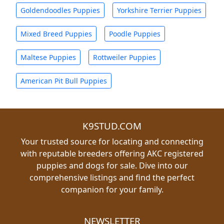
Goldendoodles Puppies
Yorkshire Terrier Puppies
Mixed Breed Puppies
Poodle Puppies
Maltese Puppies
Rottweiler Puppies
American Pit Bull Puppies
K9STUD.COM
Your trusted source for locating and connecting
with reputable breeders offering AKC registered
puppies and dogs for sale. Dive into our
comprehensive listings and find the perfect
companion for your family.
NEWSLETTER