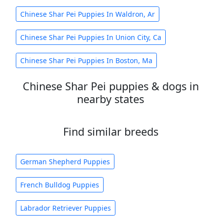
Chinese Shar Pei Puppies In Waldron, Ar
Chinese Shar Pei Puppies In Union City, Ca
Chinese Shar Pei Puppies In Boston, Ma
Chinese Shar Pei puppies & dogs in
nearby states
Find similar breeds
German Shepherd Puppies
French Bulldog Puppies
Labrador Retriever Puppies