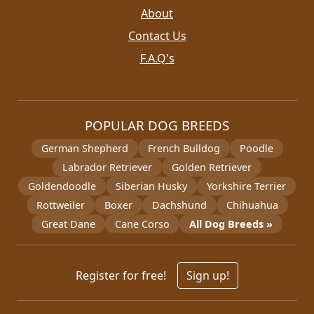
About
Contact Us
F.A.Q's
POPULAR DOG BREEDS
German Shepherd
French Bulldog
Poodle
Labrador Retriever
Golden Retriever
Goldendoodle
Siberian Husky
Yorkshire Terrier
Rottweiler
Boxer
Dachshund
Chihuahua
Great Dane
Cane Corso
All Dog Breeds »
Register for free!
Sign up!