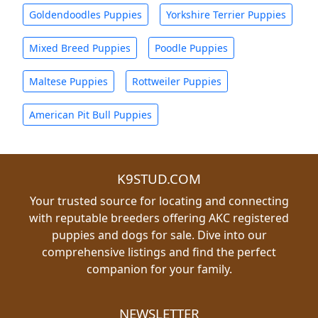
Goldendoodles Puppies
Yorkshire Terrier Puppies
Mixed Breed Puppies
Poodle Puppies
Maltese Puppies
Rottweiler Puppies
American Pit Bull Puppies
K9STUD.COM
Your trusted source for locating and connecting
with reputable breeders offering AKC registered
puppies and dogs for sale. Dive into our
comprehensive listings and find the perfect
companion for your family.
NEWSLETTER