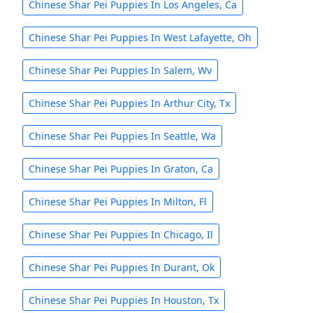
Chinese Shar Pei Puppies In Los Angeles, Ca
Chinese Shar Pei Puppies In West Lafayette, Oh
Chinese Shar Pei Puppies In Salem, Wv
Chinese Shar Pei Puppies In Arthur City, Tx
Chinese Shar Pei Puppies In Seattle, Wa
Chinese Shar Pei Puppies In Graton, Ca
Chinese Shar Pei Puppies In Milton, Fl
Chinese Shar Pei Puppies In Chicago, Il
Chinese Shar Pei Puppies In Durant, Ok
Chinese Shar Pei Puppies In Houston, Tx