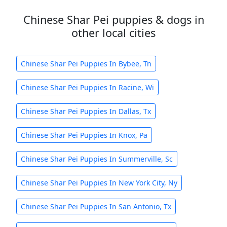
Chinese Shar Pei puppies & dogs in
other local cities
Chinese Shar Pei Puppies In Bybee, Tn
Chinese Shar Pei Puppies In Racine, Wi
Chinese Shar Pei Puppies In Dallas, Tx
Chinese Shar Pei Puppies In Knox, Pa
Chinese Shar Pei Puppies In Summerville, Sc
Chinese Shar Pei Puppies In New York City, Ny
Chinese Shar Pei Puppies In San Antonio, Tx