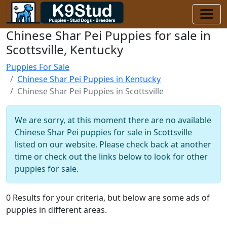
Chinese Shar Pei Puppies for sale in
Scottsville, Kentucky
Puppies For Sale
Chinese Shar Pei Puppies in Kentucky
Chinese Shar Pei Puppies in Scottsville
We are sorry, at this moment there are no available
Chinese Shar Pei puppies for sale in Scottsville
listed on our website. Please check back at another
time or check out the links below to look for other
puppies for sale.
0 Results for your criteria, but below are some ads of
puppies in different areas.