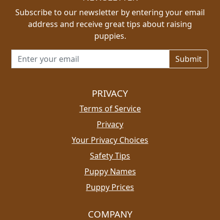
Subscribe to our newsletter by entering your email
address and receive great tips about raising
puppies.
Email address for newsletter
PRIVACY
Terms of Service
Privacy
Your Privacy Choices
Safety Tips
Puppy Names
Puppy Prices
COMPANY