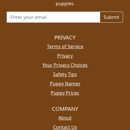
puppies.
Email address for newsletter
PRIVACY
Terms of Service
Privacy
Your Privacy Choices
Safety Tips
Puppy Names
Puppy Prices
COMPANY
About
Contact Us