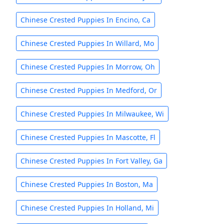
Chinese Crested Puppies In Encino, Ca
Chinese Crested Puppies In Willard, Mo
Chinese Crested Puppies In Morrow, Oh
Chinese Crested Puppies In Medford, Or
Chinese Crested Puppies In Milwaukee, Wi
Chinese Crested Puppies In Mascotte, Fl
Chinese Crested Puppies In Fort Valley, Ga
Chinese Crested Puppies In Boston, Ma
Chinese Crested Puppies In Holland, Mi