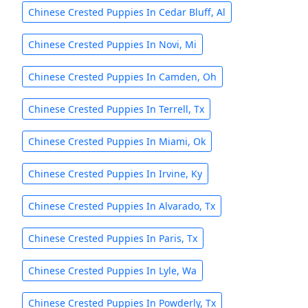
Chinese Crested Puppies In Cedar Bluff, Al
Chinese Crested Puppies In Novi, Mi
Chinese Crested Puppies In Camden, Oh
Chinese Crested Puppies In Terrell, Tx
Chinese Crested Puppies In Miami, Ok
Chinese Crested Puppies In Irvine, Ky
Chinese Crested Puppies In Alvarado, Tx
Chinese Crested Puppies In Paris, Tx
Chinese Crested Puppies In Lyle, Wa
Chinese Crested Puppies In Powderly, Tx