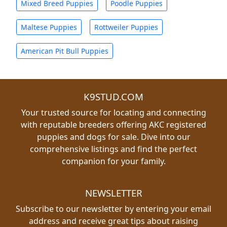
Mixed Breed Puppies
Poodle Puppies
Maltese Puppies
Rottweiler Puppies
American Pit Bull Puppies
K9STUD.COM
Your trusted source for locating and connecting
with reputable breeders offering AKC registered
puppies and dogs for sale. Dive into our
comprehensive listings and find the perfect
companion for your family.
NEWSLETTER
Subscribe to our newsletter by entering your email
address and receive great tips about raising