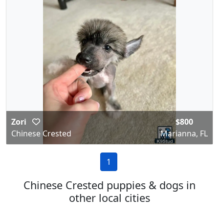
Zori
$800
Chinese Crested
Marianna, FL
1
Chinese Crested puppies & dogs in
other local cities