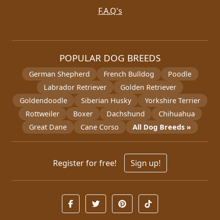
F.A.Q's
POPULAR DOG BREEDS
German Shepherd
French Bulldog
Poodle
Labrador Retriever
Golden Retriever
Goldendoodle
Siberian Husky
Yorkshire Terrier
Rottweiler
Boxer
Dachshund
Chihuahua
Great Dane
Cane Corso
All Dog Breeds »
Register for free!
Sign up!