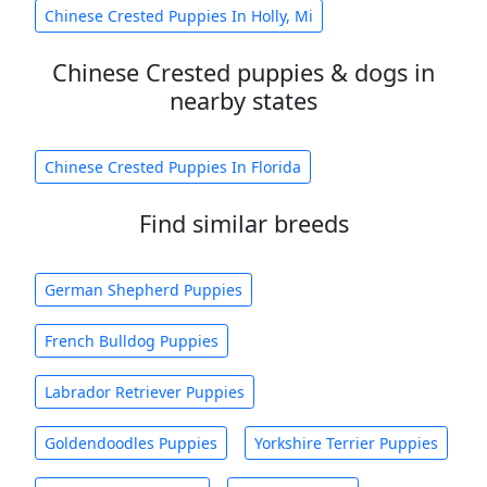
Chinese Crested Puppies In Holly, Mi
Chinese Crested puppies & dogs in
nearby states
Chinese Crested Puppies In Florida
Find similar breeds
German Shepherd Puppies
French Bulldog Puppies
Labrador Retriever Puppies
Goldendoodles Puppies
Yorkshire Terrier Puppies