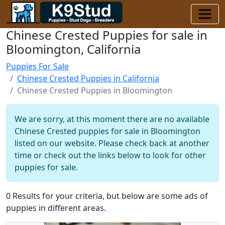
Chinese Crested Puppies for sale in
Bloomington, California
Puppies For Sale
Chinese Crested Puppies in California
Chinese Crested Puppies in Bloomington
We are sorry, at this moment there are no available
Chinese Crested puppies for sale in Bloomington
listed on our website. Please check back at another
time or check out the links below to look for other
puppies for sale.
0 Results for your criteria, but below are some ads of
puppies in different areas.