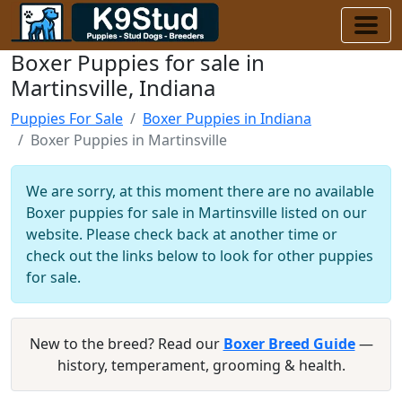
Boxer Puppies for sale in
Martinsville, Indiana
Puppies For Sale
Boxer Puppies in Indiana
Boxer Puppies in Martinsville
We are sorry, at this moment there are no available
Boxer puppies for sale in Martinsville listed on our
website. Please check back at another time or
check out the links below to look for other puppies
for sale.
New to the breed? Read our
Boxer Breed Guide
—
history, temperament, grooming & health.