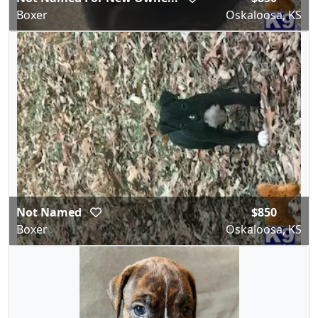
Boxer
Oskaloosa, KS
Not Named
$850
Boxer
Oskaloosa, KS