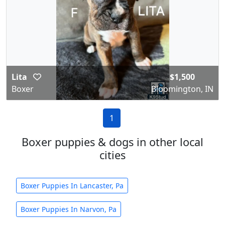
Lita
$1,500
Boxer
Bloomington, IN
1
Boxer puppies & dogs in other local
cities
Boxer Puppies In Lancaster, Pa
Boxer Puppies In Narvon, Pa