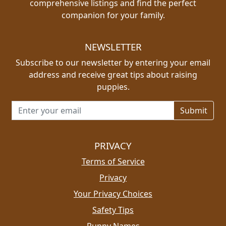
comprehensive listings and find the perfect
companion for your family.
NEWSLETTER
Subscribe to our newsletter by entering your email
address and receive great tips about raising
puppies.
Email address for newsletter
PRIVACY
Terms of Service
Privacy
Your Privacy Choices
Safety Tips