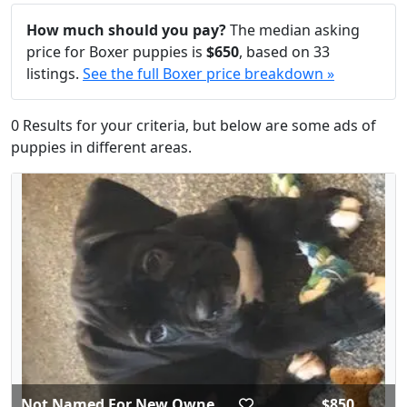
How much should you pay?
The median asking
price for Boxer puppies is
$650
, based on 33
listings.
See the full Boxer price breakdown »
0 Results for your criteria, but below are some ads of
puppies in different areas.
Not Named For New Owne...
$850