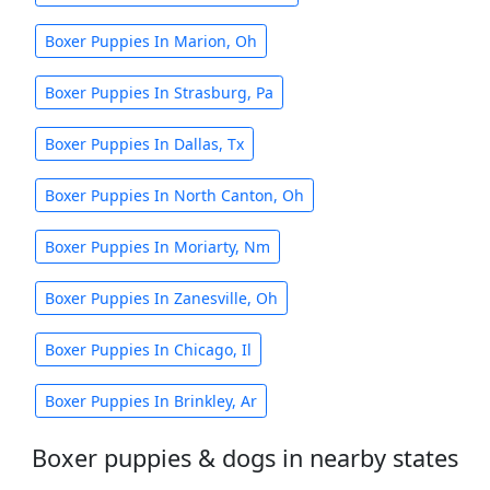
Boxer Puppies In Marion, Oh
Boxer Puppies In Strasburg, Pa
Boxer Puppies In Dallas, Tx
Boxer Puppies In North Canton, Oh
Boxer Puppies In Moriarty, Nm
Boxer Puppies In Zanesville, Oh
Boxer Puppies In Chicago, Il
Boxer Puppies In Brinkley, Ar
Boxer puppies & dogs in nearby states