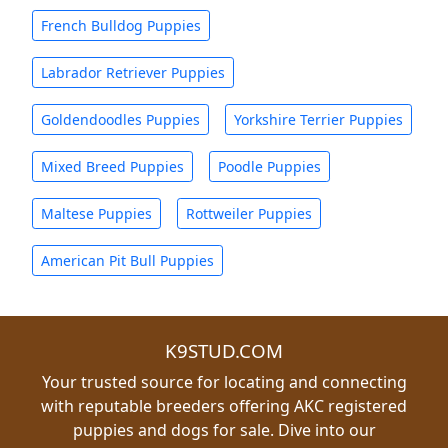
French Bulldog Puppies
Labrador Retriever Puppies
Goldendoodles Puppies
Yorkshire Terrier Puppies
Mixed Breed Puppies
Poodle Puppies
Maltese Puppies
Rottweiler Puppies
American Pit Bull Puppies
K9STUD.COM
Your trusted source for locating and connecting
with reputable breeders offering AKC registered
puppies and dogs for sale. Dive into our