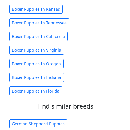
Boxer Puppies In Kansas
Boxer Puppies In Tennessee
Boxer Puppies In California
Boxer Puppies In Virginia
Boxer Puppies In Oregon
Boxer Puppies In Indiana
Boxer Puppies In Florida
Find similar breeds
German Shepherd Puppies