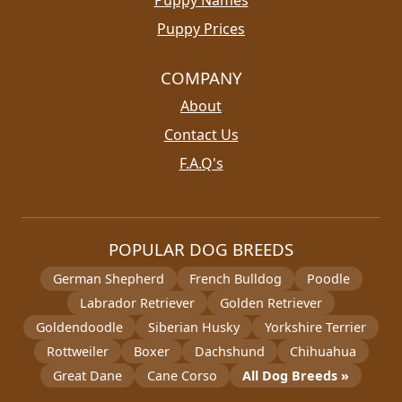
Puppy Names
Puppy Prices
COMPANY
About
Contact Us
F.A.Q's
POPULAR DOG BREEDS
German Shepherd
French Bulldog
Poodle
Labrador Retriever
Golden Retriever
Goldendoodle
Siberian Husky
Yorkshire Terrier
Rottweiler
Boxer
Dachshund
Chihuahua
Great Dane
Cane Corso
All Dog Breeds »