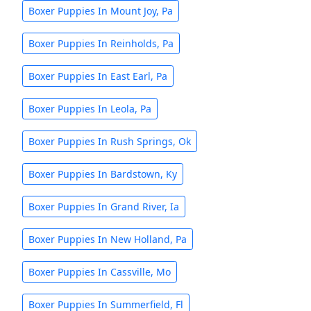
Boxer Puppies In Mount Joy, Pa
Boxer Puppies In Reinholds, Pa
Boxer Puppies In East Earl, Pa
Boxer Puppies In Leola, Pa
Boxer Puppies In Rush Springs, Ok
Boxer Puppies In Bardstown, Ky
Boxer Puppies In Grand River, Ia
Boxer Puppies In New Holland, Pa
Boxer Puppies In Cassville, Mo
Boxer Puppies In Summerfield, Fl