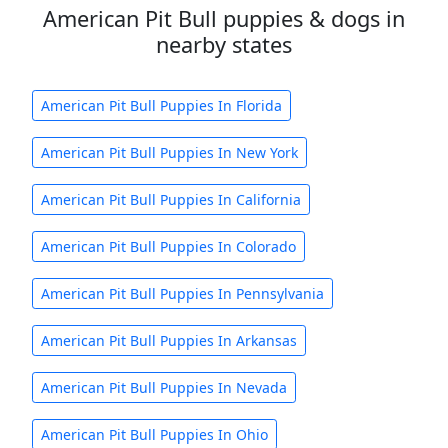
American Pit Bull puppies & dogs in
nearby states
American Pit Bull Puppies In Florida
American Pit Bull Puppies In New York
American Pit Bull Puppies In California
American Pit Bull Puppies In Colorado
American Pit Bull Puppies In Pennsylvania
American Pit Bull Puppies In Arkansas
American Pit Bull Puppies In Nevada
American Pit Bull Puppies In Ohio