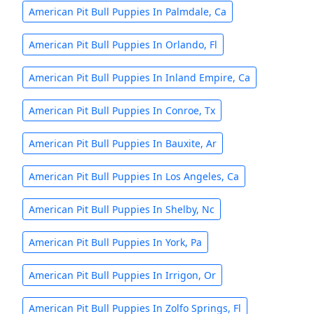
American Pit Bull Puppies In Palmdale, Ca
American Pit Bull Puppies In Orlando, Fl
American Pit Bull Puppies In Inland Empire, Ca
American Pit Bull Puppies In Conroe, Tx
American Pit Bull Puppies In Bauxite, Ar
American Pit Bull Puppies In Los Angeles, Ca
American Pit Bull Puppies In Shelby, Nc
American Pit Bull Puppies In York, Pa
American Pit Bull Puppies In Irrigon, Or
American Pit Bull Puppies In Zolfo Springs, Fl