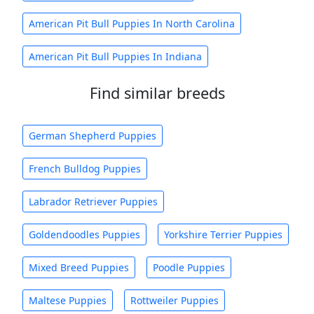
American Pit Bull Puppies In North Carolina
American Pit Bull Puppies In Indiana
Find similar breeds
German Shepherd Puppies
French Bulldog Puppies
Labrador Retriever Puppies
Goldendoodles Puppies
Yorkshire Terrier Puppies
Mixed Breed Puppies
Poodle Puppies
Maltese Puppies
Rottweiler Puppies