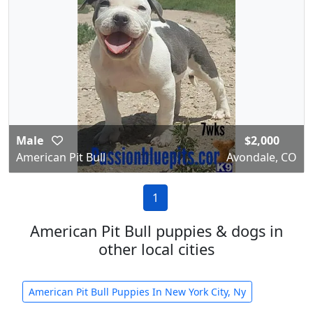
Male
$2,000
American Pit Bull
Avondale, CO
1
American Pit Bull puppies & dogs in
other local cities
American Pit Bull Puppies In New York City, Ny