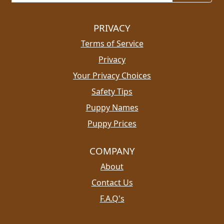
PRIVACY
Terms of Service
Privacy
Your Privacy Choices
Safety Tips
Puppy Names
Puppy Prices
COMPANY
About
Contact Us
F.A.Q's