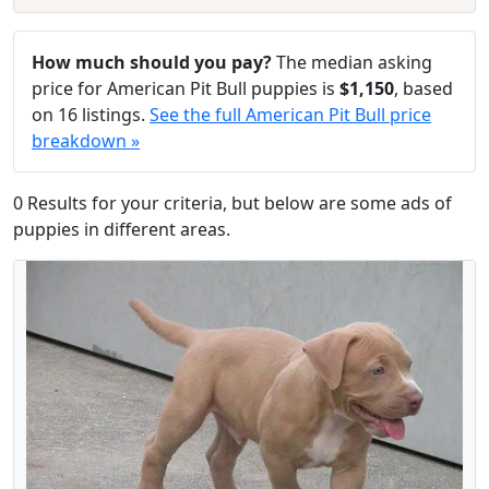
How much should you pay?
The median asking
price for American Pit Bull puppies is
$1,150
, based
on 16 listings.
See the full American Pit Bull price
breakdown »
0 Results for your criteria, but below are some ads of
puppies in different areas.