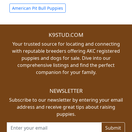
American Pit Bull Puppies
K9STUD.COM
Your trusted source for locating and connecting
with reputable breeders offering AKC registered
puppies and dogs for sale. Dive into our
comprehensive listings and find the perfect
companion for your family.
NEWSLETTER
Subscribe to our newsletter by entering your email
address and receive great tips about raising
puppies.
Email address for newsletter