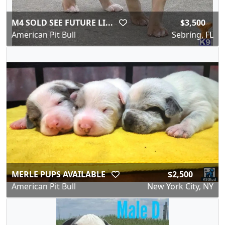
M4 SOLD SEE FUTURE LI...
$3,500
American Pit Bull
Sebring, FL
MERLE PUPS AVAILABLE
$2,500
American Pit Bull
New York City, NY