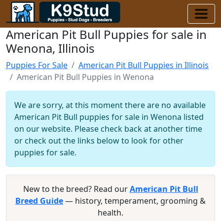
American Pit Bull Puppies for sale in
Wenona, Illinois
Puppies For Sale
American Pit Bull Puppies in Illinois
American Pit Bull Puppies in Wenona
We are sorry, at this moment there are no available
American Pit Bull puppies for sale in Wenona listed
on our website. Please check back at another time
or check out the links below to look for other
puppies for sale.
New to the breed? Read our
American Pit Bull
Breed Guide
— history, temperament, grooming &
health.