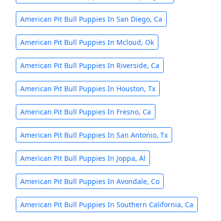
American Pit Bull Puppies In San Diego, Ca
American Pit Bull Puppies In Mcloud, Ok
American Pit Bull Puppies In Riverside, Ca
American Pit Bull Puppies In Houston, Tx
American Pit Bull Puppies In Fresno, Ca
American Pit Bull Puppies In San Antonio, Tx
American Pit Bull Puppies In Joppa, Al
American Pit Bull Puppies In Avondale, Co
American Pit Bull Puppies In Southern California, Ca