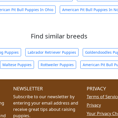
rican Pit Bull Puppies In Ohio
American Pit Bull Puppies In No
Find similar breeds
og Puppies
Labrador Retriever Puppies
Goldendoodles Pu
Maltese Puppies
Rottweiler Puppies
American Pit Bull P
NEWSLETTER
PRIVACY
Subscribe to our newsletter by
Terms of Servic
ing
entering your email address and
Privacy
receive great tips about raising
Your Privacy Ch
ind
puppies.