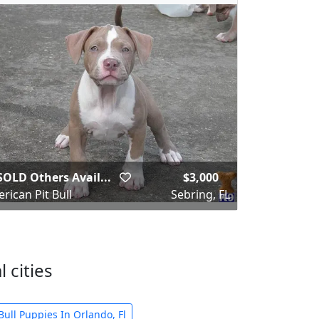
SOLD Others Avail...
$3,000
rican Pit Bull
Sebring, FL
 cities
Bull Puppies In Orlando, Fl