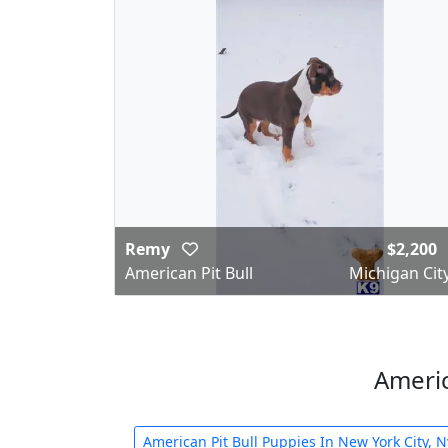
Remy
$2,200
American Pit Bull
Michigan City
Americ
American Pit Bull Puppies In New York City, N