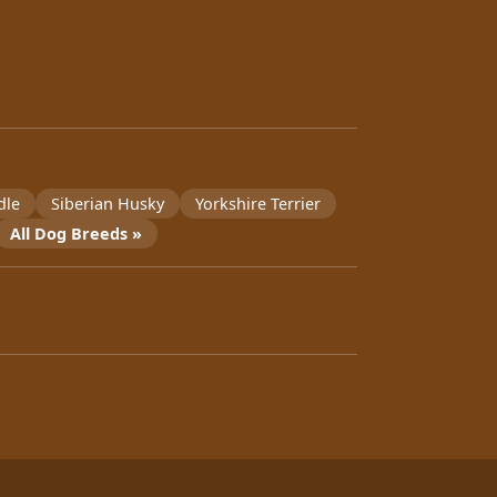
dle
Siberian Husky
Yorkshire Terrier
All Dog Breeds »