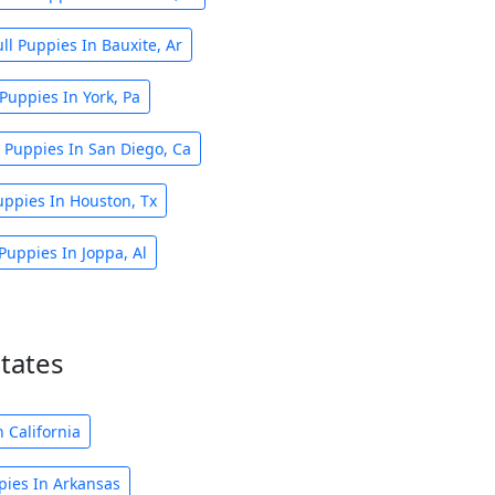
ll Puppies In Bauxite, Ar
 Puppies In York, Pa
l Puppies In San Diego, Ca
uppies In Houston, Tx
Puppies In Joppa, Al
states
 California
pies In Arkansas