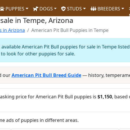
PUPPIES
DOGS
STUDS
BREEDERS
 sale in Tempe, Arizona
s in Arizona
American Pit Bull Puppies in Tempe
available American Pit Bull puppies for sale in Tempe liste
to look for other puppies for sale.
d our
American Pit Bull Breed Guide
— history, temperame
sking price for American Pit Bull puppies is
$1,150
, based 
me ads of puppies in different areas.