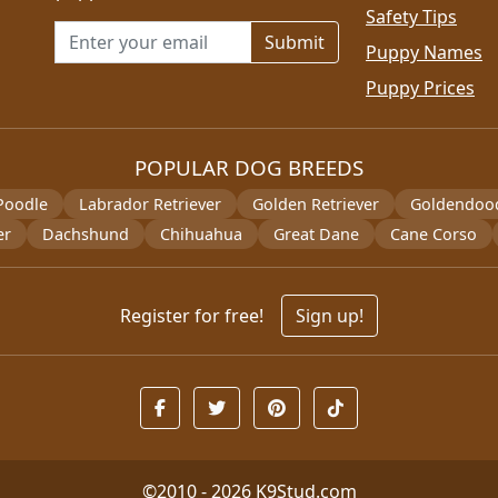
Safety Tips
Email address for newsletter
Puppy Names
Puppy Prices
POPULAR DOG BREEDS
Poodle
Labrador Retriever
Golden Retriever
Goldendoo
er
Dachshund
Chihuahua
Great Dane
Cane Corso
Register for free!
Sign up!
©2010 - 2026
K9Stud.com