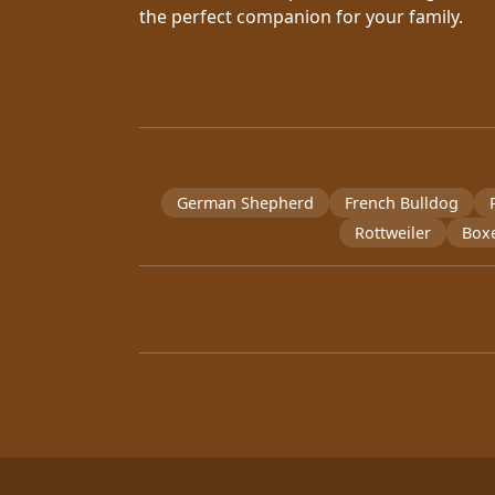
the perfect companion for your family.
German Shepherd
French Bulldog
Rottweiler
Box