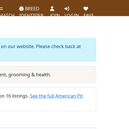
BREED
MATCH
IDENTIFIER
JOIN
LOGIN
FAVS
d on our website. Please check back at
nt, grooming & health.
on 16 listings.
See the full American Pit