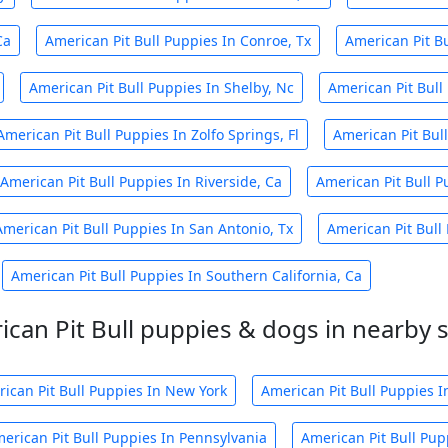
Ca
American Pit Bull Puppies In Conroe, Tx
American Pit Bu
American Pit Bull Puppies In Shelby, Nc
American Pit Bull
American Pit Bull Puppies In Zolfo Springs, Fl
American Pit Bul
American Pit Bull Puppies In Riverside, Ca
American Pit Bull P
American Pit Bull Puppies In San Antonio, Tx
American Pit Bull 
American Pit Bull Puppies In Southern California, Ca
can Pit Bull puppies & dogs in nearby 
ican Pit Bull Puppies In New York
American Pit Bull Puppies In
erican Pit Bull Puppies In Pennsylvania
American Pit Bull Pup