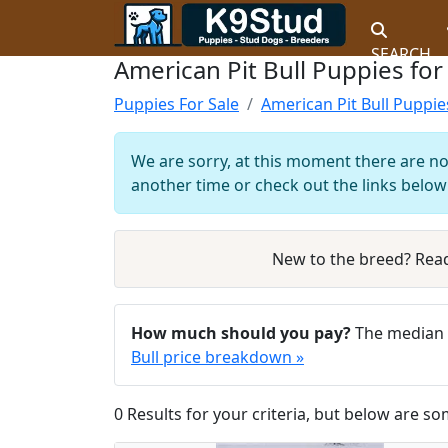
SEARCH
American Pit Bull Puppies for
Puppies For Sale
American Pit Bull Puppie
We are sorry, at this moment there are no 
another time or check out the links below 
New to the breed? Rea
How much should you pay?
The median a
Bull price breakdown »
0 Results for your criteria, but below are so