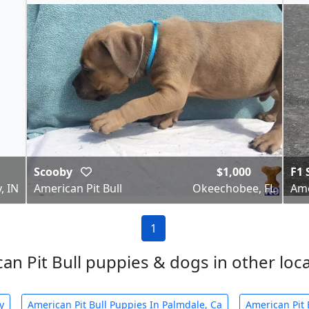
Scooby
$1,000
F1 
, IN
American Pit Bull
Okeechobee, FL
Ame
1
an Pit Bull puppies & dogs in other local
y
American Pit Bull Puppies In Palmdale, Ca
American Pit 