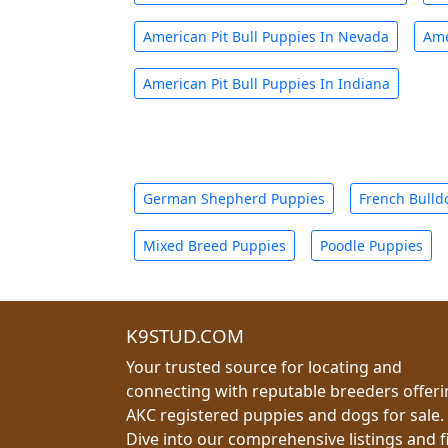
American Pit Bull Puppies In Nevada
Ame
American Pit Bull Puppies In Indiana
German Shepherd Puppies
French Bulld
Mixed Breed Puppies
Poodle Puppies
K9STUD.COM
Your trusted source for locating and
connecting with reputable breeders offer
AKC registered puppies and dogs for sale.
Dive into our comprehensive listings and f