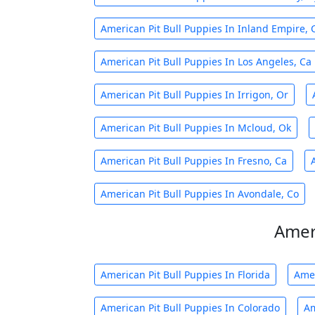
American Pit Bull Puppies In Inland Empire, 
American Pit Bull Puppies In Los Angeles, Ca
American Pit Bull Puppies In Irrigon, Or
American Pit Bull Puppies In Mcloud, Ok
American Pit Bull Puppies In Fresno, Ca
American Pit Bull Puppies In Avondale, Co
Ameri
American Pit Bull Puppies In Florida
Amer
American Pit Bull Puppies In Colorado
Am