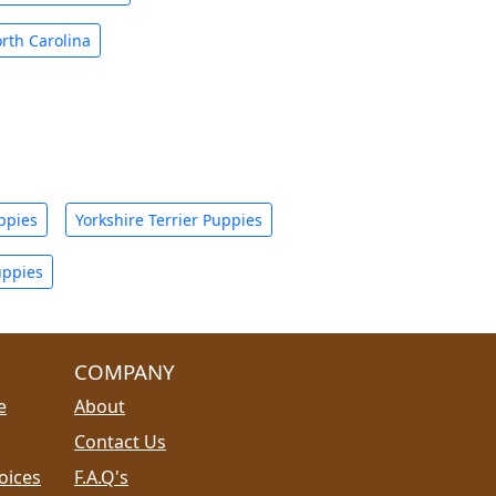
rth Carolina
ppies
Yorkshire Terrier Puppies
uppies
COMPANY
e
About
Contact Us
oices
F.A.Q's