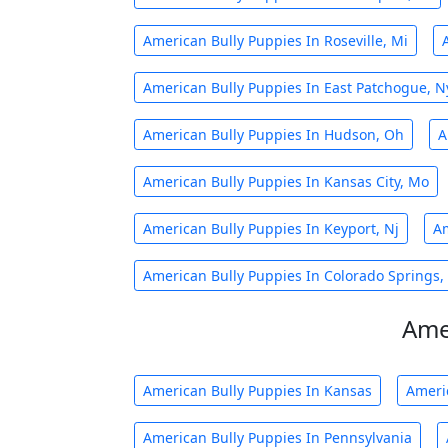
American Bully Puppies In Roseville, Mi
American Bully Puppies In East Patchogue, N
American Bully Puppies In Hudson, Oh
A
American Bully Puppies In Kansas City, Mo
American Bully Puppies In Keyport, Nj
Am
American Bully Puppies In Colorado Springs,
Ame
American Bully Puppies In Kansas
Ameri
American Bully Puppies In Pennsylvania