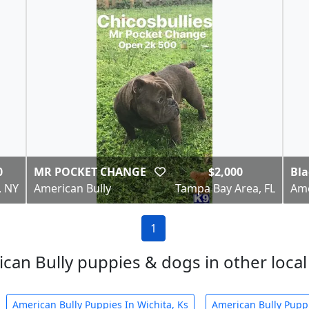
0
MR POCKET CHANGE
$2,000
Bla
, NY
American Bully
Tampa Bay Area, FL
Ame
1
can Bully puppies & dogs in other local 
American Bully Puppies In Wichita, Ks
American Bully Puppi