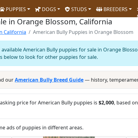
PUPPIES
DOGS
STUDS
BREEDERS
le in Orange Blossom, California
n California
American Bully Puppies in Orange Blossom
 available American Bully puppies for sale in Orange Blosso
s below to look for other puppies for sale.
ad our
American Bully Breed Guide
— history, temperamen
sking price for American Bully puppies is
$2,000
, based on
me ads of puppies in different areas.