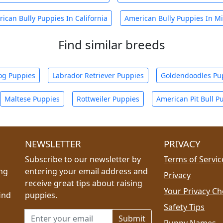
ican Bully Puppies In California
American Bully Puppies In Mi
Find similar breeds
og Puppies
Labrador Retriever Puppies
Goldendoodles Pu
Maltese Puppies
Rottweiler Puppies
American Pit Bull P
NEWSLETTER
PRIVACY
Subscribe to our newsletter by
Terms of Servic
ing
entering your email address and
Privacy
receive great tips about raising
Your Privacy Ch
ind
puppies.
Safety Tips
Email address for newsletter