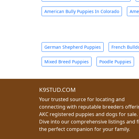
American Bully Puppies In Colorado
Amer
German Shepherd Puppies
French Bulld
Mixed Breed Puppies
Poodle Puppies
K9STUD.COM
Your trusted source for locating and
connecting with reputable breeders offer
AKC registered puppies and dogs for sale.
Dive into our comprehensive listings and f
the perfect companion for your family.