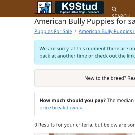
SEARCH
American Bully Puppies for sa
Puppies For Sale
American Bully Puppies i
We are sorry, at this moment there are no
back at another time or check out the link
New to the breed? Re
How much should you pay?
The median a
price breakdown »
0 Results for your criteria, but below are so