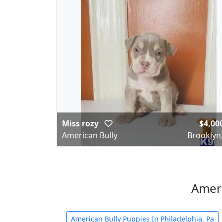
Miss rozy
$4,00
American Bully
Brooklyn
Ameri
American Bully Puppies In Philadelphia, Pa