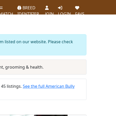
BREED
MATCH
IDENTIFIER
JOIN
LOGIN
FAVS
m listed on our website. Please check
t, grooming & health.
 45 listings.
See the full American Bully