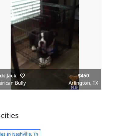
ck Jack
$450
rican Bully
Arlington, TX
cities
es In Nashville, Tn