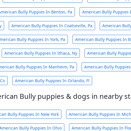
American Bully Puppies In Benton, Pa
American Bully Puppies In
y
American Bully Puppies In Coatseville, Pa
American Bully
merican Bully Puppies In York, Pa
American Bully Puppies In B
American Bully Puppies In Ithaca, Ny
American Bully Puppie
erican Bully Puppies In Manheim, Pa
American Bully Puppies
 Co
American Bully Puppies In Orlando, Fl
rican Bully puppies & dogs in nearby st
can Bully Puppies In New York
American Bully Puppies In Mic
American Bully Puppies In Ohio
American Bully Puppies In Flo