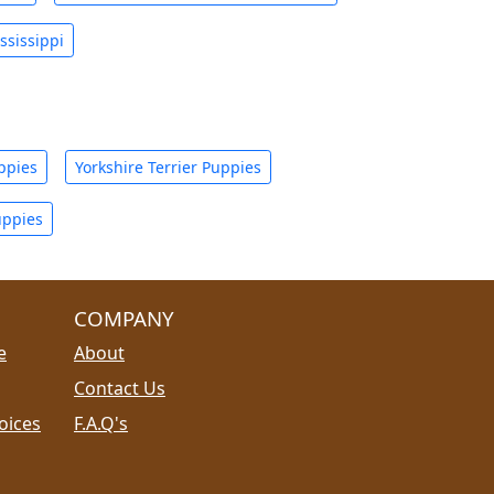
ssissippi
ppies
Yorkshire Terrier Puppies
uppies
COMPANY
e
About
Contact Us
oices
F.A.Q's