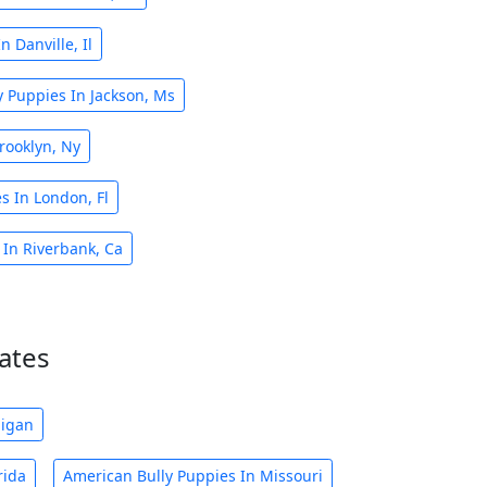
 Danville, Il
 Puppies In Jackson, Ms
rooklyn, Ny
s In London, Fl
 In Riverbank, Ca
ates
higan
rida
American Bully Puppies In Missouri