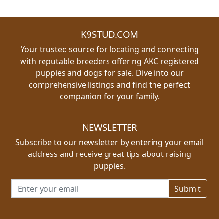
K9STUD.COM
Your trusted source for locating and connecting
with reputable breeders offering AKC registered
puppies and dogs for sale. Dive into our
comprehensive listings and find the perfect
companion for your family.
NEWSLETTER
Subscribe to our newsletter by entering your email
address and receive great tips about raising
puppies.
Email address for newsletter