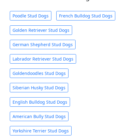
Poodle Stud Dogs
French Bulldog Stud Dogs
Golden Retriever Stud Dogs
German Shepherd Stud Dogs
Labrador Retriever Stud Dogs
Goldendoodles Stud Dogs
Siberian Husky Stud Dogs
English Bulldog Stud Dogs
American Bully Stud Dogs
Yorkshire Terrier Stud Dogs