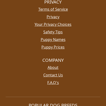
PRIVACY
Terms of Service
Privacy
Your Privacy Choices
Safety Tips
Puppy Names
Puppy Prices
COMPANY
About
Contact Us
F.A.Q's
POPULAR DOG BREEDS