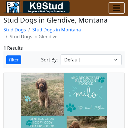
Stud Dogs in Glendive, Montana
Stud Dogs
Stud Dogs in Montana
Stud Dogs in Glendive
1
Results
Sort By:
Filter