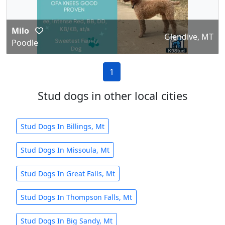
Milo
Glendive, MT
Poodle
1
Stud dogs in other local cities
Stud Dogs In Billings, Mt
Stud Dogs In Missoula, Mt
Stud Dogs In Great Falls, Mt
Stud Dogs In Thompson Falls, Mt
Stud Dogs In Big Sandy, Mt