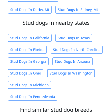
Stud Dogs In Darby, Mt
Stud Dogs In Sidney, Mt
Stud dogs in nearby states
Stud Dogs In California
Stud Dogs In Texas
Stud Dogs In Florida
Stud Dogs In North Carolina
Stud Dogs In Georgia
Stud Dogs In Arizona
Stud Dogs In Ohio
Stud Dogs In Washington
Stud Dogs In Michigan
Stud Dogs In Pennsylvania
Find similar stud dog breeds