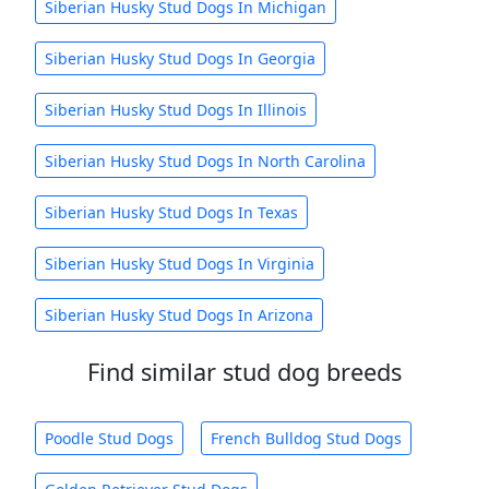
Siberian Husky Stud Dogs In Michigan
Siberian Husky Stud Dogs In Georgia
Siberian Husky Stud Dogs In Illinois
Siberian Husky Stud Dogs In North Carolina
Siberian Husky Stud Dogs In Texas
Siberian Husky Stud Dogs In Virginia
Siberian Husky Stud Dogs In Arizona
Find similar stud dog breeds
Poodle Stud Dogs
French Bulldog Stud Dogs