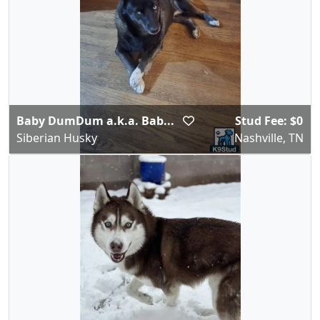
Baby DumDum a.k.a. Bab...
Stud Fee: $0
Siberian Husky
Nashville, TN