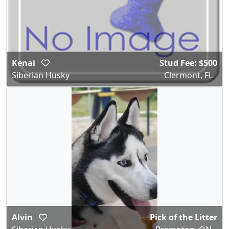
Kenai
Stud Fee: $500
Siberian Husky
Clermont, FL
Alvin
Pick of the Litter