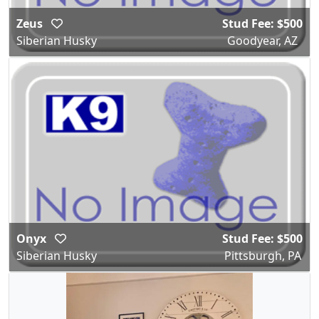
Zeus
Stud Fee: $500
Siberian Husky
Goodyear, AZ
Onyx
Stud Fee: $500
Siberian Husky
Pittsburgh, PA