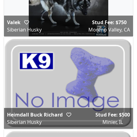
Valek
Stud Fee: $750
Siberian Husky
Moreno Valley, CA
Heimdall Buck Richard
Stud Fee: $500
Siberian Husky
Minier, IL