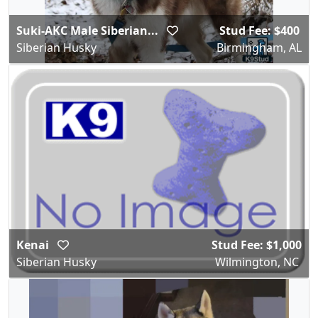
Suki-AKC Male Siberian...
Stud Fee: $400
Siberian Husky
Birmingham, AL
Kenai
Stud Fee: $1,000
Siberian Husky
Wilmington, NC