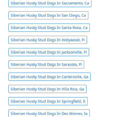
Siberian Husky Stud Dogs In Sacramento, Ca
Siberian Husky Stud Dogs In San Diego, Ca
Siberian Husky Stud Dogs In Santa Rosa, Ca
Siberian Husky Stud Dogs In Hollywood, Fl
Siberian Husky Stud Dogs In Jacksonville, Fl
Siberian Husky Stud Dogs In Sarasota, Fl
Siberian Husky Stud Dogs In Cartersville, Ga
Siberian Husky Stud Dogs In Villa Rica, Ga
Siberian Husky Stud Dogs In Springfield, Il
Siberian Husky Stud Dogs In Des Moines, Ia