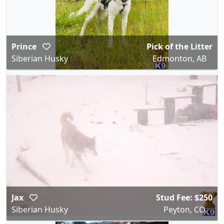
Prince
Pick of the Litter
Siberian Husky
Edmonton, AB
Jax
Stud Fee: $250
Siberian Husky
Peyton, CO