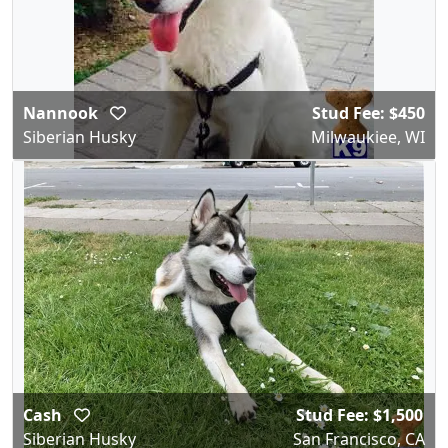
Nannook
Stud Fee: $450
Siberian Husky
Milwaukiee, WI
Cash
Stud Fee: $1,500
Siberian Husky
San Francisco, CA