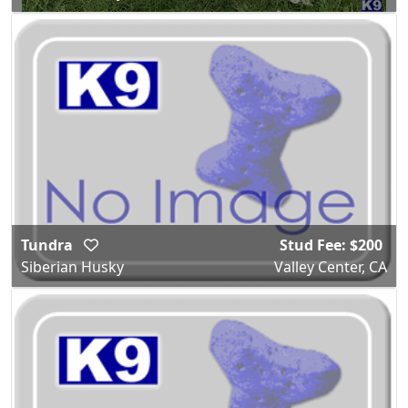
Tundra
Stud Fee: $200
Siberian Husky
Valley Center, CA