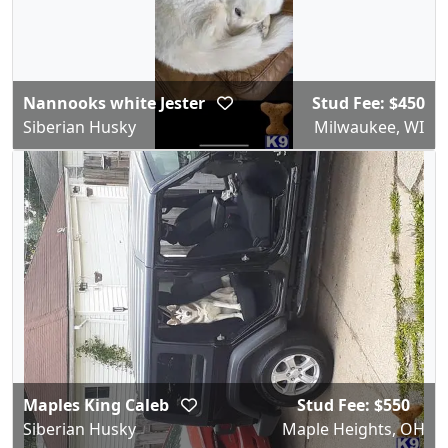
Nannooks white Jester
Stud Fee: $450
Siberian Husky
Milwaukee, WI
Maples King Caleb
Stud Fee: $550
Siberian Husky
Maple Heights, OH