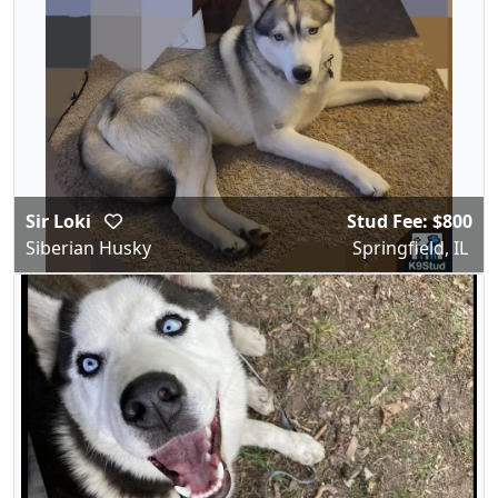
Sir Loki
Stud Fee: $800
Siberian Husky
Springfield, IL