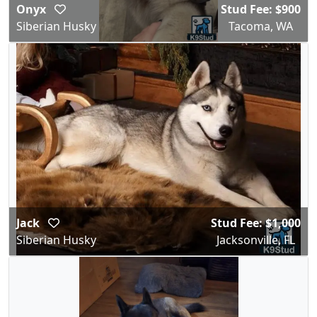
Onyx
Stud Fee: $900
Siberian Husky
Tacoma, WA
Jack
Stud Fee: $1,000
Siberian Husky
Jacksonville, FL