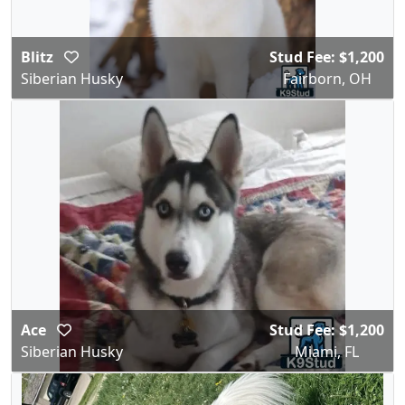
Blitz
Stud Fee: $1,200
Siberian Husky
Fairborn, OH
Ace
Stud Fee: $1,200
Siberian Husky
Miami, FL