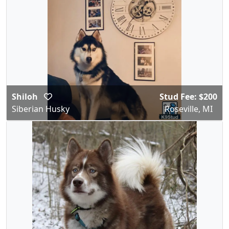
Shiloh
Stud Fee: $200
Siberian Husky
Roseville, MI