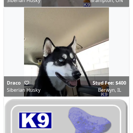
Siberian Husky
Brampton, ON
Draco
Stud Fee: $400
Siberian Husky
Berwyn, IL