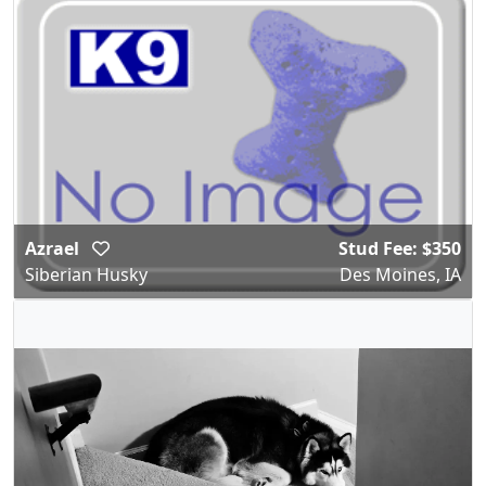
Azrael
Stud Fee: $350
Siberian Husky
Des Moines, IA