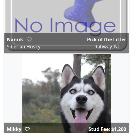
Nanuk
Pick of the Litter
Siberian Husky
Rahway, NJ
Mikky
Stud Fee: $1,200