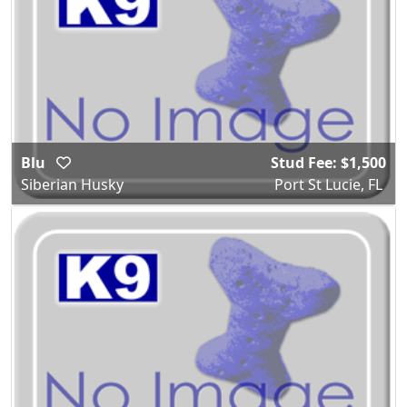
Blu
Stud Fee: $1,500
Siberian Husky
Port St Lucie, FL