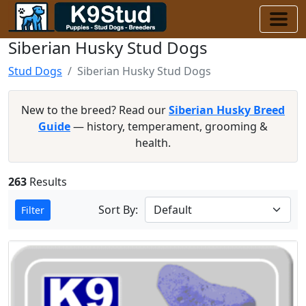
Siberian Husky Stud Dogs
Stud Dogs
Siberian Husky Stud Dogs
New to the breed? Read our
Siberian Husky Breed
Guide
— history, temperament, grooming &
health.
263
Results
Sort By:
Filter