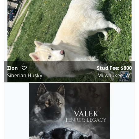
Zion
Stud Fee: $800
Siberian Husky
Milwaukee, WI