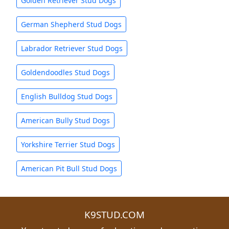
Golden Retriever Stud Dogs
German Shepherd Stud Dogs
Labrador Retriever Stud Dogs
Goldendoodles Stud Dogs
English Bulldog Stud Dogs
American Bully Stud Dogs
Yorkshire Terrier Stud Dogs
American Pit Bull Stud Dogs
K9STUD.COM