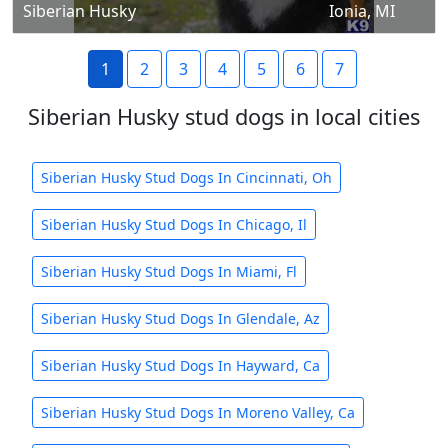
Siberian Husky
Ionia, MI
1
2
3
4
5
6
7
Siberian Husky stud dogs in local cities
Siberian Husky Stud Dogs In Cincinnati, Oh
Siberian Husky Stud Dogs In Chicago, Il
Siberian Husky Stud Dogs In Miami, Fl
Siberian Husky Stud Dogs In Glendale, Az
Siberian Husky Stud Dogs In Hayward, Ca
Siberian Husky Stud Dogs In Moreno Valley, Ca