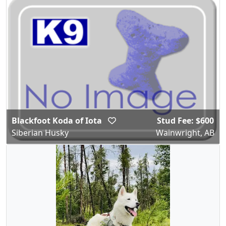
Blackfoot Koda of Iota
Stud Fee: $600
Siberian Husky
Wainwright, AB