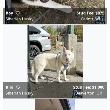
Roy
Stud Fee: $875
Siberian Husky
Cadott, WI
Kilo
Stud Fee: $1,000
Siberian Husky
Beaverton, OR