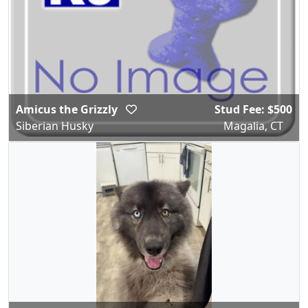
Amicus the Grizzly
Stud Fee: $500
Siberian Husky
Magalia, CT