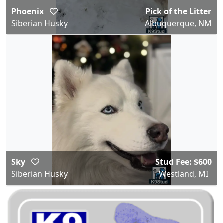
Phoenix
Pick of the Litter
Siberian Husky
Albuquerque, NM
Sky
Stud Fee: $600
Siberian Husky
Westland, MI