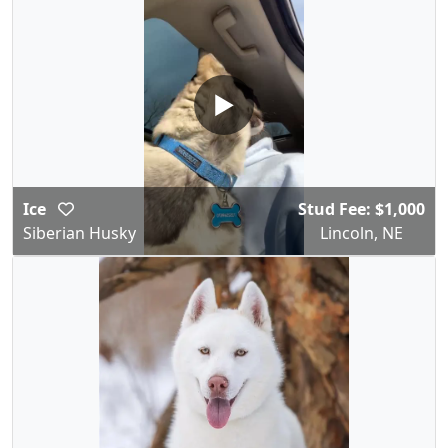
▶
Ice
Stud Fee: $1,000
Siberian Husky
Lincoln, NE