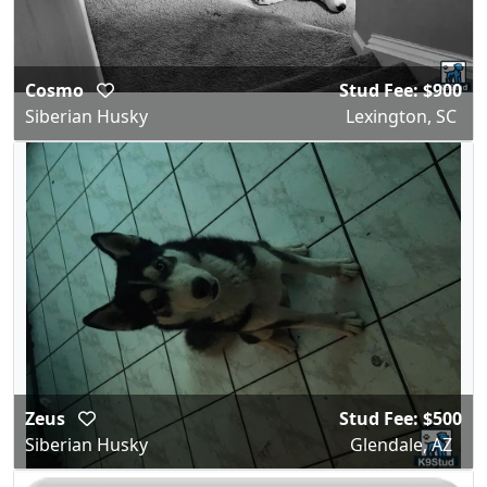
Cosmo
Stud Fee: $900
Siberian Husky
Lexington, SC
Zeus
Stud Fee: $500
Siberian Husky
Glendale, AZ