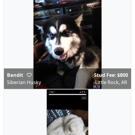
Bandit
Stud Fee: $800
Siberian Husky
Little Rock, AR