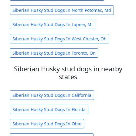
Siberian Husky Stud Dogs In North Potomac, Md
Siberian Husky Stud Dogs In Lapeer, Mi
Siberian Husky Stud Dogs In West Chester, Oh
Siberian Husky Stud Dogs In Toronto, On
Siberian Husky stud dogs in nearby
states
Siberian Husky Stud Dogs In California
Siberian Husky Stud Dogs In Florida
Siberian Husky Stud Dogs In Ohio