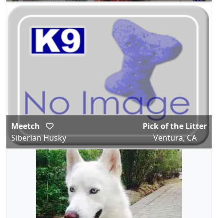
Meetch
Pick of the Litter
Siberian Husky
Ventura, CA