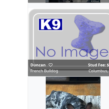
Duncan
Stud Fee: 
French Bulldog
Columbus,