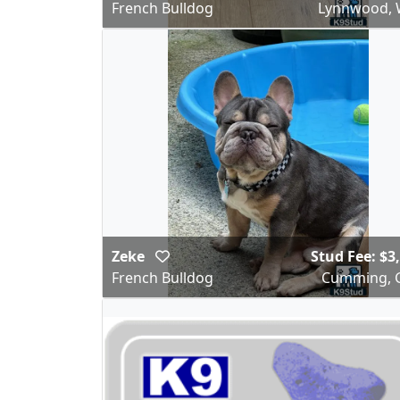
French Bulldog
Lynnwood,
Zeke
Stud Fee: $3
French Bulldog
Cumming, 