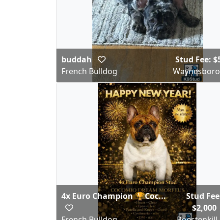
buddah
Stud Fee: $
French Bulldog
Waynesboro
4x Euro Champion 🏆Coc...
Stud Fee
$2,000
French Bulldog
Poestenkill