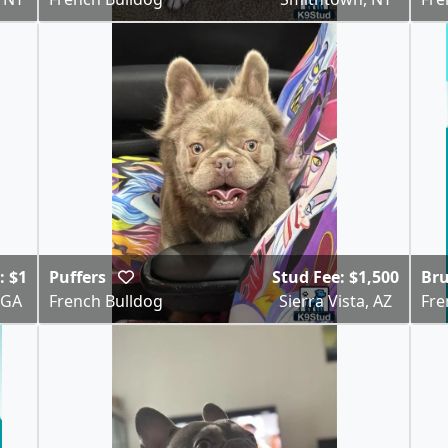
: $1
Puffers
Stud Fee: $1,500
Br
 GA
French Bulldog
Sierra Vista, AZ
Fre