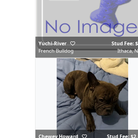
Yuchi-River
Stud Fee: 
French Bulldog
Ithaca, 
Chewey Howard
Stud Fee: $2