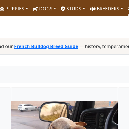
PUPPIES
DOGS
STUDS
BREEDERS
ad our
French Bulldog Breed Guide
— history, temperamen