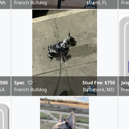
 WA
French Bulldog
Miami, FL
Fre
,500
Spec
Stud Fee: $750
Jas
GA
French Bulldog
Baltimore, MD
Fre