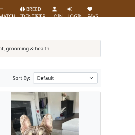
BREED
MATCH
IDENTIFIER
JOIN
LOGIN
FAVS
t, grooming & health.
Sort By: