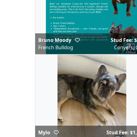
Bruno Moody
Stud Fee: 
French Bulldog
Conyers, 
Mylo
Stud Fee: $1