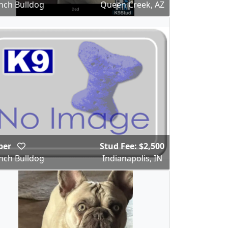
nch Bulldog
Queen Creek, AZ
per
Stud Fee: $2,500
nch Bulldog
Indianapolis, IN