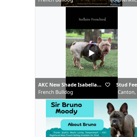
▶
AKC New Shade Isabella...
Stud Fee
French Bulldog
Canton,