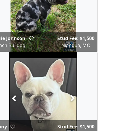
uie Johnson
Stud Fee: $1,500
nch Bulldog
Niangua, MO
nny
Stud Fee: $1,500