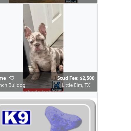
ime
Stud Fee: $2,500
nch Bulldog
Little Elm, TX