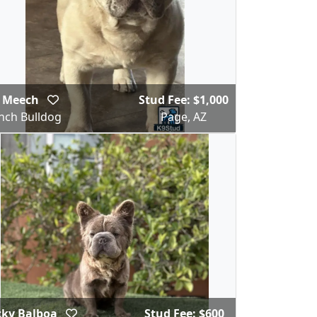
g Meech
Stud Fee: $1,000
nch Bulldog
Page, AZ
cky Balboa
Stud Fee: $600