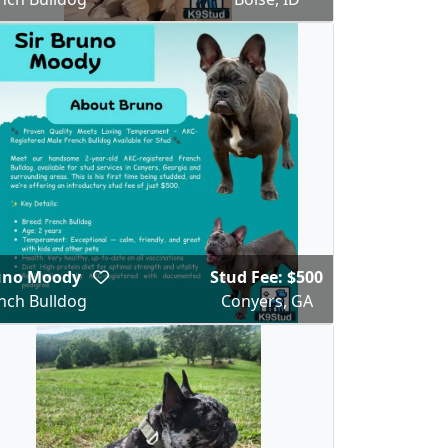
uno Moody
Stud Fee: $500
nch Bulldog
Conyers, GA