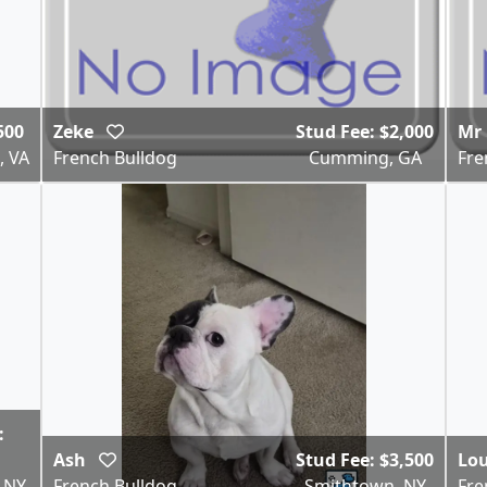
500
Zeke
Stud Fee: $2,000
Mr 
, VA
French Bulldog
Cumming, GA
Fre
:
Ash
Stud Fee: $3,500
Lo
, NY
French Bulldog
Smithtown, NY
Fre