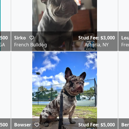
$500
Sirko
Stud Fee: $3,000
Lo
GA
French Bulldog
Astoria, NY
Fre
,500
Bowser
Stud Fee: $5,000
Be