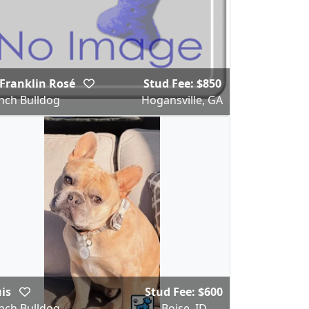
Franklin Rosé
Stud Fee: $850
nch Bulldog
Hogansville, GA
uis
Stud Fee: $600
nch Bulldog
Boise, ID