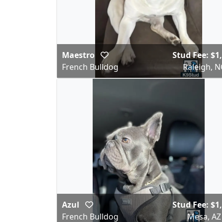
Maestro
Stud Fee: $1
French Bulldog
Raleigh, N
Azul
Stud Fee: $1
French Bulldog
Mesa, AZ