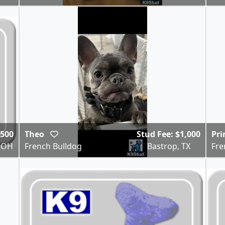
$500
Theo
Stud Fee: $1,000
Pr
 OH
French Bulldog
Bastrop, TX
Fre