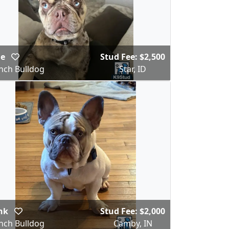
ie
Stud Fee: $2,500
nch Bulldog
Star, ID
nk
Stud Fee: $2,000
nch Bulldog
Camby, IN