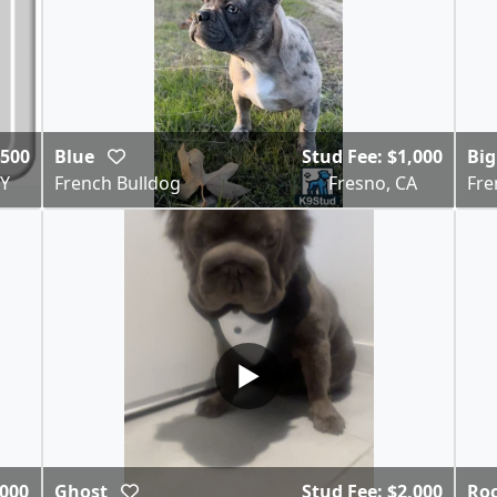
$500
Blue
Stud Fee: $1,000
Bi
NY
French Bulldog
Fresno, CA
Fre
▶
,000
Ghost
Stud Fee: $2,000
Ro