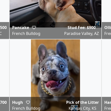
,500
Pancake
Stud Fee: $900
Oll
C
French Bulldog
Paradise Valley, AZ
Fre
,700
Hugh
Pick of the Litter
Ha
French Bulldog
Kansas City, KS
Fre