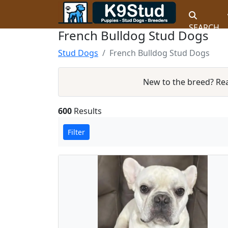
SEARCH
French Bulldog Stud Dogs
Stud Dogs
French Bulldog Stud Dogs
New to the breed? Re
600
Results
Filter