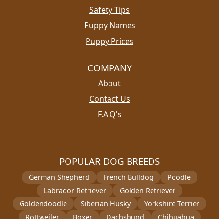
Safety Tips
Puppy Names
Puppy Prices
COMPANY
About
Contact Us
F.A.Q's
POPULAR DOG BREEDS
German Shepherd
French Bulldog
Poodle
Labrador Retriever
Golden Retriever
Goldendoodle
Siberian Husky
Yorkshire Terrier
Rottweiler
Boxer
Dachshund
Chihuahua