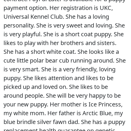
payment option. Her registration is UKC,
Universal Kennel Club. She has a loving
personality. She is very sweet and loving. She
is very playful. She is a short coat puppy. She
likes to play with her brothers and sisters.
She has a short white coat. She looks like a
cute little polar bear cub running around. She
is very smart. She is a very friendly, loving
puppy. She likes attention and likes to be
picked up and loved on. She likes to be
around people. She will be very happy to be
your new puppy. Her mother is Ice Princess,
my white mom. Her father is Arctic Blue, my
blue brindle silver fawn dad. She has a puppy
replacement health guarantee on genetic