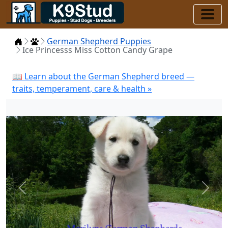
Home
Puppies
German Shepherd Puppies
Ice Princesss Miss Cotton Candy Grape
📖 Learn about the German Shepherd breed —
traits, temperament, care & health »
Previous
Next