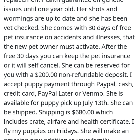
issues until one year old. Her shots and
wormings are up to date and she has been
vet checked. She comes with 30 days of free
pet insurance on accidents and illnesses, that
the new pet owner must activate. After the
free 30 days you can keep the pet insurance
or it will self cancel. She can be reserved for
you with a $200.00 non-refundable deposit. I
accept puppy payment through Paypal, cash,
credit card, PayPal Later or Venmo. She is
available for puppy pick up July 13th. She can
be shipped. Shipping is $680.00 which
includes crate, airfare and health certificate. I
fly my puppies on Fridays. She will make an