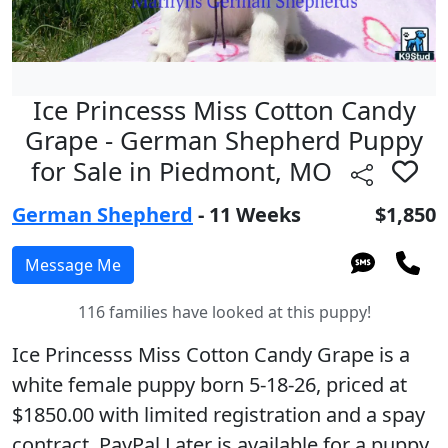
Ice Princesss Miss Cotton Candy
Grape - German Shepherd Puppy
for Sale in Piedmont, MO
German Shepherd
- 11 Weeks
$1,850
116 families have looked at this puppy!
Ice Princesss Miss Cotton Candy Grape is a
white female puppy born 5-18-26, priced at
$1850.00 with limited registration and a spay
contract. PayPal Later is available for a puppy