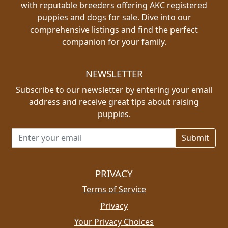
with reputable breeders offering AKC registered
puppies and dogs for sale. Dive into our
comprehensive listings and find the perfect
companion for your family.
NEWSLETTER
Subscribe to our newsletter by entering your email
address and receive great tips about raising
puppies.
Email address for newsletter
PRIVACY
Terms of Service
Privacy
Your Privacy Choices