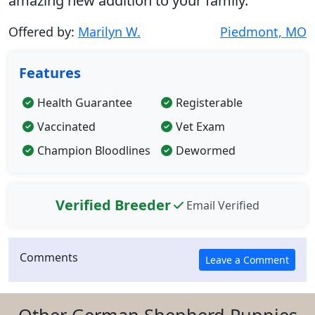
amazing new addition to your family.
Offered by:
Marilyn W.
Piedmont, MO
Features
Health Guarantee
Registerable
Vaccinated
Vet Exam
Champion Bloodlines
Dewormed
Verified Breeder
Email Verified
Comments