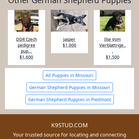
Other German Shepherd Puppies
DDR Czech
Jasper
Ilse Vom
pedigree
$1,000
Vierblattrige..
pup...
.
$1,600
$1,500
All Puppies in Missouri
German Shepherd Puppies in Missouri
German Shepherd Puppies in Piedmont
K9STUD.COM
Your trusted source for locating and connecting