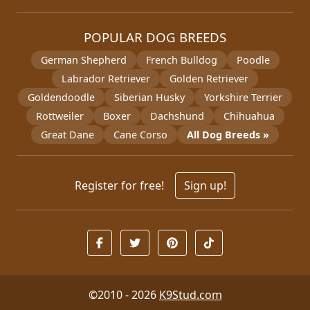
POPULAR DOG BREEDS
German Shepherd
French Bulldog
Poodle
Labrador Retriever
Golden Retriever
Goldendoodle
Siberian Husky
Yorkshire Terrier
Rottweiler
Boxer
Dachshund
Chihuahua
Great Dane
Cane Corso
All Dog Breeds »
Register for free!
Sign up!
©2010 - 2026
K9Stud.com