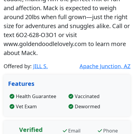
and affection. Mack is expected to weigh
around 20lbs when full grown—just the right
size for adventures and snuggles alike. Call or
text 6O2-628-O3O1 or visit
www.goldendoodlelovely.com to learn more
about Mack.
Offered by:
JILL S.
Apache Junction, AZ
Features
Health Guarantee
Vaccinated
Vet Exam
Dewormed
Verified
Email
Phone