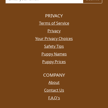
PRIVACY
Terms of Service
Privacy
Your Privacy Choices
Safety Tips
Puppy Names
Puppy Prices
COMPANY
About
Contact Us
F.A.Q's