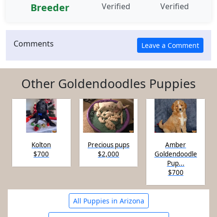
Breeder
Verified
Verified
Comments
Other Goldendoodles Puppies
Kolton
Precious pups
Amber
$700
$2,000
Goldendoodle
Pup...
$700
All Puppies in Arizona