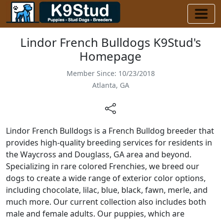
Lindor French Bulldogs K9Stud's
Homepage
Member Since: 10/23/2018
Atlanta, GA
Lindor French Bulldogs is a French Bulldog breeder that
provides high-quality breeding services for residents in
the Waycross and Douglass, GA area and beyond.
Specializing in rare colored Frenchies, we breed our
dogs to create a wide range of exterior color options,
including chocolate, lilac, blue, black, fawn, merle, and
much more. Our current collection also includes both
male and female adults. Our puppies, which are