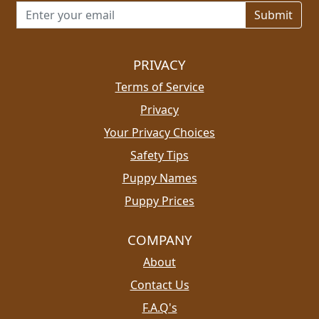
Email address for newsletter
PRIVACY
Terms of Service
Privacy
Your Privacy Choices
Safety Tips
Puppy Names
Puppy Prices
COMPANY
About
Contact Us
F.A.Q's