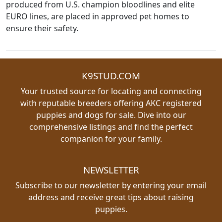
produced from U.S. champion bloodlines and elite
EURO lines, are placed in approved pet homes to
ensure their safety.
K9STUD.COM
Your trusted source for locating and connecting
with reputable breeders offering AKC registered
puppies and dogs for sale. Dive into our
comprehensive listings and find the perfect
companion for your family.
NEWSLETTER
Subscribe to our newsletter by entering your email
address and receive great tips about raising
puppies.