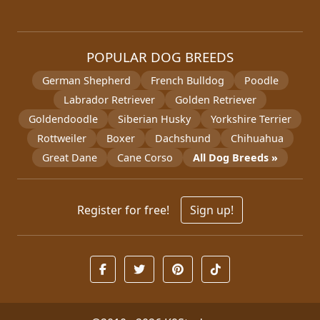
POPULAR DOG BREEDS
German Shepherd
French Bulldog
Poodle
Labrador Retriever
Golden Retriever
Goldendoodle
Siberian Husky
Yorkshire Terrier
Rottweiler
Boxer
Dachshund
Chihuahua
Great Dane
Cane Corso
All Dog Breeds »
Register for free!
Sign up!