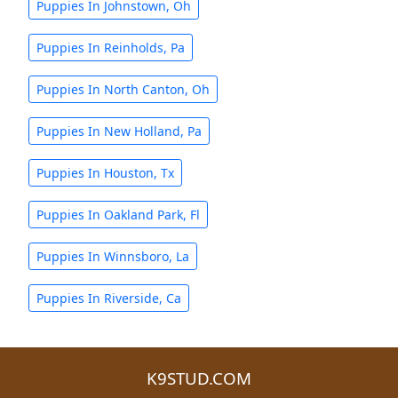
Puppies In Johnstown, Oh
Puppies In Reinholds, Pa
Puppies In North Canton, Oh
Puppies In New Holland, Pa
Puppies In Houston, Tx
Puppies In Oakland Park, Fl
Puppies In Winnsboro, La
Puppies In Riverside, Ca
K9STUD.COM