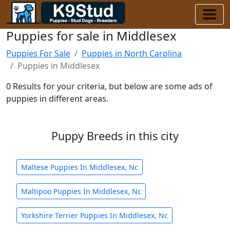
Puppies for sale in Middlesex
Puppies For Sale
Puppies in North Carolina
Puppies in Middlesex
0 Results for your criteria, but below are some ads of
puppies in different areas.
Puppy Breeds in this city
Maltese Puppies In Middlesex, Nc
Maltipoo Puppies In Middlesex, Nc
Yorkshire Terrier Puppies In Middlesex, Nc