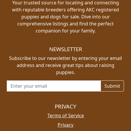
Your trusted source for locating and connecting
with reputable breeders offering AKC registered
puppies and dogs for sale. Dive into our
comprehensive listings and find the perfect
companion for your family.
NEWSLETTER
Subscribe to our newsletter by entering your email
address and receive great tips about raising
puppies.
Email address for newsletter
PRIVACY
Terms of Service
Privacy