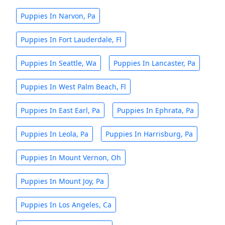
Puppies In Narvon, Pa
Puppies In Fort Lauderdale, Fl
Puppies In Seattle, Wa
Puppies In Lancaster, Pa
Puppies In West Palm Beach, Fl
Puppies In East Earl, Pa
Puppies In Ephrata, Pa
Puppies In Leola, Pa
Puppies In Harrisburg, Pa
Puppies In Mount Vernon, Oh
Puppies In Mount Joy, Pa
Puppies In Los Angeles, Ca