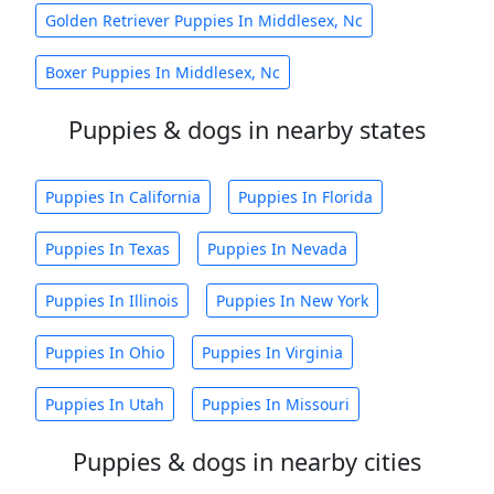
Golden Retriever Puppies In Middlesex, Nc
Boxer Puppies In Middlesex, Nc
Puppies & dogs in nearby states
Puppies In California
Puppies In Florida
Puppies In Texas
Puppies In Nevada
Puppies In Illinois
Puppies In New York
Puppies In Ohio
Puppies In Virginia
Puppies In Utah
Puppies In Missouri
Puppies & dogs in nearby cities