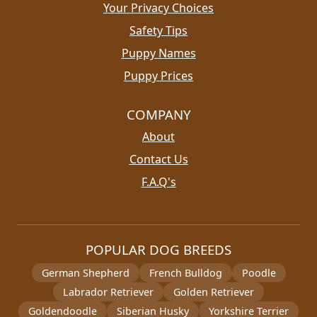
Your Privacy Choices
Safety Tips
Puppy Names
Puppy Prices
COMPANY
About
Contact Us
F.A.Q's
POPULAR DOG BREEDS
German Shepherd
French Bulldog
Poodle
Labrador Retriever
Golden Retriever
Goldendoodle
Siberian Husky
Yorkshire Terrier