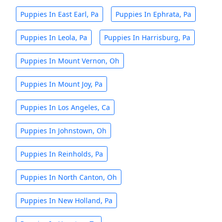
Puppies In East Earl, Pa
Puppies In Ephrata, Pa
Puppies In Leola, Pa
Puppies In Harrisburg, Pa
Puppies In Mount Vernon, Oh
Puppies In Mount Joy, Pa
Puppies In Los Angeles, Ca
Puppies In Johnstown, Oh
Puppies In Reinholds, Pa
Puppies In North Canton, Oh
Puppies In New Holland, Pa