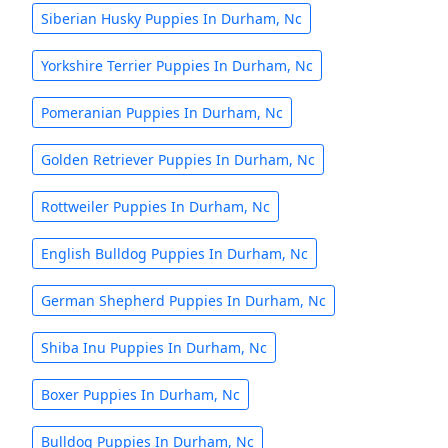
Siberian Husky Puppies In Durham, Nc
Yorkshire Terrier Puppies In Durham, Nc
Pomeranian Puppies In Durham, Nc
Golden Retriever Puppies In Durham, Nc
Rottweiler Puppies In Durham, Nc
English Bulldog Puppies In Durham, Nc
German Shepherd Puppies In Durham, Nc
Shiba Inu Puppies In Durham, Nc
Boxer Puppies In Durham, Nc
Bulldog Puppies In Durham, Nc