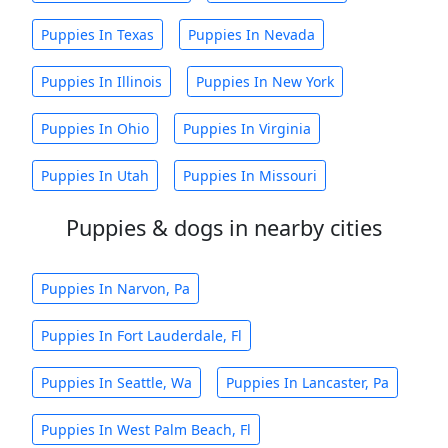
Puppies In Texas
Puppies In Nevada
Puppies In Illinois
Puppies In New York
Puppies In Ohio
Puppies In Virginia
Puppies In Utah
Puppies In Missouri
Puppies & dogs in nearby cities
Puppies In Narvon, Pa
Puppies In Fort Lauderdale, Fl
Puppies In Seattle, Wa
Puppies In Lancaster, Pa
Puppies In West Palm Beach, Fl