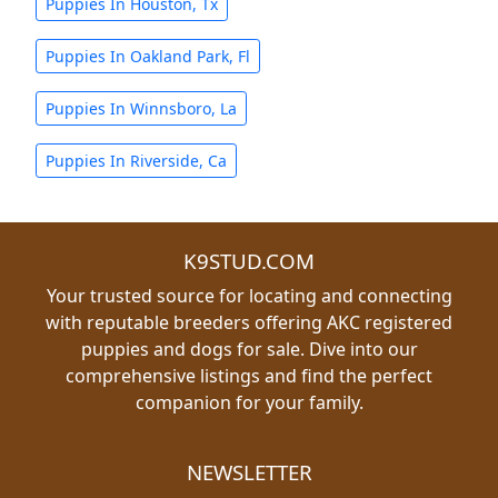
Puppies In Houston, Tx
Puppies In Oakland Park, Fl
Puppies In Winnsboro, La
Puppies In Riverside, Ca
K9STUD.COM
Your trusted source for locating and connecting
with reputable breeders offering AKC registered
puppies and dogs for sale. Dive into our
comprehensive listings and find the perfect
companion for your family.
NEWSLETTER