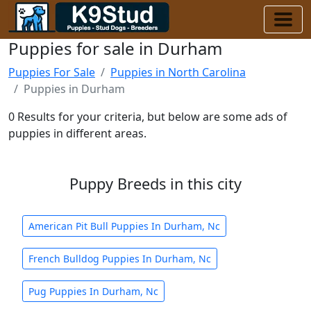
Puppies for sale in Durham
Puppies For Sale
Puppies in North Carolina
Puppies in Durham
0 Results for your criteria, but below are some ads of
puppies in different areas.
Puppy Breeds in this city
American Pit Bull Puppies In Durham, Nc
French Bulldog Puppies In Durham, Nc
Pug Puppies In Durham, Nc