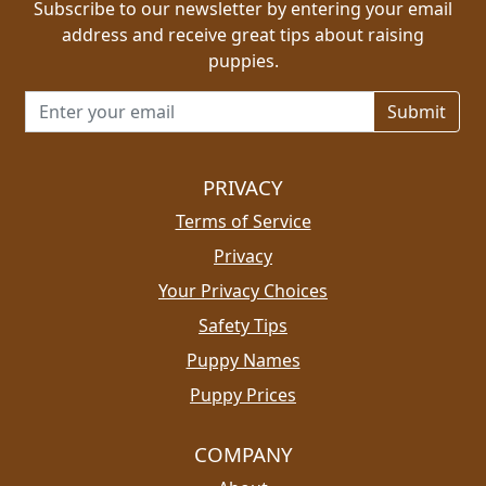
Subscribe to our newsletter by entering your email
address and receive great tips about raising
puppies.
Email address for newsletter
PRIVACY
Terms of Service
Privacy
Your Privacy Choices
Safety Tips
Puppy Names
Puppy Prices
COMPANY