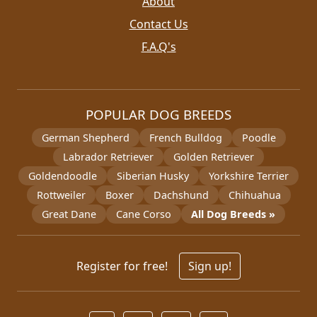
About
Contact Us
F.A.Q's
POPULAR DOG BREEDS
German Shepherd
French Bulldog
Poodle
Labrador Retriever
Golden Retriever
Goldendoodle
Siberian Husky
Yorkshire Terrier
Rottweiler
Boxer
Dachshund
Chihuahua
Great Dane
Cane Corso
All Dog Breeds »
Register for free!
Sign up!