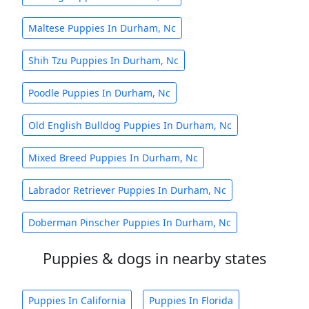
Maltese Puppies In Durham, Nc
Shih Tzu Puppies In Durham, Nc
Poodle Puppies In Durham, Nc
Old English Bulldog Puppies In Durham, Nc
Mixed Breed Puppies In Durham, Nc
Labrador Retriever Puppies In Durham, Nc
Doberman Pinscher Puppies In Durham, Nc
Puppies & dogs in nearby states
Puppies In California
Puppies In Florida