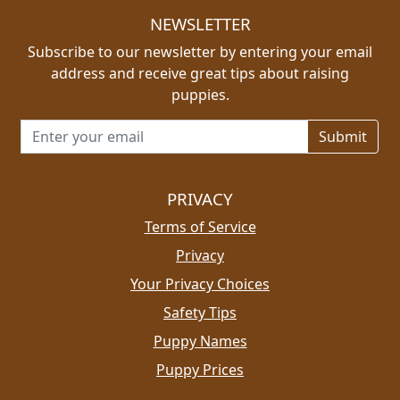
NEWSLETTER
Subscribe to our newsletter by entering your email
address and receive great tips about raising
puppies.
Email address for newsletter
PRIVACY
Terms of Service
Privacy
Your Privacy Choices
Safety Tips
Puppy Names
Puppy Prices