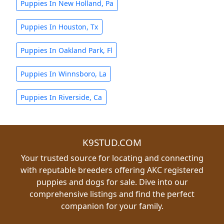
Puppies In New Holland, Pa
Puppies In Houston, Tx
Puppies In Oakland Park, Fl
Puppies In Winnsboro, La
Puppies In Riverside, Ca
K9STUD.COM
Your trusted source for locating and connecting
with reputable breeders offering AKC registered
puppies and dogs for sale. Dive into our
comprehensive listings and find the perfect
companion for your family.