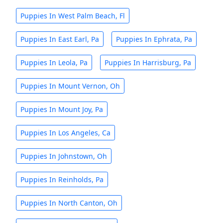
Puppies In West Palm Beach, Fl
Puppies In East Earl, Pa
Puppies In Ephrata, Pa
Puppies In Leola, Pa
Puppies In Harrisburg, Pa
Puppies In Mount Vernon, Oh
Puppies In Mount Joy, Pa
Puppies In Los Angeles, Ca
Puppies In Johnstown, Oh
Puppies In Reinholds, Pa
Puppies In North Canton, Oh