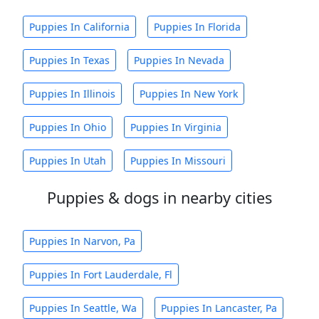
Puppies In California
Puppies In Florida
Puppies In Texas
Puppies In Nevada
Puppies In Illinois
Puppies In New York
Puppies In Ohio
Puppies In Virginia
Puppies In Utah
Puppies In Missouri
Puppies & dogs in nearby cities
Puppies In Narvon, Pa
Puppies In Fort Lauderdale, Fl
Puppies In Seattle, Wa
Puppies In Lancaster, Pa