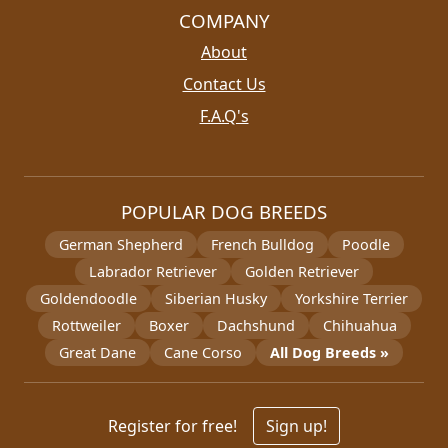
COMPANY
About
Contact Us
F.A.Q's
POPULAR DOG BREEDS
German Shepherd
French Bulldog
Poodle
Labrador Retriever
Golden Retriever
Goldendoodle
Siberian Husky
Yorkshire Terrier
Rottweiler
Boxer
Dachshund
Chihuahua
Great Dane
Cane Corso
All Dog Breeds »
Register for free!
Sign up!