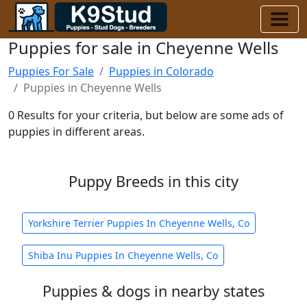
Puppies for sale in Cheyenne Wells
Puppies For Sale
Puppies in Colorado
Puppies in Cheyenne Wells
0 Results for your criteria, but below are some ads of
puppies in different areas.
Puppy Breeds in this city
Yorkshire Terrier Puppies In Cheyenne Wells, Co
Shiba Inu Puppies In Cheyenne Wells, Co
Puppies & dogs in nearby states