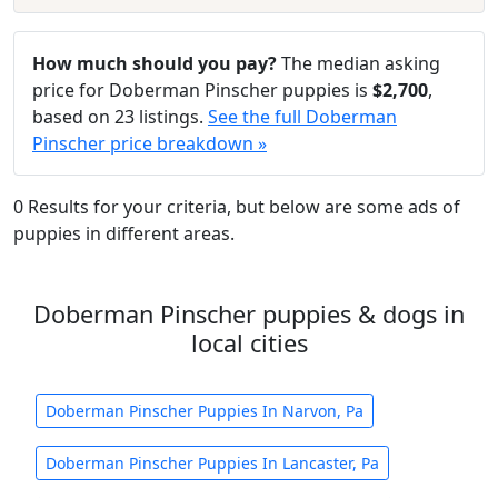
How much should you pay?
The median asking
price for Doberman Pinscher puppies is
$2,700
,
based on 23 listings.
See the full Doberman
Pinscher price breakdown »
0 Results for your criteria, but below are some ads of
puppies in different areas.
Doberman Pinscher puppies & dogs in
local cities
Doberman Pinscher Puppies In Narvon, Pa
Doberman Pinscher Puppies In Lancaster, Pa