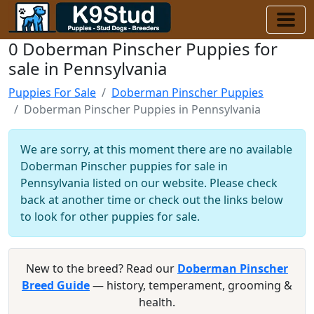
0 Doberman Pinscher Puppies for
sale in Pennsylvania
Puppies For Sale
Doberman Pinscher Puppies
Doberman Pinscher Puppies in Pennsylvania
We are sorry, at this moment there are no available
Doberman Pinscher puppies for sale in
Pennsylvania listed on our website. Please check
back at another time or check out the links below
to look for other puppies for sale.
New to the breed? Read our
Doberman Pinscher
Breed Guide
— history, temperament, grooming &
health.