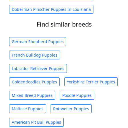
Doberman Pinscher Puppies In Louisiana
Find similar breeds
German Shepherd Puppies
French Bulldog Puppies
Labrador Retriever Puppies
Goldendoodles Puppies
Yorkshire Terrier Puppies
Mixed Breed Puppies
Poodle Puppies
Maltese Puppies
Rottweiler Puppies
American Pit Bull Puppies