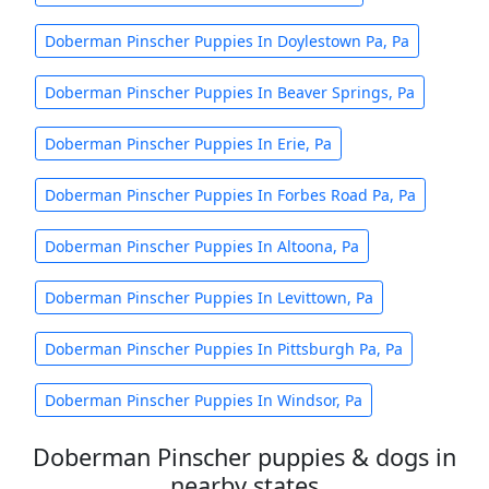
Doberman Pinscher Puppies In Doylestown Pa, Pa
Doberman Pinscher Puppies In Beaver Springs, Pa
Doberman Pinscher Puppies In Erie, Pa
Doberman Pinscher Puppies In Forbes Road Pa, Pa
Doberman Pinscher Puppies In Altoona, Pa
Doberman Pinscher Puppies In Levittown, Pa
Doberman Pinscher Puppies In Pittsburgh Pa, Pa
Doberman Pinscher Puppies In Windsor, Pa
Doberman Pinscher puppies & dogs in
nearby states