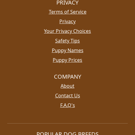
PRIVACY
Terms of Service
Privacy
Your Privacy Choices
Safety Tips
Puppy Names
Puppy Prices
COMPANY
About
Contact Us
F.A.Q's
POPULAR DOG BREEDS