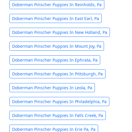
Doberman Pinscher Puppies In Reinholds, Pa
Doberman Pinscher Puppies In East Earl, Pa
Doberman Pinscher Puppies In New Holland, Pa
Doberman Pinscher Puppies In Mount Joy, Pa
Doberman Pinscher Puppies In Ephrata, Pa
Doberman Pinscher Puppies In Pittsburgh, Pa
Doberman Pinscher Puppies In Leola, Pa
Doberman Pinscher Puppies In Philadelphia, Pa
Doberman Pinscher Puppies In Falls Creek, Pa
Doberman Pinscher Puppies In Erie Pa, Pa