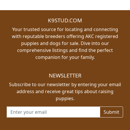
K9STUD.COM
Your trusted source for locating and connecting
with reputable breeders offering AKC registered
puppies and dogs for sale. Dive into our
comprehensive listings and find the perfect
companion for your family.
NEWSLETTER
Subscribe to our newsletter by entering your email
address and receive great tips about raising
puppies.
Email address for newsletter