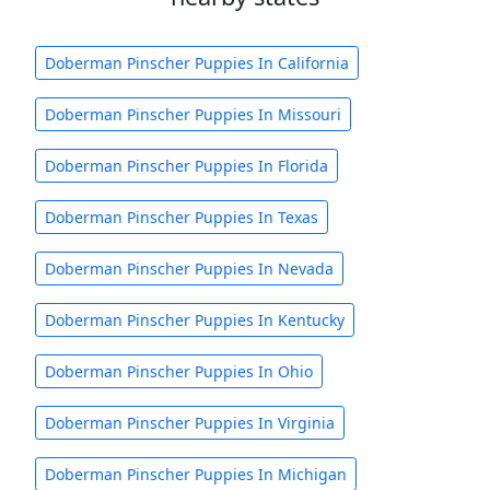
Doberman Pinscher Puppies In California
Doberman Pinscher Puppies In Missouri
Doberman Pinscher Puppies In Florida
Doberman Pinscher Puppies In Texas
Doberman Pinscher Puppies In Nevada
Doberman Pinscher Puppies In Kentucky
Doberman Pinscher Puppies In Ohio
Doberman Pinscher Puppies In Virginia
Doberman Pinscher Puppies In Michigan