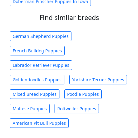
Doberman Pinscher Puppies In Iowa
Find similar breeds
German Shepherd Puppies
French Bulldog Puppies
Labrador Retriever Puppies
Goldendoodles Puppies
Yorkshire Terrier Puppies
Mixed Breed Puppies
Poodle Puppies
Maltese Puppies
Rottweiler Puppies
American Pit Bull Puppies