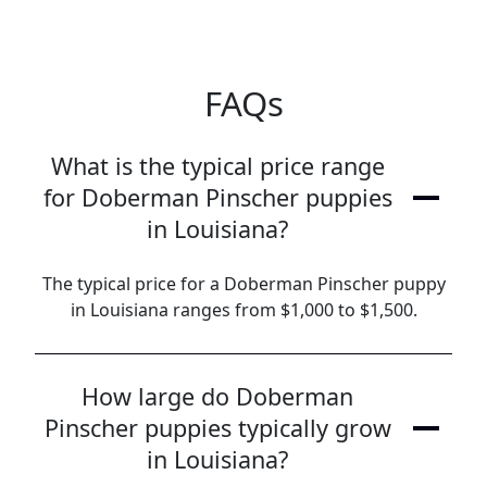
FAQs
What is the typical price range
for Doberman Pinscher puppies
in Louisiana?
The typical price for a Doberman Pinscher puppy
in Louisiana ranges from $1,000 to $1,500.
How large do Doberman
Pinscher puppies typically grow
in Louisiana?