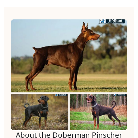
About the Doberman Pinscher