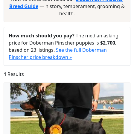
Breed Guide
— history, temperament, grooming &
health.
How much should you pay?
The median asking
price for Doberman Pinscher puppies is
$2,700
,
based on 23 listings.
See the full Doberman
Pinscher price breakdown »
1
Results