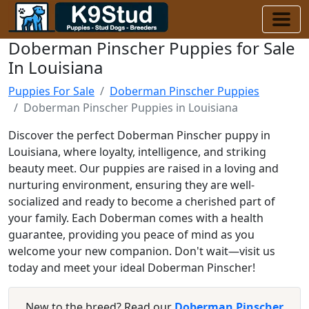
Doberman Pinscher Puppies for Sale
In Louisiana
Puppies For Sale
Doberman Pinscher Puppies
Doberman Pinscher Puppies in Louisiana
Discover the perfect Doberman Pinscher puppy in
Louisiana, where loyalty, intelligence, and striking
beauty meet. Our puppies are raised in a loving and
nurturing environment, ensuring they are well-
socialized and ready to become a cherished part of
your family. Each Doberman comes with a health
guarantee, providing you peace of mind as you
welcome your new companion. Don't wait—visit us
today and meet your ideal Doberman Pinscher!
New to the breed? Read our
Doberman Pinscher