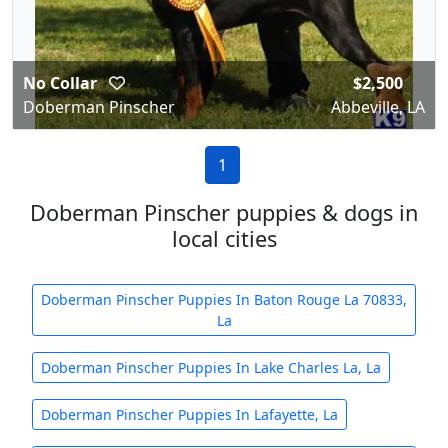
No Collar
$2,500
Doberman Pinscher
Abbeville, LA
1
Doberman Pinscher puppies & dogs in
local cities
Doberman Pinscher Puppies In Baton Rouge La 70833,
La
Doberman Pinscher Puppies In Lake Charles La, La
Doberman Pinscher Puppies In Lafayette, La