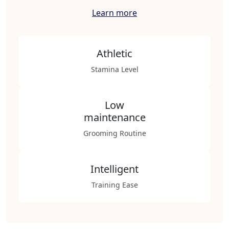
Learn more
Athletic
Stamina Level
Low
maintenance
Grooming Routine
Intelligent
Training Ease