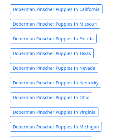
Doberman Pinscher Puppies In California
Doberman Pinscher Puppies In Missouri
Doberman Pinscher Puppies In Florida
Doberman Pinscher Puppies In Texas
Doberman Pinscher Puppies In Nevada
Doberman Pinscher Puppies In Kentucky
Doberman Pinscher Puppies In Ohio
Doberman Pinscher Puppies In Virginia
Doberman Pinscher Puppies In Michigan