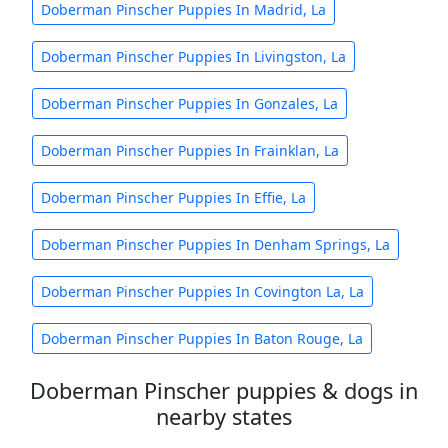
Doberman Pinscher Puppies In Madrid, La
Doberman Pinscher Puppies In Livingston, La
Doberman Pinscher Puppies In Gonzales, La
Doberman Pinscher Puppies In Frainklan, La
Doberman Pinscher Puppies In Effie, La
Doberman Pinscher Puppies In Denham Springs, La
Doberman Pinscher Puppies In Covington La, La
Doberman Pinscher Puppies In Baton Rouge, La
Doberman Pinscher puppies & dogs in
nearby states