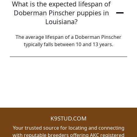
What is the expected lifespan of
Doberman Pinscher puppies in
Louisiana?
The average lifespan of a Doberman Pinscher
typically falls between 10 and 13 years.
K9STUD.COM
Your trusted source for locating and connecting
with reputable breeders offering AKC registered