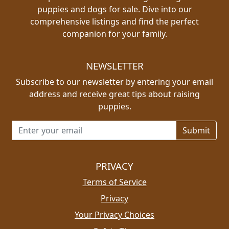
puppies and dogs for sale. Dive into our
comprehensive listings and find the perfect
companion for your family.
NEWSLETTER
Subscribe to our newsletter by entering your email
address and receive great tips about raising
puppies.
Email address for newsletter
PRIVACY
Terms of Service
Privacy
Your Privacy Choices