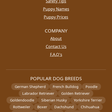
Safety Tips
Puppy Names
Puppy Prices
COMPANY
About
Contact Us
F.A.Q's
POPULAR DOG BREEDS
German Shepherd
French Bulldog
Poodle
Labrador Retriever
Golden Retriever
Goldendoodle
Siberian Husky
Yorkshire Terrier
Rottweiler
Boxer
Dachshund
Chihuahua