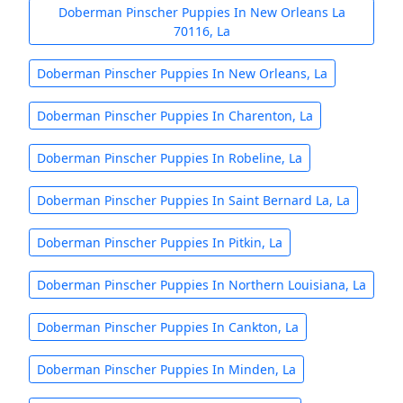
Doberman Pinscher Puppies In New Orleans La
70116, La
Doberman Pinscher Puppies In New Orleans, La
Doberman Pinscher Puppies In Charenton, La
Doberman Pinscher Puppies In Robeline, La
Doberman Pinscher Puppies In Saint Bernard La, La
Doberman Pinscher Puppies In Pitkin, La
Doberman Pinscher Puppies In Northern Louisiana, La
Doberman Pinscher Puppies In Cankton, La
Doberman Pinscher Puppies In Minden, La