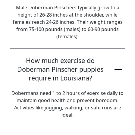
Male Doberman Pinschers typically grow to a
height of 26-28 inches at the shoulder, while
females reach 24-26 inches. Their weight ranges
from 75-100 pounds (males) to 60-90 pounds
(females).
How much exercise do
Doberman Pinscher puppies
require in Louisiana?
Dobermans need 1 to 2 hours of exercise daily to
maintain good health and prevent boredom.
Activities like jogging, walking, or safe runs are
ideal.