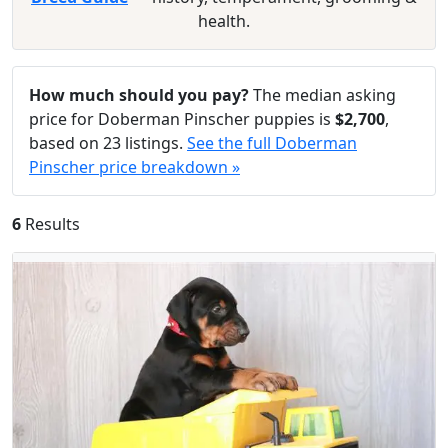
health.
How much should you pay?
The median asking
price for Doberman Pinscher puppies is
$2,700
,
based on 23 listings.
See the full Doberman
Pinscher price breakdown »
6
Results