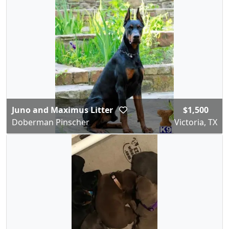
Juno and Maximus Litter
$1,500
Doberman Pinscher
Victoria, TX