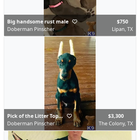
Big handsome rust male
$750
Doberman Pinscher
Lipan, TX
Pick of the Litter Top...
$3,300
Doberman Pinscher
The Colony, TX