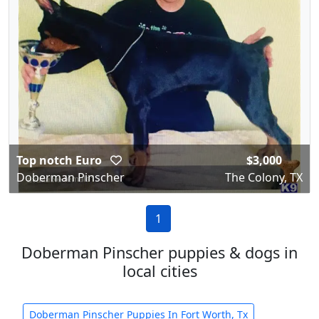
Top notch Euro
$3,000
Doberman Pinscher
The Colony, TX
1
Doberman Pinscher puppies & dogs in
local cities
Doberman Pinscher Puppies In Fort Worth, Tx