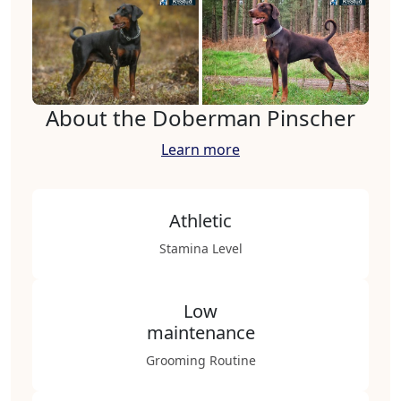
About the Doberman Pinscher
Learn more
Athletic
Stamina Level
Low
maintenance
Grooming Routine