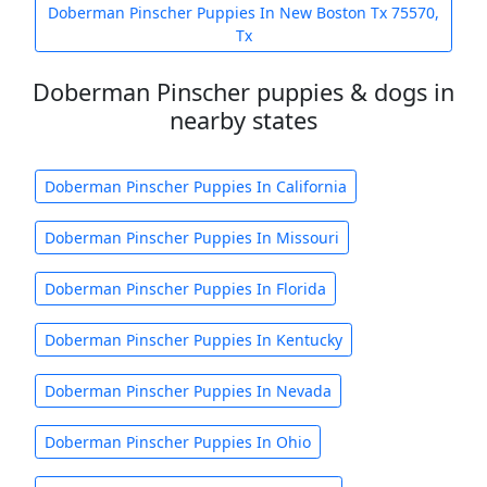
Doberman Pinscher Puppies In New Boston Tx 75570,
Tx
Doberman Pinscher puppies & dogs in
nearby states
Doberman Pinscher Puppies In California
Doberman Pinscher Puppies In Missouri
Doberman Pinscher Puppies In Florida
Doberman Pinscher Puppies In Kentucky
Doberman Pinscher Puppies In Nevada
Doberman Pinscher Puppies In Ohio