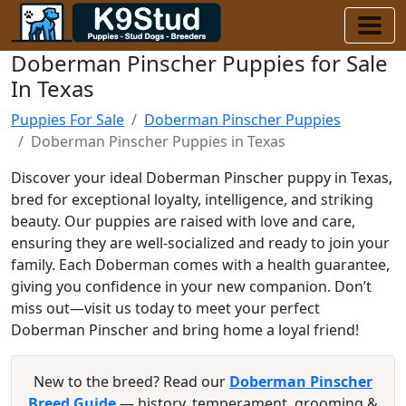
Doberman Pinscher Puppies for Sale
In Texas
Puppies For Sale
Doberman Pinscher Puppies
Doberman Pinscher Puppies in Texas
Discover your ideal Doberman Pinscher puppy in Texas,
bred for exceptional loyalty, intelligence, and striking
beauty. Our puppies are raised with love and care,
ensuring they are well-socialized and ready to join your
family. Each Doberman comes with a health guarantee,
giving you confidence in your new companion. Don’t
miss out—visit us today to meet your perfect
Doberman Pinscher and bring home a loyal friend!
New to the breed? Read our
Doberman Pinscher
Breed Guide
— history, temperament, grooming &