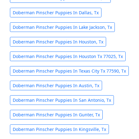
Doberman Pinscher Puppies In Dallas, Tx
Doberman Pinscher Puppies In Lake Jackson, Tx
Doberman Pinscher Puppies In Houston, Tx
Doberman Pinscher Puppies In Houston Tx 77025, Tx
Doberman Pinscher Puppies In Texas City Tx 77590, Tx
Doberman Pinscher Puppies In Austin, Tx
Doberman Pinscher Puppies In San Antonio, Tx
Doberman Pinscher Puppies In Gunter, Tx
Doberman Pinscher Puppies In Kingsville, Tx