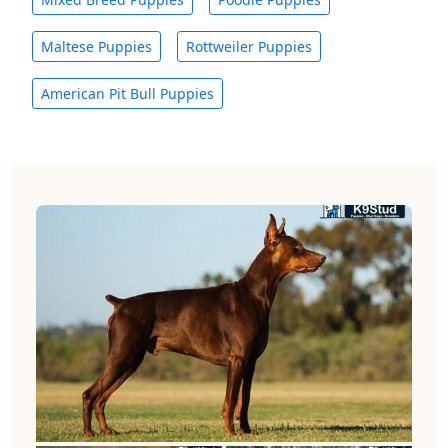
Maltese Puppies
Rottweiler Puppies
American Pit Bull Puppies