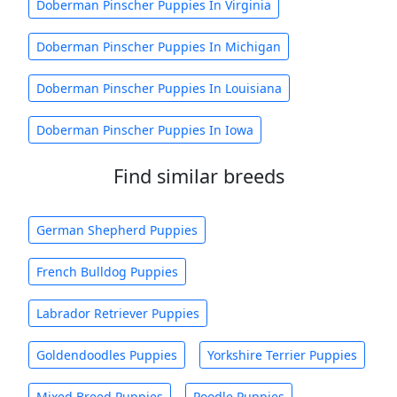
Doberman Pinscher Puppies In Virginia
Doberman Pinscher Puppies In Michigan
Doberman Pinscher Puppies In Louisiana
Doberman Pinscher Puppies In Iowa
Find similar breeds
German Shepherd Puppies
French Bulldog Puppies
Labrador Retriever Puppies
Goldendoodles Puppies
Yorkshire Terrier Puppies
Mixed Breed Puppies
Poodle Puppies