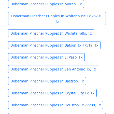
Doberman Pinscher Puppies In Moran, Tx
Doberman Pinscher Puppies In Whitehouse Tx 75791,
Tx
Doberman Pinscher Puppies In Wichita Falls, Tx
Doberman Pinscher Puppies In Batson Tx 77519, Tx
Doberman Pinscher Puppies In El Paso, Tx
Doberman Pinscher Puppies In San Antonio Tx, Tx
Doberman Pinscher Puppies In Bastrop, Tx
Doberman Pinscher Puppies In Crystal City Tx, Tx
Doberman Pinscher Puppies In Houston Tx 77230, Tx