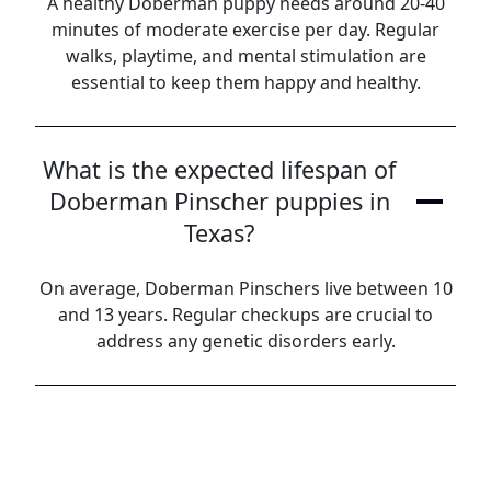
A healthy Doberman puppy needs around 20-40
minutes of moderate exercise per day. Regular
walks, playtime, and mental stimulation are
essential to keep them happy and healthy.
What is the expected lifespan of
Doberman Pinscher puppies in
Texas?
On average, Doberman Pinschers live between 10
and 13 years. Regular checkups are crucial to
address any genetic disorders early.