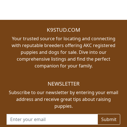
K9STUD.COM
Your trusted source for locating and connecting
with reputable breeders offering AKC registered
puppies and dogs for sale. Dive into our
comprehensive listings and find the perfect
companion for your family.
NEWSLETTER
Subscribe to our newsletter by entering your email
address and receive great tips about raising
puppies.
Email address for newsletter