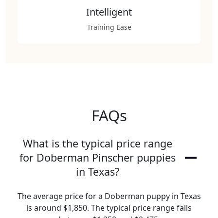
Intelligent
Training Ease
FAQs
What is the typical price range
for Doberman Pinscher puppies
in Texas?
The average price for a Doberman puppy in Texas
is around $1,850. The typical price range falls