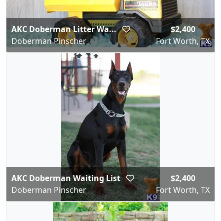
AKC Doberman Litter Wa...
$2,400
Doberman Pinscher
Fort Worth, TX
AKC Doberman Waiting List
$2,400
Doberman Pinscher
Fort Worth, TX