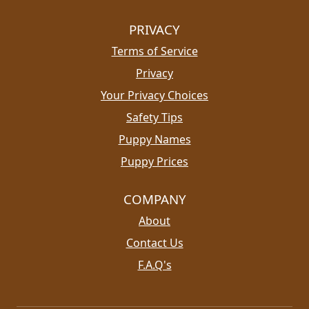
PRIVACY
Terms of Service
Privacy
Your Privacy Choices
Safety Tips
Puppy Names
Puppy Prices
COMPANY
About
Contact Us
F.A.Q's