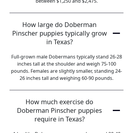
between $1,250 and $2,475.
How large do Doberman
Pinscher puppies typically grow
in Texas?
Full-grown male Dobermans typically stand 26-28
inches tall at the shoulder and weigh 75-100
pounds. Females are slightly smaller, standing 24-
26 inches tall and weighing 60-90 pounds.
How much exercise do
Doberman Pinscher puppies
require in Texas?