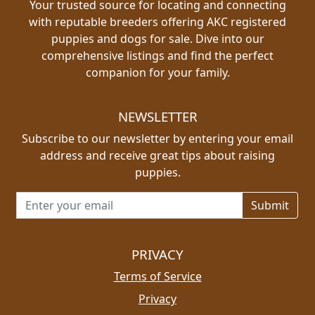
Your trusted source for locating and connecting
with reputable breeders offering AKC registered
puppies and dogs for sale. Dive into our
comprehensive listings and find the perfect
companion for your family.
NEWSLETTER
Subscribe to our newsletter by entering your email
address and receive great tips about raising
puppies.
Email address for newsletter
PRIVACY
Terms of Service
Privacy