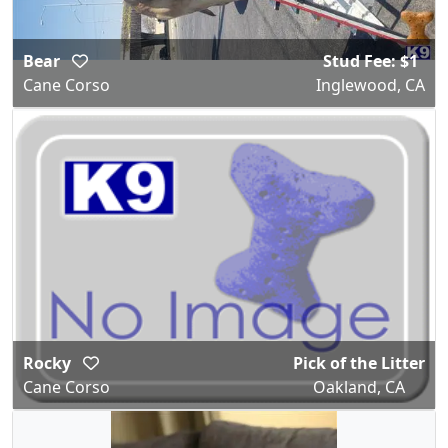
Bear
Stud Fee: $1
Cane Corso
Inglewood, CA
Rocky
Pick of the Litter
Cane Corso
Oakland, CA