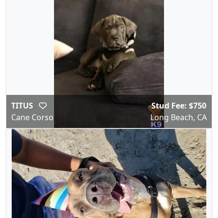
TITUS
Stud Fee: $750
Cane Corso
Long Beach, CA