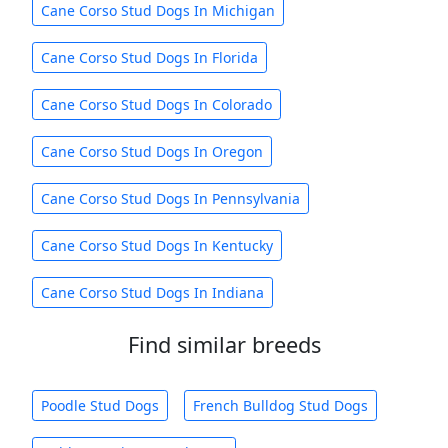
Cane Corso Stud Dogs In Michigan
Cane Corso Stud Dogs In Florida
Cane Corso Stud Dogs In Colorado
Cane Corso Stud Dogs In Oregon
Cane Corso Stud Dogs In Pennsylvania
Cane Corso Stud Dogs In Kentucky
Cane Corso Stud Dogs In Indiana
Find similar breeds
Poodle Stud Dogs
French Bulldog Stud Dogs