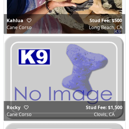
Kahlua
Stud Fee: $500
Cane Corso
Long Beach, CA
Rocky
Stud Fee: $1,500
Cane Corso
Clovis, CA