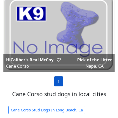
HiCaliber’s Real McCoy
Pick of the Litter
Cane Corso
Napa, CA
1
Cane Corso stud dogs in local cities
Cane Corso Stud Dogs In Long Beach, Ca