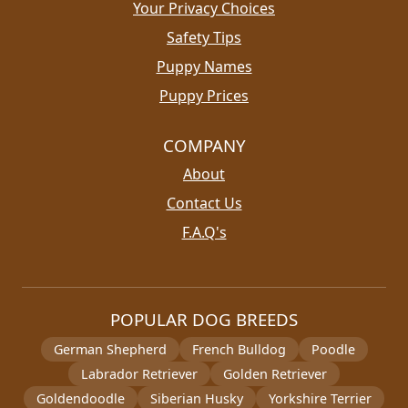
Your Privacy Choices
Safety Tips
Puppy Names
Puppy Prices
COMPANY
About
Contact Us
F.A.Q's
POPULAR DOG BREEDS
German Shepherd
French Bulldog
Poodle
Labrador Retriever
Golden Retriever
Goldendoodle
Siberian Husky
Yorkshire Terrier