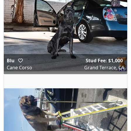
Blu
Stud Fee: $1,000
Cane Corso
Grand Terrace, CA