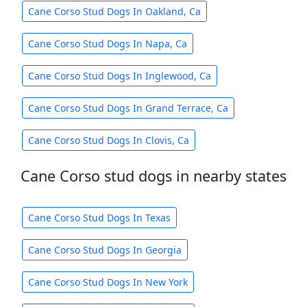
Cane Corso Stud Dogs In Oakland, Ca
Cane Corso Stud Dogs In Napa, Ca
Cane Corso Stud Dogs In Inglewood, Ca
Cane Corso Stud Dogs In Grand Terrace, Ca
Cane Corso Stud Dogs In Clovis, Ca
Cane Corso stud dogs in nearby states
Cane Corso Stud Dogs In Texas
Cane Corso Stud Dogs In Georgia
Cane Corso Stud Dogs In New York