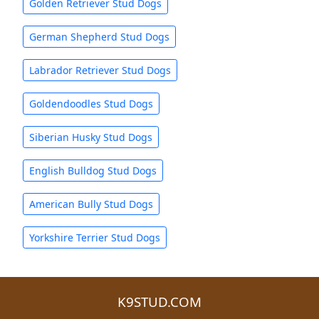
Golden Retriever Stud Dogs
German Shepherd Stud Dogs
Labrador Retriever Stud Dogs
Goldendoodles Stud Dogs
Siberian Husky Stud Dogs
English Bulldog Stud Dogs
American Bully Stud Dogs
Yorkshire Terrier Stud Dogs
K9STUD.COM