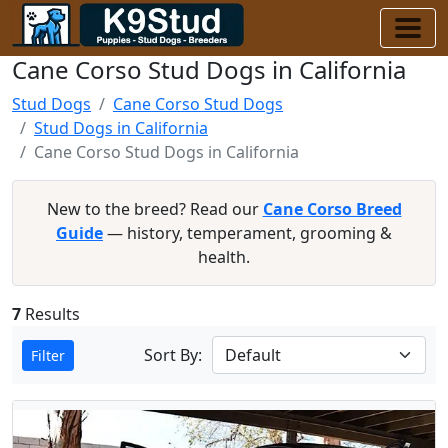
Cane Corso Stud Dogs in California
Stud Dogs
Cane Corso Stud Dogs
Stud Dogs in California
Cane Corso Stud Dogs in California
New to the breed? Read our
Cane Corso Breed
Guide
— history, temperament, grooming &
health.
7
Results
Sort By:
Filter