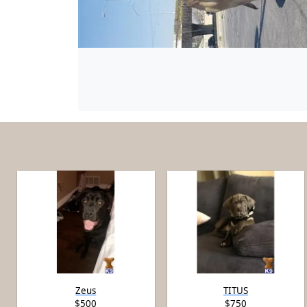
Zeus
TITUS
$500
$750