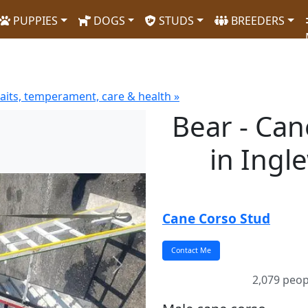
PUPPIES
DOGS
STUDS
BREEDERS
aits, temperament, care & health »
Bear - Ca
in Ingl
Cane Corso Stud
Next
2,079 peop