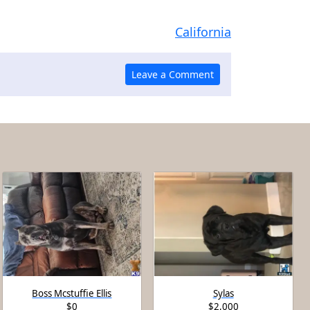
California
Boss Mcstuffie Ellis
Sylas
$0
$2,000