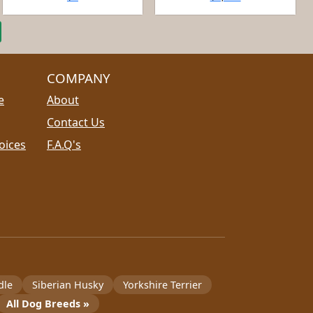
COMPANY
e
About
Contact Us
oices
F.A.Q's
dle
Siberian Husky
Yorkshire Terrier
All Dog Breeds »