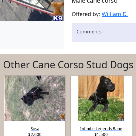
Male cane corso
Offered by:
William D.
Comments
Other Cane Corso Stud Dogs
Sosa
Infinitie Legends Bane
$2,000
$1,500