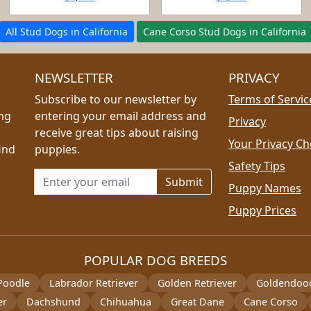
All Stud Dogs in California
Cane Corso Stud Dogs in California
NEWSLETTER
PRIVACY
Subscribe to our newsletter by
Terms of Servic
ing
entering your email address and
Privacy
receive great tips about raising
Your Privacy Ch
ind
puppies.
Safety Tips
Email address for newsletter
Puppy Names
Puppy Prices
POPULAR DOG BREEDS
Poodle
Labrador Retriever
Golden Retriever
Goldendoo
er
Dachshund
Chihuahua
Great Dane
Cane Corso