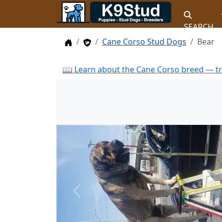
SEARCH
Home
Stud Dogs
Cane Corso Stud Dogs
Bear
📖 Learn about the Cane Corso breed — tr
Previous