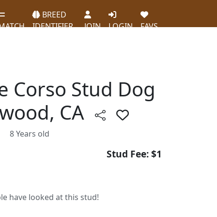
BREED
MATCH
IDENTIFIER
JOIN
LOGIN
FAVS
ne Corso Stud Dog
ewood, CA
8 Years old
Stud Fee: $1
le have looked at this stud!