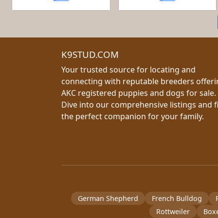
K9STUD.COM
Your trusted source for locating and
connecting with reputable breeders offer
AKC registered puppies and dogs for sale.
Dive into our comprehensive listings and f
the perfect companion for your family.
German Shepherd
French Bulldog
Rottweiler
Box