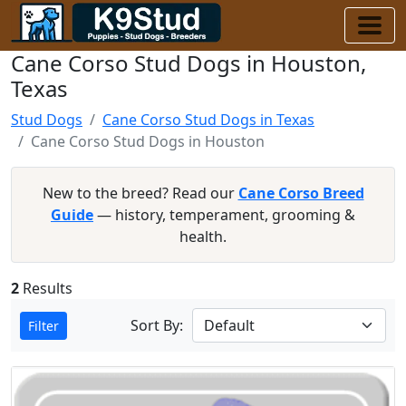
Cane Corso Stud Dogs in Houston,
Texas
Stud Dogs
Cane Corso Stud Dogs in Texas
Cane Corso Stud Dogs in Houston
New to the breed? Read our
Cane Corso Breed
Guide
— history, temperament, grooming &
health.
2
Results
Sort By:
Filter