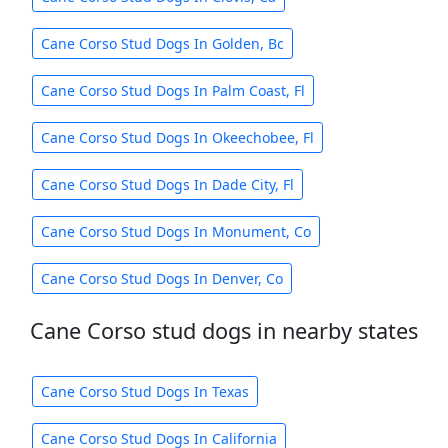
Cane Corso Stud Dogs In Golden, Bc
Cane Corso Stud Dogs In Palm Coast, Fl
Cane Corso Stud Dogs In Okeechobee, Fl
Cane Corso Stud Dogs In Dade City, Fl
Cane Corso Stud Dogs In Monument, Co
Cane Corso Stud Dogs In Denver, Co
Cane Corso stud dogs in nearby states
Cane Corso Stud Dogs In Texas
Cane Corso Stud Dogs In California