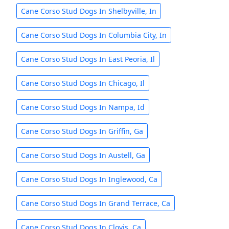
Cane Corso Stud Dogs In Shelbyville, In
Cane Corso Stud Dogs In Columbia City, In
Cane Corso Stud Dogs In East Peoria, Il
Cane Corso Stud Dogs In Chicago, Il
Cane Corso Stud Dogs In Nampa, Id
Cane Corso Stud Dogs In Griffin, Ga
Cane Corso Stud Dogs In Austell, Ga
Cane Corso Stud Dogs In Inglewood, Ca
Cane Corso Stud Dogs In Grand Terrace, Ca
Cane Corso Stud Dogs In Clovis, Ca