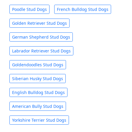
Poodle Stud Dogs
French Bulldog Stud Dogs
Golden Retriever Stud Dogs
German Shepherd Stud Dogs
Labrador Retriever Stud Dogs
Goldendoodles Stud Dogs
Siberian Husky Stud Dogs
English Bulldog Stud Dogs
American Bully Stud Dogs
Yorkshire Terrier Stud Dogs