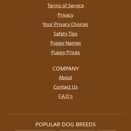
Terms of Service
Privacy
Your Privacy Choices
Safety Tips
Puppy Names
Puppy Prices
COMPANY
About
Contact Us
F.A.Q's
POPULAR DOG BREEDS