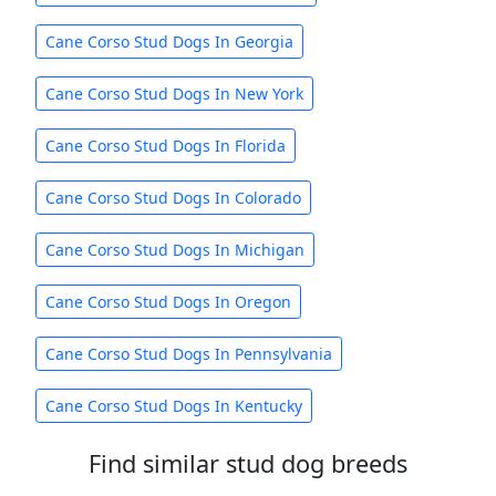
Cane Corso Stud Dogs In Georgia
Cane Corso Stud Dogs In New York
Cane Corso Stud Dogs In Florida
Cane Corso Stud Dogs In Colorado
Cane Corso Stud Dogs In Michigan
Cane Corso Stud Dogs In Oregon
Cane Corso Stud Dogs In Pennsylvania
Cane Corso Stud Dogs In Kentucky
Find similar stud dog breeds