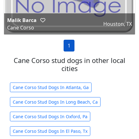
Malik Barca
Houston, TX
Cane Corso
1
Cane Corso stud dogs in other local
cities
Cane Corso Stud Dogs In Atlanta, Ga
Cane Corso Stud Dogs In Long Beach, Ca
Cane Corso Stud Dogs In Oxford, Pa
Cane Corso Stud Dogs In El Paso, Tx