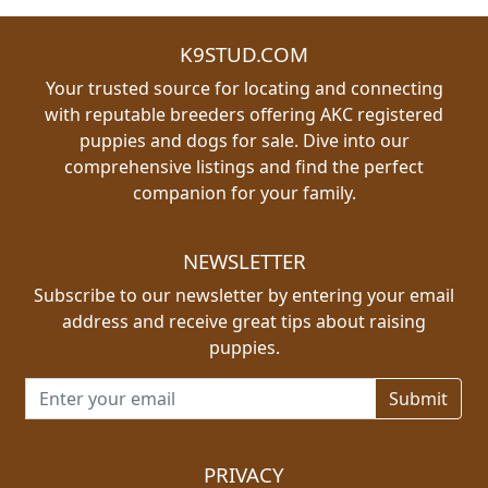
K9STUD.COM
Your trusted source for locating and connecting
with reputable breeders offering AKC registered
puppies and dogs for sale. Dive into our
comprehensive listings and find the perfect
companion for your family.
NEWSLETTER
Subscribe to our newsletter by entering your email
address and receive great tips about raising
puppies.
Email address for newsletter
PRIVACY