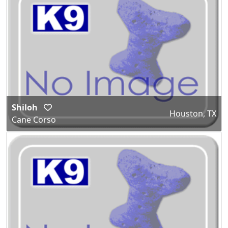
Shiloh
Houston, TX
Cane Corso