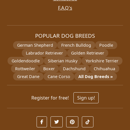
F.A.Q's
POPULAR DOG BREEDS
German Shepherd
French Bulldog
Poodle
Labrador Retriever
Golden Retriever
Goldendoodle
Siberian Husky
Yorkshire Terrier
Rottweiler
Boxer
Dachshund
Chihuahua
Great Dane
Cane Corso
All Dog Breeds »
Register for free!
Sign up!