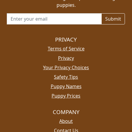
puppies.
Email address for newsletter
PRIVACY
Terms of Service
Privacy
Your Privacy Choices
Safety Tips
Puppy Names
Puppy Prices
COMPANY
About
Contact Us