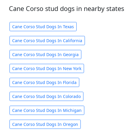
Cane Corso stud dogs in nearby states
Cane Corso Stud Dogs In Texas
Cane Corso Stud Dogs In California
Cane Corso Stud Dogs In Georgia
Cane Corso Stud Dogs In New York
Cane Corso Stud Dogs In Florida
Cane Corso Stud Dogs In Colorado
Cane Corso Stud Dogs In Michigan
Cane Corso Stud Dogs In Oregon