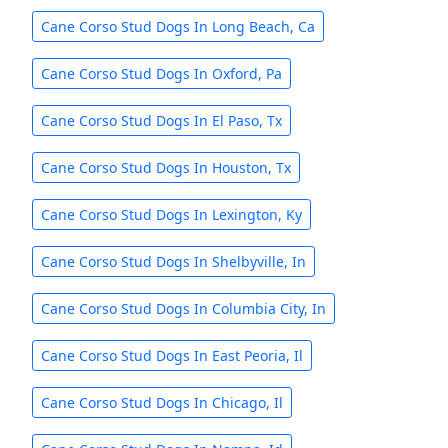
Cane Corso Stud Dogs In Long Beach, Ca
Cane Corso Stud Dogs In Oxford, Pa
Cane Corso Stud Dogs In El Paso, Tx
Cane Corso Stud Dogs In Houston, Tx
Cane Corso Stud Dogs In Lexington, Ky
Cane Corso Stud Dogs In Shelbyville, In
Cane Corso Stud Dogs In Columbia City, In
Cane Corso Stud Dogs In East Peoria, Il
Cane Corso Stud Dogs In Chicago, Il