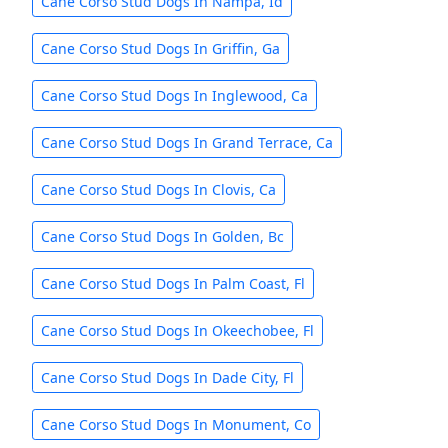
Cane Corso Stud Dogs In Nampa, Id
Cane Corso Stud Dogs In Griffin, Ga
Cane Corso Stud Dogs In Inglewood, Ca
Cane Corso Stud Dogs In Grand Terrace, Ca
Cane Corso Stud Dogs In Clovis, Ca
Cane Corso Stud Dogs In Golden, Bc
Cane Corso Stud Dogs In Palm Coast, Fl
Cane Corso Stud Dogs In Okeechobee, Fl
Cane Corso Stud Dogs In Dade City, Fl
Cane Corso Stud Dogs In Monument, Co