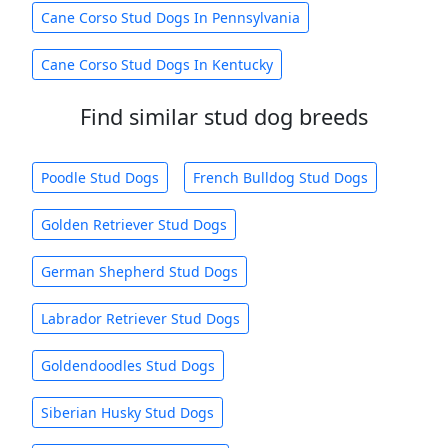
Cane Corso Stud Dogs In Pennsylvania
Cane Corso Stud Dogs In Kentucky
Find similar stud dog breeds
Poodle Stud Dogs
French Bulldog Stud Dogs
Golden Retriever Stud Dogs
German Shepherd Stud Dogs
Labrador Retriever Stud Dogs
Goldendoodles Stud Dogs
Siberian Husky Stud Dogs