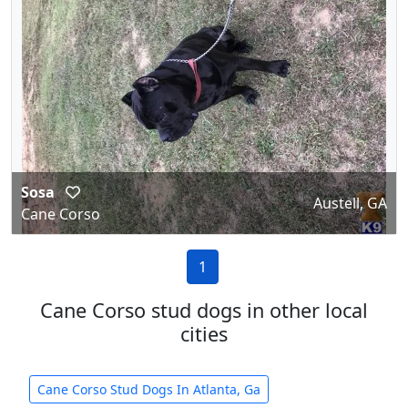
Sosa
Austell, GA
Cane Corso
1
Cane Corso stud dogs in other local
cities
Cane Corso Stud Dogs In Atlanta, Ga