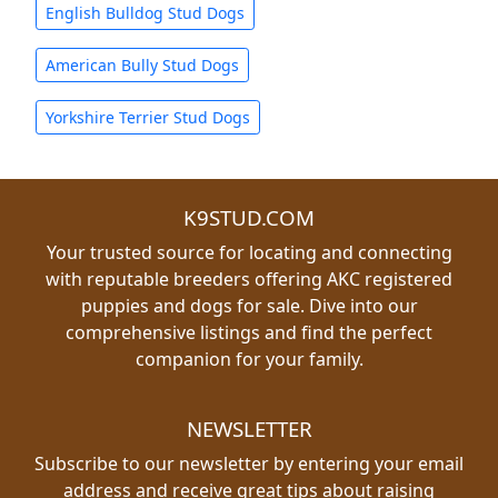
English Bulldog Stud Dogs
American Bully Stud Dogs
Yorkshire Terrier Stud Dogs
K9STUD.COM
Your trusted source for locating and connecting
with reputable breeders offering AKC registered
puppies and dogs for sale. Dive into our
comprehensive listings and find the perfect
companion for your family.
NEWSLETTER
Subscribe to our newsletter by entering your email
address and receive great tips about raising