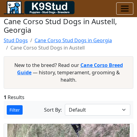
Cane Corso Stud Dogs in Austell,
Georgia
Stud Dogs
Cane Corso Stud Dogs in Georgia
Cane Corso Stud Dogs in Austell
New to the breed? Read our
Cane Corso Breed
Guide
— history, temperament, grooming &
health.
1
Results
Sort By:
Filter