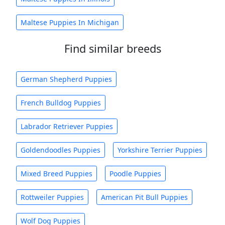
Maltese Puppies In Michigan
Find similar breeds
German Shepherd Puppies
French Bulldog Puppies
Labrador Retriever Puppies
Goldendoodles Puppies
Yorkshire Terrier Puppies
Mixed Breed Puppies
Poodle Puppies
Rottweiler Puppies
American Pit Bull Puppies
Wolf Dog Puppies