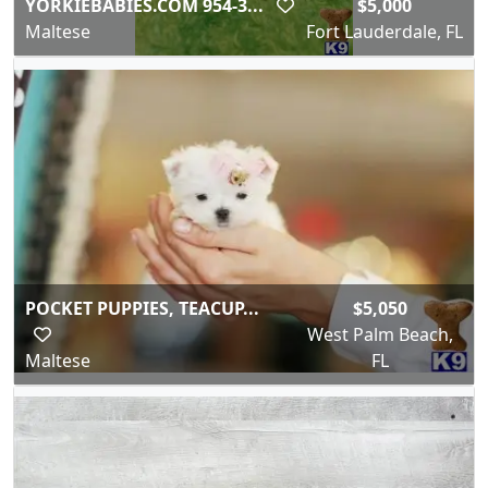
YORKIEBABIES.COM 954-3...
$5,000
Maltese
Fort Lauderdale, FL
POCKET PUPPIES, TEACUP...
$5,050
West Palm Beach,
Maltese
FL