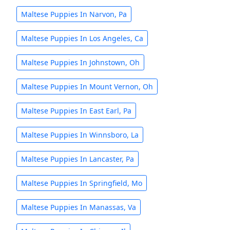
Maltese Puppies In Narvon, Pa
Maltese Puppies In Los Angeles, Ca
Maltese Puppies In Johnstown, Oh
Maltese Puppies In Mount Vernon, Oh
Maltese Puppies In East Earl, Pa
Maltese Puppies In Winnsboro, La
Maltese Puppies In Lancaster, Pa
Maltese Puppies In Springfield, Mo
Maltese Puppies In Manassas, Va