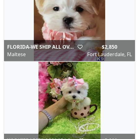
FLORIDA-WE SHIP ALL OV...
$2,850
Maltese
Fort Lauderdale, FL