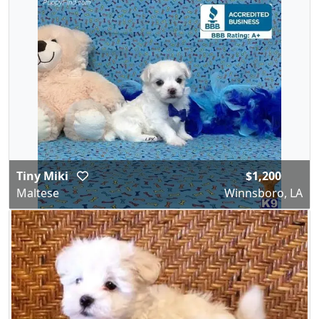
Tiny Miki
$1,200
Maltese
Winnsboro, LA