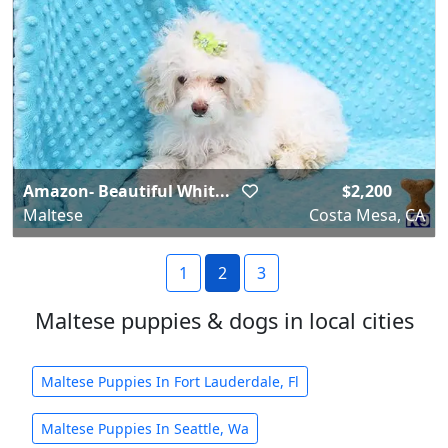
Amazon- Beautiful Whit...
$2,200
Maltese
Costa Mesa, CA
1
2
3
Maltese puppies & dogs in local cities
Maltese Puppies In Fort Lauderdale, Fl
Maltese Puppies In Seattle, Wa