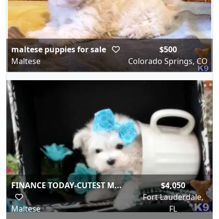
maltese puppies for sale
$500
Maltese
Colorado Springs, CO
FINANCE TODAY-CUTEST M...
$4,050
Fort Lauderdale,
Maltese
FL