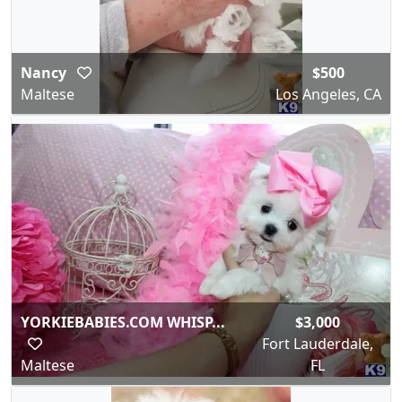
Nancy
$500
Maltese
Los Angeles, CA
YORKIEBABIES.COM WHISP...
$3,000
Fort Lauderdale,
Maltese
FL