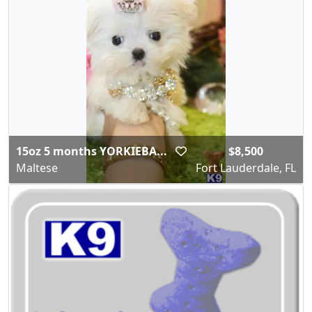
15oz 5 months YORKIEBA...
$8,500
Maltese
Fort Lauderdale, FL