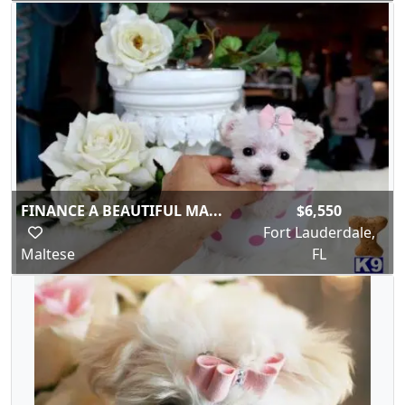
FINANCE A BEAUTIFUL MA...
$6,550
Fort Lauderdale,
Maltese
FL