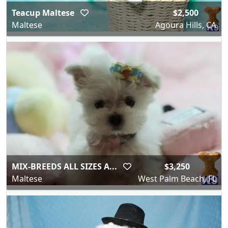
Teacup Maltese
$2,500
Maltese
Agoura Hills, CA
MIX-BREEDS ALL SIZES A...
$3,250
Maltese
West Palm Beach, FL