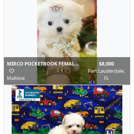
MIRCO POCKETBOOK FEMAL...
$8,000
Fort Lauderdale,
Maltese
FL