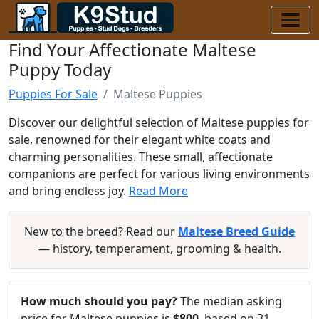
Find Your Affectionate Maltese
Puppy Today
Puppies For Sale
Maltese Puppies
Discover our delightful selection of Maltese puppies for
sale, renowned for their elegant white coats and
charming personalities. These small, affectionate
companions are perfect for various living environments
and bring endless joy.
Read More
New to the breed? Read our
Maltese Breed Guide
— history, temperament, grooming & health.
How much should you pay?
The median asking
price for Maltese puppies is
$800
, based on 31