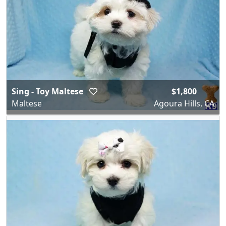
Sing - Toy Maltese
$1,800
Maltese
Agoura Hills, CA