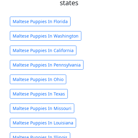
states
Maltese Puppies In Florida
Maltese Puppies In Washington
Maltese Puppies In California
Maltese Puppies In Pennsylvania
Maltese Puppies In Ohio
Maltese Puppies In Texas
Maltese Puppies In Missouri
Maltese Puppies In Louisiana
Maltese Puppies In Illinois