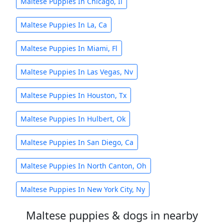
Maltese Puppies In Chicago, Il
Maltese Puppies In La, Ca
Maltese Puppies In Miami, Fl
Maltese Puppies In Las Vegas, Nv
Maltese Puppies In Houston, Tx
Maltese Puppies In Hulbert, Ok
Maltese Puppies In San Diego, Ca
Maltese Puppies In North Canton, Oh
Maltese Puppies In New York City, Ny
Maltese puppies & dogs in nearby