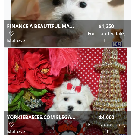
FINANCE A BEAUTIFUL MA...
$1,250
Fort Lauderdale,
Maltese
FL
YORKIEBABIES.COM ELEGA...
$4,000
Fort Lauderdale,
Maltese
FL