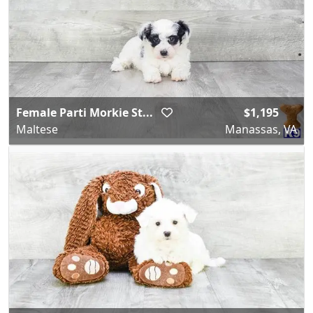
Female Parti Morkie St...
$1,195
Maltese
Manassas, VA