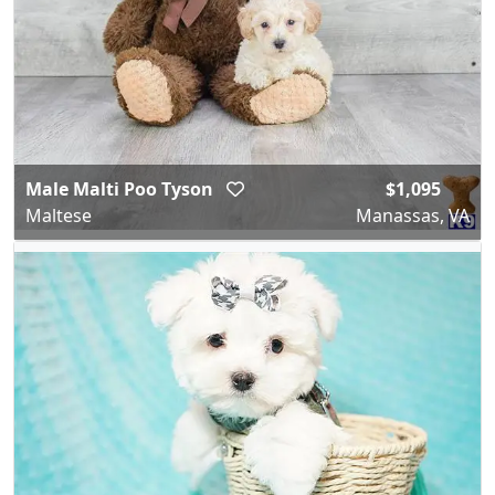
Male Malti Poo Tyson
$1,095
Maltese
Manassas, VA