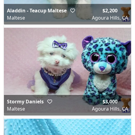
Aladdin - Teacup Maltese
$2,200
Maltese
Agoura Hills, CA
Stormy Daniels
$3,000
Maltese
Agoura Hills, CA