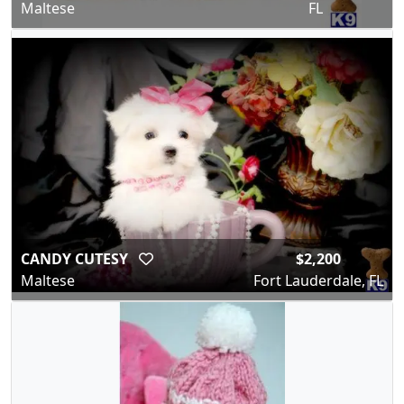
Maltese
FL
CANDY CUTESY
$2,200
Maltese
Fort Lauderdale, FL