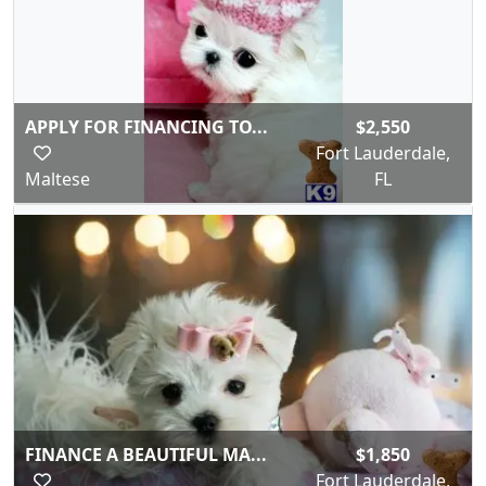
APPLY FOR FINANCING TO...
$2,550
Fort Lauderdale,
Maltese
FL
FINANCE A BEAUTIFUL MA...
$1,850
Fort Lauderdale,