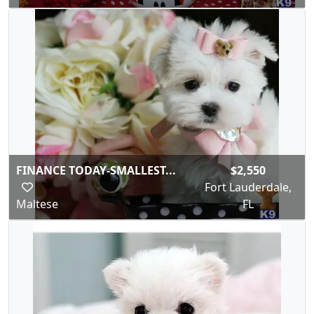
FINANCE TODAY-SMALLEST...
$2,550
Fort Lauderdale,
Maltese
FL