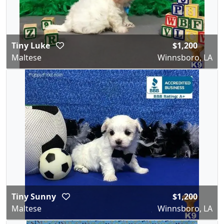
Tiny Luke
$1,200
Maltese
Winnsboro, LA
Tiny Sunny
$1,200
Maltese
Winnsboro, LA