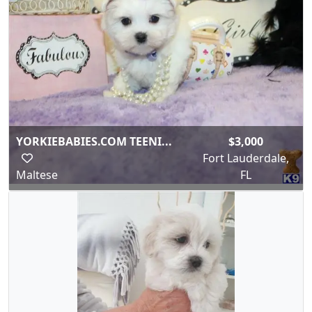
YORKIEBABIES.COM TEENI...
$3,000
Fort Lauderdale,
Maltese
FL