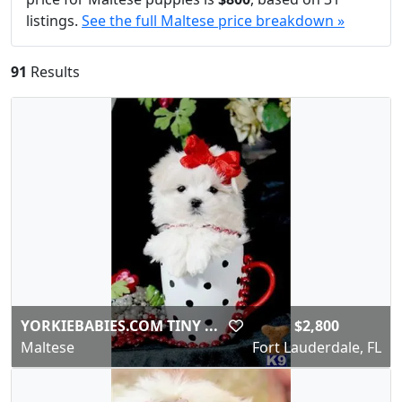
listings.
See the full Maltese price breakdown »
91
Results
YORKIEBABIES.COM TINY ...
$2,800
Maltese
Fort Lauderdale, FL