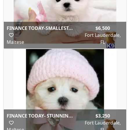
FINANCE TODAY-SMALLEST...
$6,500
Fort Lauderdale,
Maltese
FL
FINANCE TODAY- STUNNIN...
$3,250
Fort Lauderdale,
Maltese
FL