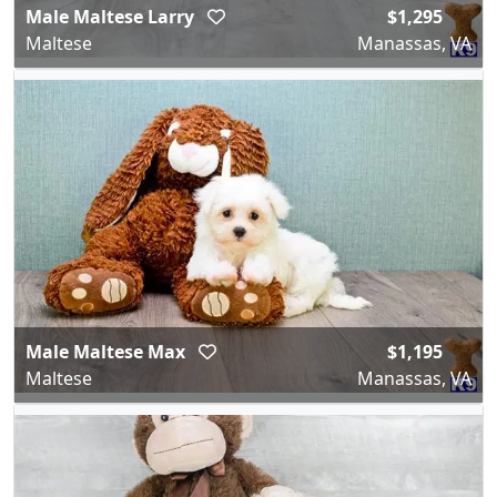
Male Maltese Larry
$1,295
Maltese
Manassas, VA
Male Maltese Max
$1,195
Maltese
Manassas, VA