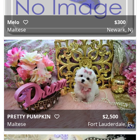
Melo
$300
Maltese
Newark, NJ
PRETTY PUMPKIN
$2,500
Maltese
Fort Lauderdale, FL