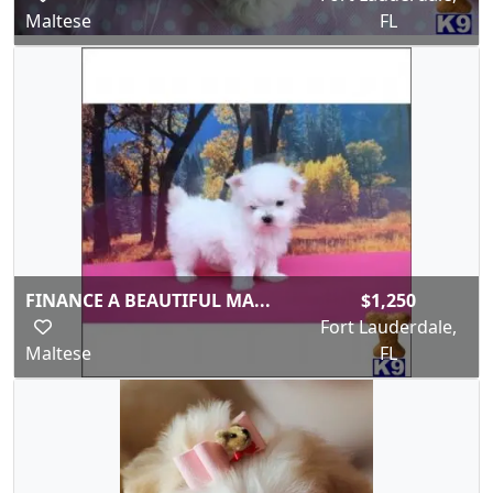
Maltese
FL
FINANCE A BEAUTIFUL MA...
$1,250
Fort Lauderdale,
Maltese
FL