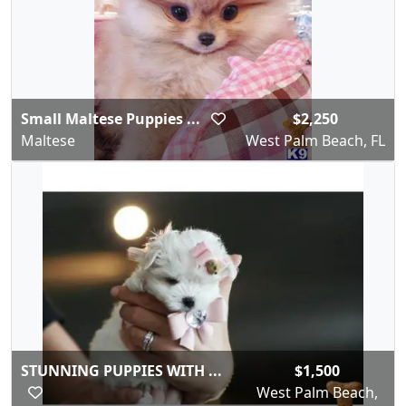
Small Maltese Puppies ...
$2,250
Maltese
West Palm Beach, FL
STUNNING PUPPIES WITH ...
$1,500
West Palm Beach,