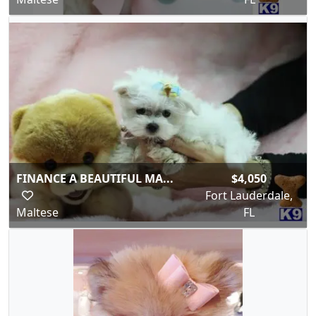
FINANCE A BEAUTIFUL MA...
$4,050
Fort Lauderdale,
Maltese
FL