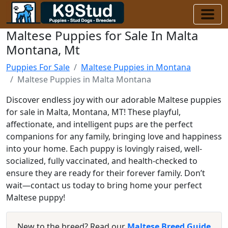
Maltese Puppies for Sale In Malta
Montana, Mt
Puppies For Sale
Maltese Puppies in Montana
Maltese Puppies in Malta Montana
Discover endless joy with our adorable Maltese puppies
for sale in Malta, Montana, MT! These playful,
affectionate, and intelligent pups are the perfect
companions for any family, bringing love and happiness
into your home. Each puppy is lovingly raised, well-
socialized, fully vaccinated, and health-checked to
ensure they are ready for their forever family. Don’t
wait—contact us today to bring home your perfect
Maltese puppy!
New to the breed? Read our
Maltese Breed Guide