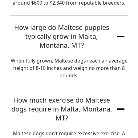
around $600 to $2,340 from reputable breeders.
How large do Maltese puppies
typically grow in Malta,
Montana, MT?
When fully grown, Maltese dogs reach an average
height of 8-10 inches and weigh no more than 8
pounds.
How much exercise do Maltese
dogs require in Malta, Montana,
MT?
Maltese dogs don’t require excessive exercise. A