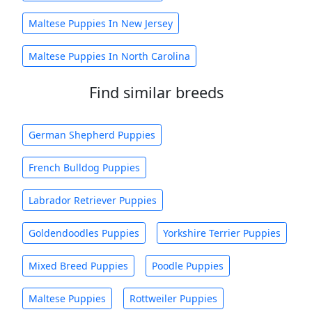
Maltese Puppies In New Jersey
Maltese Puppies In North Carolina
Find similar breeds
German Shepherd Puppies
French Bulldog Puppies
Labrador Retriever Puppies
Goldendoodles Puppies
Yorkshire Terrier Puppies
Mixed Breed Puppies
Poodle Puppies
Maltese Puppies
Rottweiler Puppies