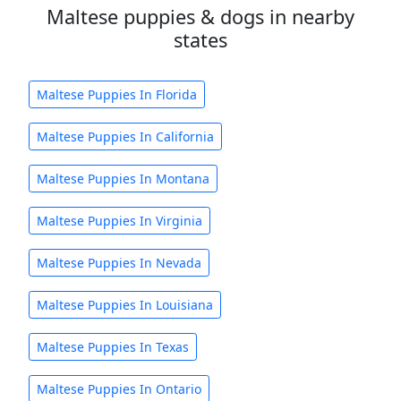
Maltese puppies & dogs in nearby
states
Maltese Puppies In Florida
Maltese Puppies In California
Maltese Puppies In Montana
Maltese Puppies In Virginia
Maltese Puppies In Nevada
Maltese Puppies In Louisiana
Maltese Puppies In Texas
Maltese Puppies In Ontario