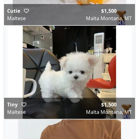
Cutie
$1,500
Maltese
Malta Montana, MT
Tiny
$1,500
Maltese
Malta Montana, MT