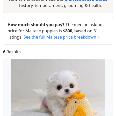
— history, temperament, grooming & health.
How much should you pay?
The median asking
price for Maltese puppies is
$800
, based on 31
listings.
See the full Maltese price breakdown »
6
Results