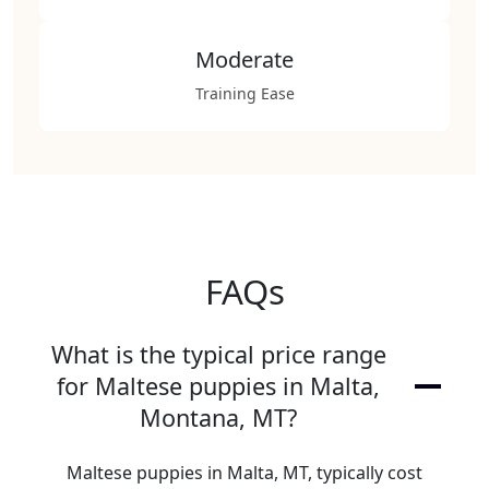
Moderate
Training Ease
FAQs
What is the typical price range
for Maltese puppies in Malta,
Montana, MT?
Maltese puppies in Malta, MT, typically cost