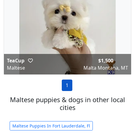
TeaCup
$1,500
Maltese
Malta Montana, MT
1
Maltese puppies & dogs in other local
cities
Maltese Puppies In Fort Lauderdale, Fl