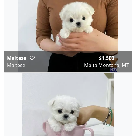
Maltese
$1,500
Maltese
Malta Montana, MT