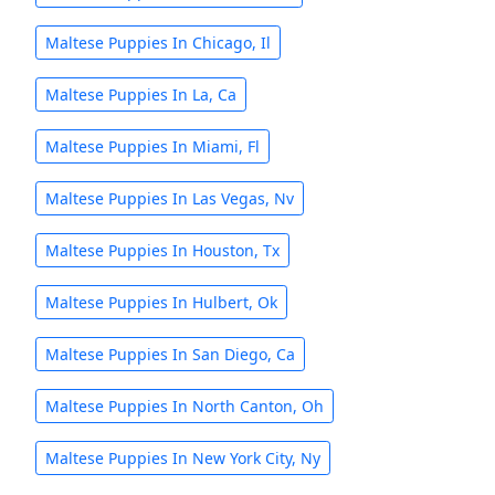
Maltese Puppies In Chicago, Il
Maltese Puppies In La, Ca
Maltese Puppies In Miami, Fl
Maltese Puppies In Las Vegas, Nv
Maltese Puppies In Houston, Tx
Maltese Puppies In Hulbert, Ok
Maltese Puppies In San Diego, Ca
Maltese Puppies In North Canton, Oh
Maltese Puppies In New York City, Ny