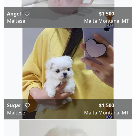
Angel
$1,500
Maltese
Malta Montana, MT
Sugar
$1,500
Maltese
Malta Montana, MT