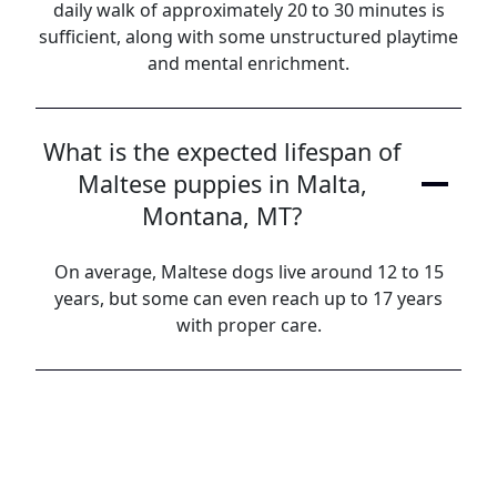
daily walk of approximately 20 to 30 minutes is
sufficient, along with some unstructured playtime
and mental enrichment.
What is the expected lifespan of
Maltese puppies in Malta,
Montana, MT?
On average, Maltese dogs live around 12 to 15
years, but some can even reach up to 17 years
with proper care.