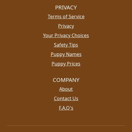
PRIVACY
Terms of Service
Privacy
Your Privacy Choices
Safety Tips
Puppy Names
Puppy Prices
COMPANY
About
Contact Us
F.A.Q's