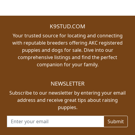
K9STUD.COM
Your trusted source for locating and connecting
with reputable breeders offering AKC registered
puppies and dogs for sale. Dive into our
comprehensive listings and find the perfect
companion for your family.
NEWSLETTER
Subscribe to our newsletter by entering your email
address and receive great tips about raising
puppies.
Email address for newsletter