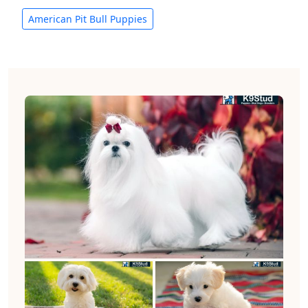
American Pit Bull Puppies