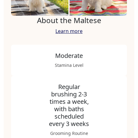
About the Maltese
Learn more
Moderate
Stamina Level
Regular
brushing 2-3
times a week,
with baths
scheduled
every 3 weeks
Grooming Routine