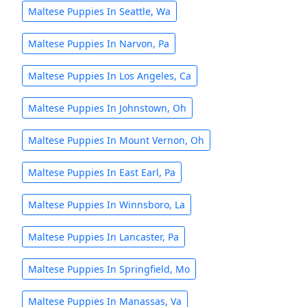
Maltese Puppies In Seattle, Wa
Maltese Puppies In Narvon, Pa
Maltese Puppies In Los Angeles, Ca
Maltese Puppies In Johnstown, Oh
Maltese Puppies In Mount Vernon, Oh
Maltese Puppies In East Earl, Pa
Maltese Puppies In Winnsboro, La
Maltese Puppies In Lancaster, Pa
Maltese Puppies In Springfield, Mo
Maltese Puppies In Manassas, Va