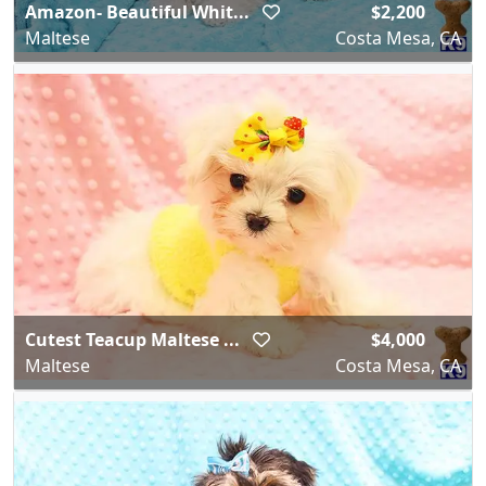
Amazon- Beautiful Whit...
$2,200
Maltese
Costa Mesa, CA
Cutest Teacup Maltese ...
$4,000
Maltese
Costa Mesa, CA