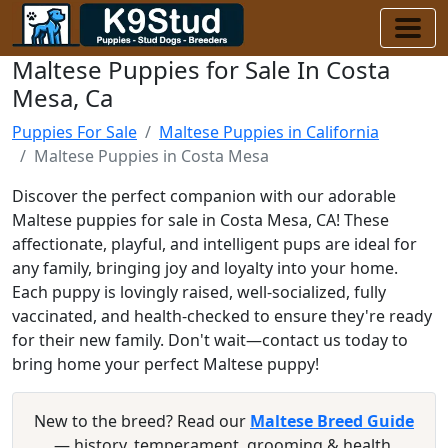
Maltese Puppies for Sale In Costa
Mesa, Ca
Puppies For Sale
Maltese Puppies in California
Maltese Puppies in Costa Mesa
Discover the perfect companion with our adorable
Maltese puppies for sale in Costa Mesa, CA! These
affectionate, playful, and intelligent pups are ideal for
any family, bringing joy and loyalty into your home.
Each puppy is lovingly raised, well-socialized, fully
vaccinated, and health-checked to ensure they're ready
for their new family. Don't wait—contact us today to
bring home your perfect Maltese puppy!
New to the breed? Read our
Maltese Breed Guide
— history, temperament, grooming & health.