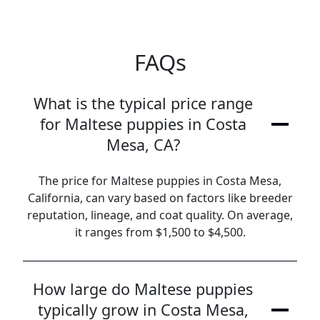
FAQs
What is the typical price range
for Maltese puppies in Costa
Mesa, CA?
The price for Maltese puppies in Costa Mesa,
California, can vary based on factors like breeder
reputation, lineage, and coat quality. On average,
it ranges from $1,500 to $4,500.
How large do Maltese puppies
typically grow in Costa Mesa,