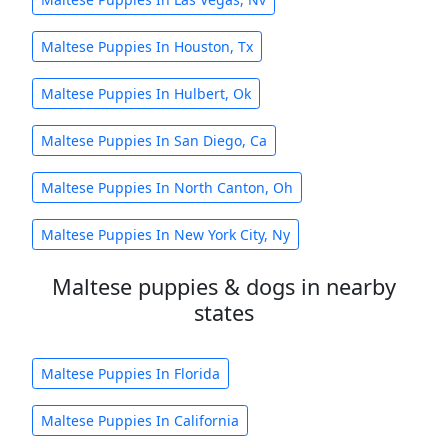
Maltese Puppies In Houston, Tx
Maltese Puppies In Hulbert, Ok
Maltese Puppies In San Diego, Ca
Maltese Puppies In North Canton, Oh
Maltese Puppies In New York City, Ny
Maltese puppies & dogs in nearby
states
Maltese Puppies In Florida
Maltese Puppies In California