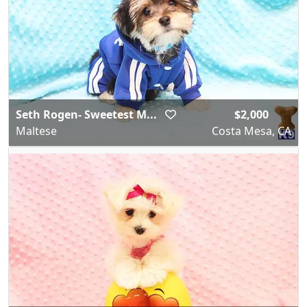
Seth Rogen- Sweetest M...
$2,000
Maltese
Costa Mesa, CA