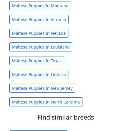
Maltese Puppies In Montana
Maltese Puppies In Virginia
Maltese Puppies In Nevada
Maltese Puppies In Louisiana
Maltese Puppies In Texas
Maltese Puppies In Ontario
Maltese Puppies In New Jersey
Maltese Puppies In North Carolina
Find similar breeds