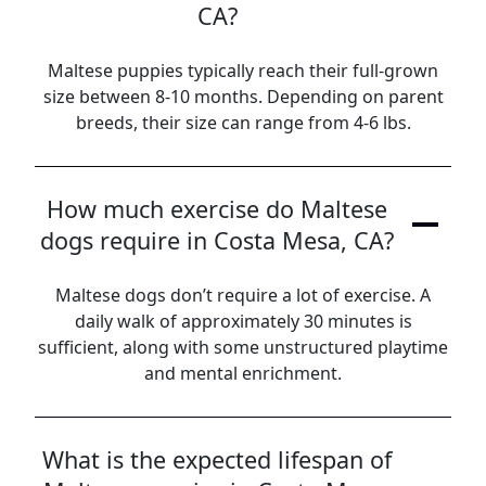
CA?
Maltese puppies typically reach their full-grown
size between 8-10 months. Depending on parent
breeds, their size can range from 4-6 lbs.
How much exercise do Maltese
dogs require in Costa Mesa, CA?
Maltese dogs don’t require a lot of exercise. A
daily walk of approximately 30 minutes is
sufficient, along with some unstructured playtime
and mental enrichment.
What is the expected lifespan of