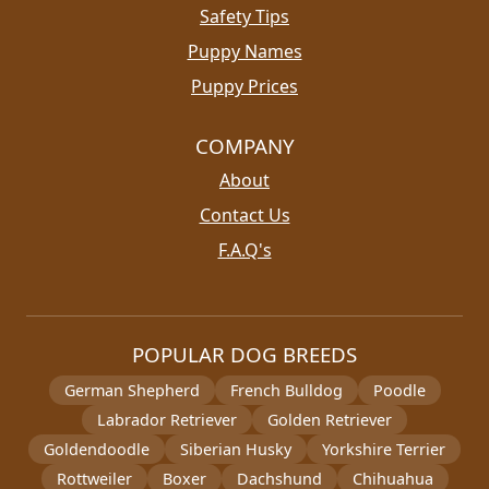
Safety Tips
Puppy Names
Puppy Prices
COMPANY
About
Contact Us
F.A.Q's
POPULAR DOG BREEDS
German Shepherd
French Bulldog
Poodle
Labrador Retriever
Golden Retriever
Goldendoodle
Siberian Husky
Yorkshire Terrier
Rottweiler
Boxer
Dachshund
Chihuahua