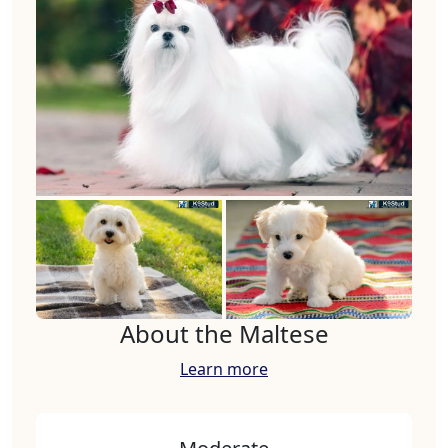
About the Maltese
Learn more