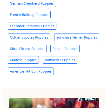
German Shepherd Puppies
French Bulldog Puppies
Labrador Retriever Puppies
Goldendoodles Puppies
Yorkshire Terrier Puppies
Mixed Breed Puppies
Poodle Puppies
Maltese Puppies
Rottweiler Puppies
American Pit Bull Puppies