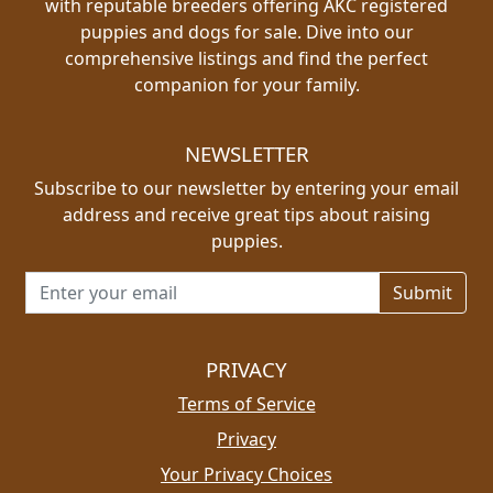
with reputable breeders offering AKC registered
puppies and dogs for sale. Dive into our
comprehensive listings and find the perfect
companion for your family.
NEWSLETTER
Subscribe to our newsletter by entering your email
address and receive great tips about raising
puppies.
Email address for newsletter
PRIVACY
Terms of Service
Privacy
Your Privacy Choices