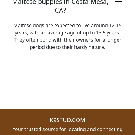
Maltese puppies in Costa Mesa,
CA?
Maltese dogs are expected to live around 12-15
years, with an average age of up to 13.5 years.
They often bond with their owners for a longer
period due to their hardy nature.
K9STUD.COM
Your trusted source for locating and connecting