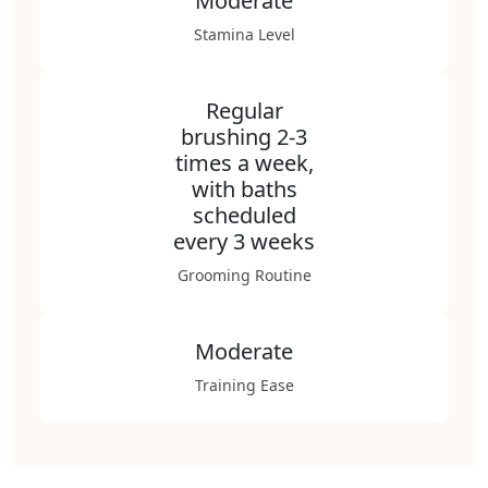
Moderate
Stamina Level
Regular
brushing 2-3
times a week,
with baths
scheduled
every 3 weeks
Grooming Routine
Moderate
Training Ease