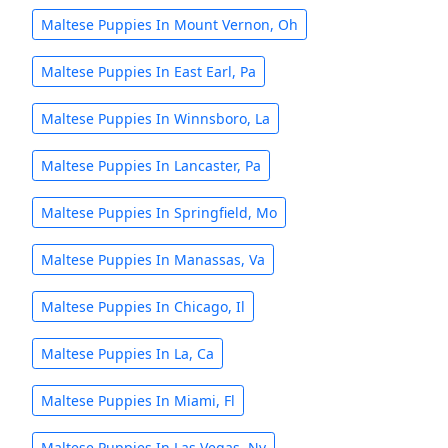
Maltese Puppies In Mount Vernon, Oh
Maltese Puppies In East Earl, Pa
Maltese Puppies In Winnsboro, La
Maltese Puppies In Lancaster, Pa
Maltese Puppies In Springfield, Mo
Maltese Puppies In Manassas, Va
Maltese Puppies In Chicago, Il
Maltese Puppies In La, Ca
Maltese Puppies In Miami, Fl
Maltese Puppies In Las Vegas, Nv