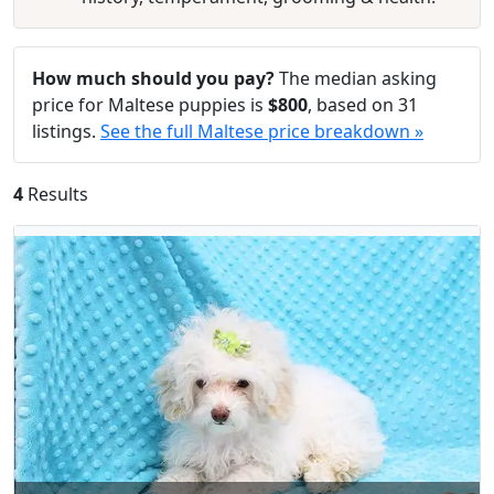
How much should you pay?
The median asking
price for Maltese puppies is
$800
, based on 31
listings.
See the full Maltese price breakdown »
4
Results