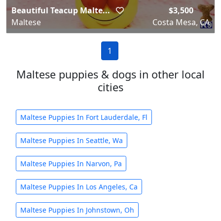
Beautiful Teacup Malte...
$3,500
Maltese
Costa Mesa, CA
1
Maltese puppies & dogs in other local
cities
Maltese Puppies In Fort Lauderdale, Fl
Maltese Puppies In Seattle, Wa
Maltese Puppies In Narvon, Pa
Maltese Puppies In Los Angeles, Ca
Maltese Puppies In Johnstown, Oh