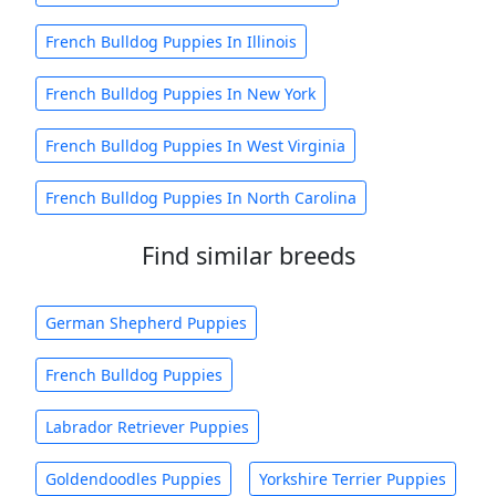
French Bulldog Puppies In Illinois
French Bulldog Puppies In New York
French Bulldog Puppies In West Virginia
French Bulldog Puppies In North Carolina
Find similar breeds
German Shepherd Puppies
French Bulldog Puppies
Labrador Retriever Puppies
Goldendoodles Puppies
Yorkshire Terrier Puppies