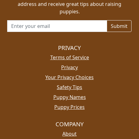
address and receive great tips about raising
puppies.
Email address for newsletter
PRIVACY
Terms of Service
Privacy
Your Privacy Choices
Safety Tips
Puppy Names
Puppy Prices
COMPANY
About