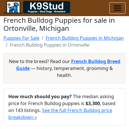
French Bulldog Puppies for sale in
Ortonville, Michigan
Puppies For Sale
French Bulldog Puppies in Michigan
French Bulldog Puppies in Ortonville
New to the breed? Read our
French Bulldog Breed
Guide
— history, temperament, grooming &
health.
How much should you pay?
The median asking
price for French Bulldog puppies is
$3,300
, based
on 143 listings.
See the full French Bulldog price
breakdown »