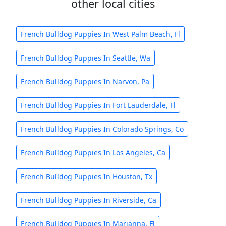
other local cities
French Bulldog Puppies In West Palm Beach, Fl
French Bulldog Puppies In Seattle, Wa
French Bulldog Puppies In Narvon, Pa
French Bulldog Puppies In Fort Lauderdale, Fl
French Bulldog Puppies In Colorado Springs, Co
French Bulldog Puppies In Los Angeles, Ca
French Bulldog Puppies In Houston, Tx
French Bulldog Puppies In Riverside, Ca
French Bulldog Puppies In Marianna, Fl