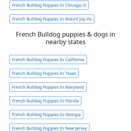
French Bulldog Puppies In Chicago, Il
French Bulldog Puppies In Mount Joy, Pa
French Bulldog puppies & dogs in
nearby states
French Bulldog Puppies In California
French Bulldog Puppies In Texas
French Bulldog Puppies In Maryland
French Bulldog Puppies In Florida
French Bulldog Puppies In Georgia
French Bulldog Puppies In New Jersey