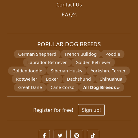
Contact Us
F.A.Q's
POPULAR DOG BREEDS
German Shepherd
French Bulldog
Poodle
Labrador Retriever
Golden Retriever
Goldendoodle
Siberian Husky
Yorkshire Terrier
Rottweiler
Boxer
Dachshund
Chihuahua
Great Dane
Cane Corso
All Dog Breeds »
Register for free!
Sign up!