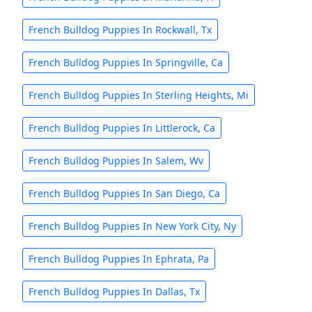
French Bulldog Puppies In Rockwall, Tx
French Bulldog Puppies In Springville, Ca
French Bulldog Puppies In Sterling Heights, Mi
French Bulldog Puppies In Littlerock, Ca
French Bulldog Puppies In Salem, Wv
French Bulldog Puppies In San Diego, Ca
French Bulldog Puppies In New York City, Ny
French Bulldog Puppies In Ephrata, Pa
French Bulldog Puppies In Dallas, Tx