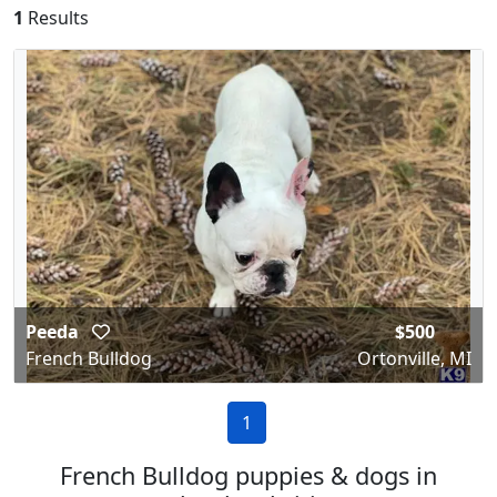
1
Results
Peeda
$500
French Bulldog
Ortonville, MI
1
French Bulldog puppies & dogs in