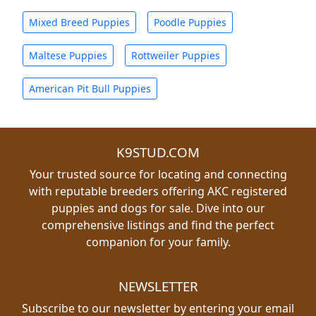
Mixed Breed Puppies
Poodle Puppies
Maltese Puppies
Rottweiler Puppies
American Pit Bull Puppies
K9STUD.COM
Your trusted source for locating and connecting
with reputable breeders offering AKC registered
puppies and dogs for sale. Dive into our
comprehensive listings and find the perfect
companion for your family.
NEWSLETTER
Subscribe to our newsletter by entering your email