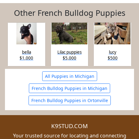
Other French Bulldog Puppies
bella
Lilac puppies
lucy
$1,000
$5,000
$500
All Puppies in Michigan
French Bulldog Puppies in Michigan
French Bulldog Puppies in Ortonville
K9STUD.COM
Your trusted source for locating and connecting