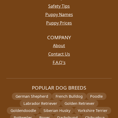
Safety Tips
Puppy Names
Puppy Prices
COMPANY
About
Contact Us
F.A.Q's
POPULAR DOG BREEDS
German Shepherd
French Bulldog
Poodle
Labrador Retriever
Golden Retriever
Goldendoodle
Siberian Husky
Yorkshire Terrier
Rottweiler
Boxer
Dachshund
Chihuahua