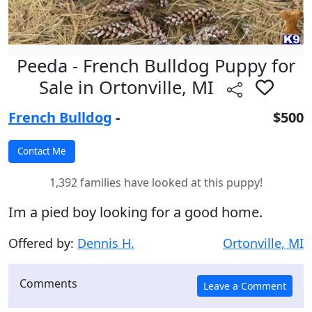
Peeda - French Bulldog Puppy for
Sale in Ortonville, MI
French Bulldog
-
$500
1,392 families have looked at this puppy!
Im a pied boy looking for a good home.
Offered by:
Dennis H.
Ortonville, MI
Comments