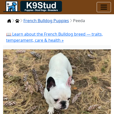
Home
Puppies
French Bulldog Puppies
Peeda
📖 Learn about the French Bulldog breed — traits,
temperament, care & health »
Previous
Next