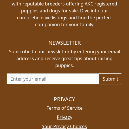
with reputable breeders offering AKC registered
puppies and dogs for sale. Dive into our
comprehensive listings and find the perfect
companion for your family.
NEWSLETTER
Subscribe to our newsletter by entering your email
address and receive great tips about raising
puppies.
Email address for newsletter
PRIVACY
Terms of Service
Privacy
Your Privacy Choices