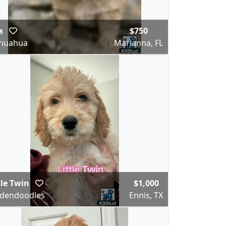
la
$750
ihuahua
Marianna, FL
tle Twin
$1,000
dendoodles
Ennis, TX