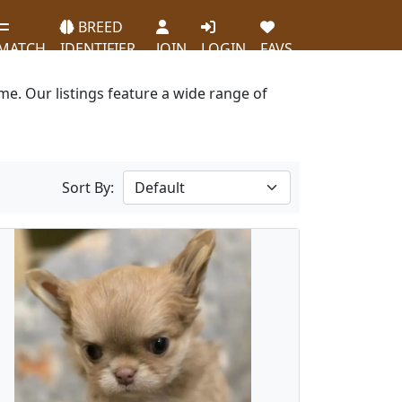
BREED
MATCH
IDENTIFIER
JOIN
LOGIN
FAVS
e. Our listings feature a wide range of
Sort By: