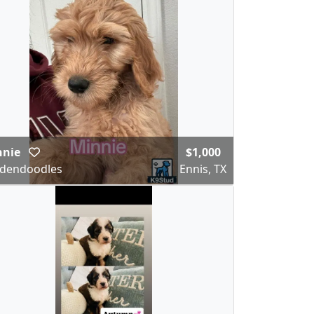
nnie
$1,000
dendoodles
Ennis, TX