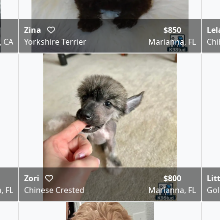
Zina
$850
Le
, CA
Yorkshire Terrier
Marianna, FL
Ch
Zori
$800
Lit
, FL
Chinese Crested
Marianna, FL
Gol