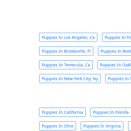
Puppies In Los Angeles, Ca
Puppies In Fo
Puppies In Brooksville, Fl
Puppies In Bos
Puppies In Temecula, Ca
Puppies In Oakl
Puppies In New York City, Ny
Puppies In 
Puppies In California
Puppies In Florida
Puppies In Ohio
Puppies In Virginia