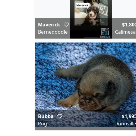
Maverick
$1,80
Bernedoodle
Calimesa
Bubba
$1,99
Pug
Dunnville