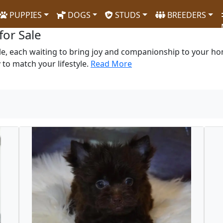
PUPPIES
DOGS
STUDS
BREEDERS
for Sale
le, each waiting to bring joy and companionship to your hom
to match your lifestyle.
Read More