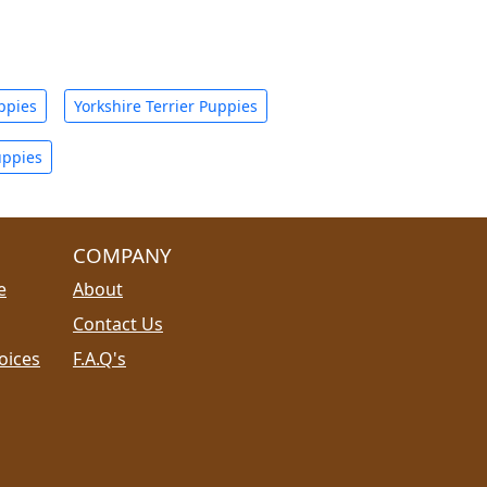
ppies
Yorkshire Terrier Puppies
uppies
COMPANY
e
About
Contact Us
oices
F.A.Q's