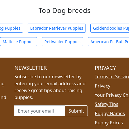
Top Dog breeds
og Puppies
Labrador Retriever Puppies
Goldendoodles Pu
Maltese Puppies
Rottweiler Puppies
American Pit Bull P
NEWSLETTER
PRIVACY
Subscribe to our newsletter by
Terms of Servic
ing
entering your email address and
Privacy
receive great tips about raising
Your Privacy Ch
ind
puppies.
Safety Tips
Email address for newsletter
Puppy Names
Puppy Prices