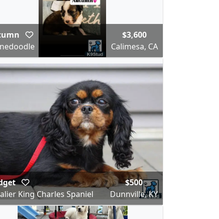
tumn
$3,600
nedoodle
Calimesa, CA
dget
$500
alier King Charles Spaniel
Dunnville, KY