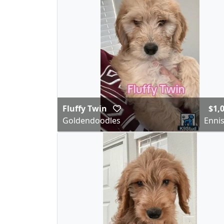
Fluffy Twin
$1,
Goldendoodles
Ennis