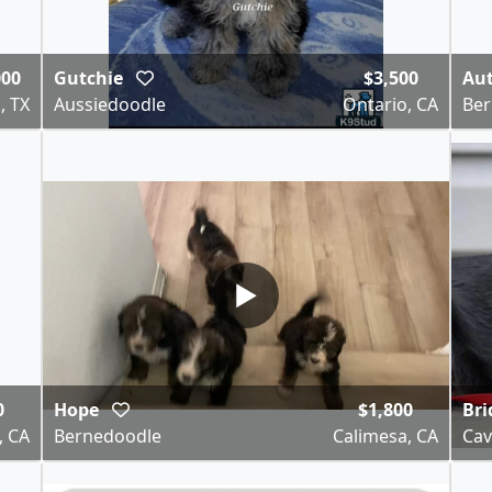
000
Gutchie
$3,500
Au
, TX
Aussiedoodle
Ontario, CA
Ber
▶
0
Hope
$1,800
Bri
, CA
Bernedoodle
Calimesa, CA
Cav