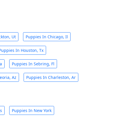
ckton, Ut
Puppies In Chicago, Il
Puppies In Houston, Tx
Ca
Puppies In Sebring, Fl
eoria, Az
Puppies In Charleston, Ar
is
Puppies In New York