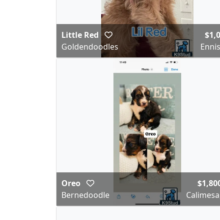
Little Red
$1,
Goldendoodles
Ennis
Oreo
$1,80
Bernedoodle
Calimesa