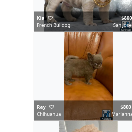
Kia
$800
French Bulldog
San Jose
Ray
$800
Chihuahua
Marianna