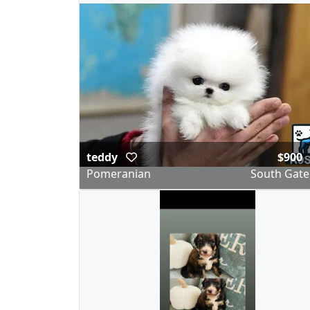
teddy
$900
Pomeranian
South Gate