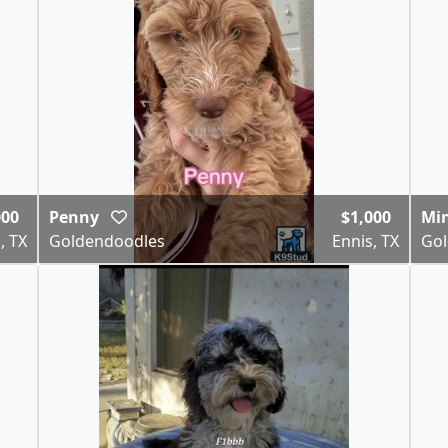
000
Penny
$1,000
Mi
, TX
Goldendoodles
Ennis, TX
Gol