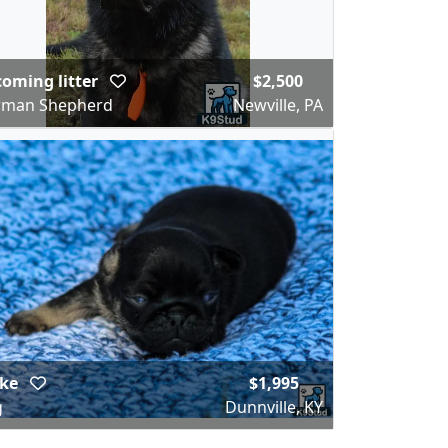
oming litter
$2,500
rman Shepherd
Newville, PA
ake
$1,995
g
Dunnville, KY