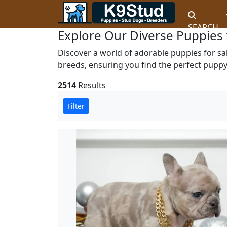
SEARCH
Explore Our Diverse Puppies 
Discover a world of adorable puppies for sa
breeds, ensuring you find the perfect puppy 
2514
Results
Filter