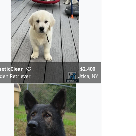
eticClear
$2,400
den Retriever
Utica, NY