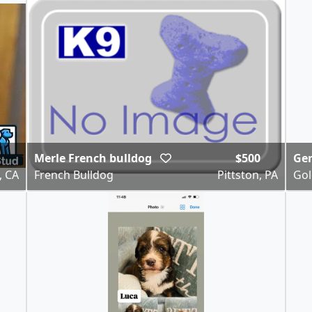
Merle French bulldog
$500
Gen
, CA
French Bulldog
Pittston, PA
Gol