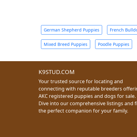
German Shepherd Puppies
French Bulld
Mixed Breed Puppies
Poodle Puppies
K9STUD.COM
Your trusted source for locating and
connecting with reputable breeders offer
AKC registered puppies and dogs for sale.
Dive into our comprehensive listings and f
the perfect companion for your family.