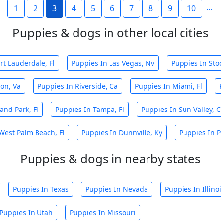
...
1
2
3
4
5
6
7
8
9
10
Puppies & dogs in other local cities
rt Lauderdale, Fl
Puppies In Las Vegas, Nv
Puppies In Sto
ton, Va
Puppies In Riverside, Ca
Puppies In Miami, Fl
and Park, Fl
Puppies In Tampa, Fl
Puppies In Sun Valley, 
West Palm Beach, Fl
Puppies In Dunnville, Ky
Puppies In P
Puppies & dogs in nearby states
Puppies In Texas
Puppies In Nevada
Puppies In Illino
Puppies In Utah
Puppies In Missouri