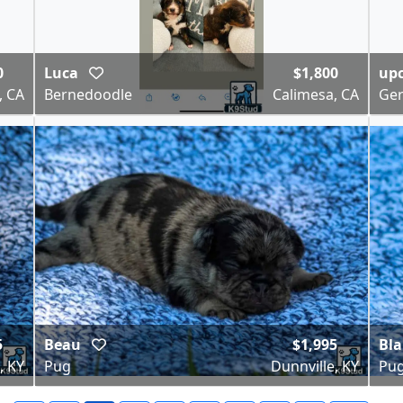
0
Luca
$1,800
upc
, CA
Bernedoodle
Calimesa, CA
Ge
5
Beau
$1,995
Bl
, KY
Pug
Dunnville, KY
Pu