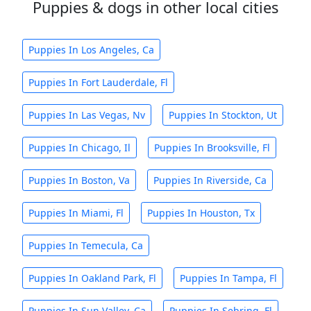
Puppies & dogs in other local cities
Puppies In Los Angeles, Ca
Puppies In Fort Lauderdale, Fl
Puppies In Las Vegas, Nv
Puppies In Stockton, Ut
Puppies In Chicago, Il
Puppies In Brooksville, Fl
Puppies In Boston, Va
Puppies In Riverside, Ca
Puppies In Miami, Fl
Puppies In Houston, Tx
Puppies In Temecula, Ca
Puppies In Oakland Park, Fl
Puppies In Tampa, Fl
Puppies In Sun Valley, Ca
Puppies In Sebring, Fl