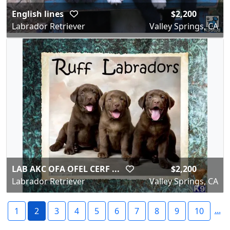
English lines
$2,200
Labrador Retriever
Valley Springs, CA
LAB AKC OFA OFEL CERF ...
$2,200
Labrador Retriever
Valley Springs, CA
...
1
2
3
4
5
6
7
8
9
10