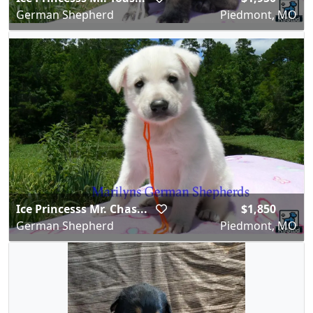
German Shepherd
Piedmont, MO
Ice Princesss Mr. Chas...
$1,850
German Shepherd
Piedmont, MO