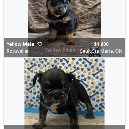
Yellow Male
$1,600
Rottweiler
Sault Ste Marie, ON