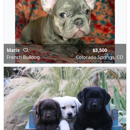
Matis
$3,500
French Bulldog
Colorado Springs, CO