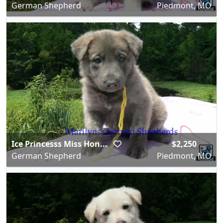
German Shepherd
Piedmont, MO
Ice Princesss Miss Hon...
$2,250
German Shepherd
Piedmont, MO