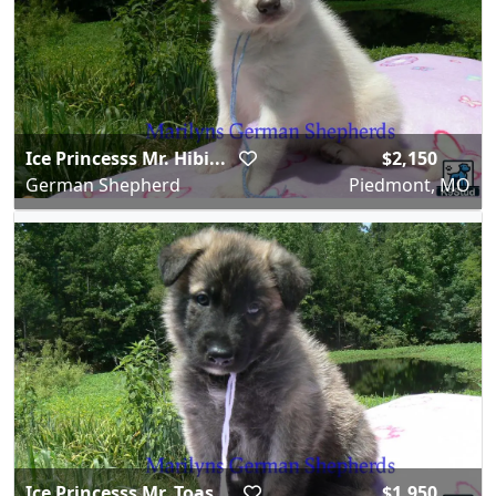
Ice Princesss Mr. Hibi...
$2,150
German Shepherd
Piedmont, MO
Ice Princesss Mr. Toas...
$1,950