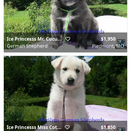
Ice Princesss Mr. Cucu...
$1,950
German Shepherd
Piedmont, MO
Ice Princesss Miss Cot...
$1,850