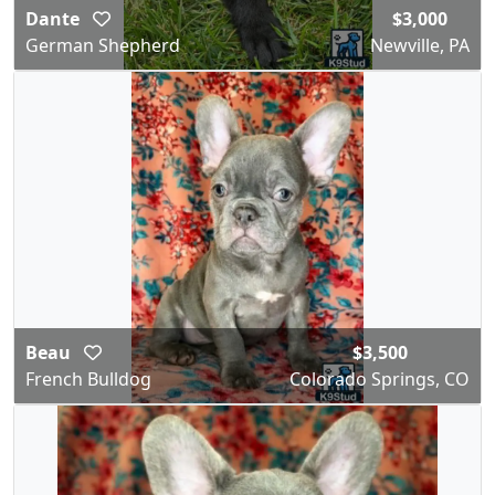
Dante
$3,000
German Shepherd
Newville, PA
Beau
$3,500
French Bulldog
Colorado Springs, CO