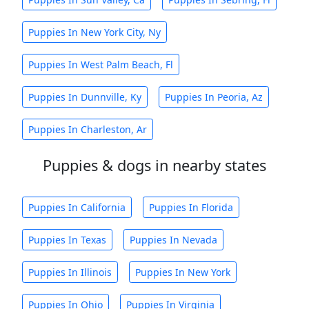
Puppies In New York City, Ny
Puppies In West Palm Beach, Fl
Puppies In Dunnville, Ky
Puppies In Peoria, Az
Puppies In Charleston, Ar
Puppies & dogs in nearby states
Puppies In California
Puppies In Florida
Puppies In Texas
Puppies In Nevada
Puppies In Illinois
Puppies In New York
Puppies In Ohio
Puppies In Virginia