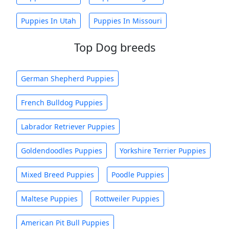
Puppies In Utah
Puppies In Missouri
Top Dog breeds
German Shepherd Puppies
French Bulldog Puppies
Labrador Retriever Puppies
Goldendoodles Puppies
Yorkshire Terrier Puppies
Mixed Breed Puppies
Poodle Puppies
Maltese Puppies
Rottweiler Puppies
American Pit Bull Puppies