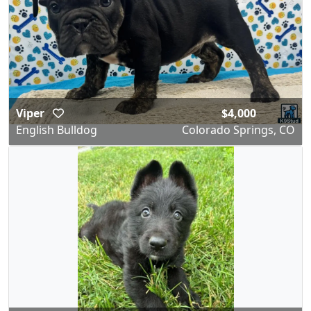
Viper
$4,000
English Bulldog
Colorado Springs, CO