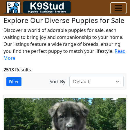
Explore Our Diverse Puppies for Sale
Discover a world of adorable puppies for sale, each
waiting to bring joy and companionship to your home.
Our listings feature a wide range of breeds, ensuring
you find the perfect puppy to match your lifestyle.
Read
More
2513
Results
Sort By:
Filter