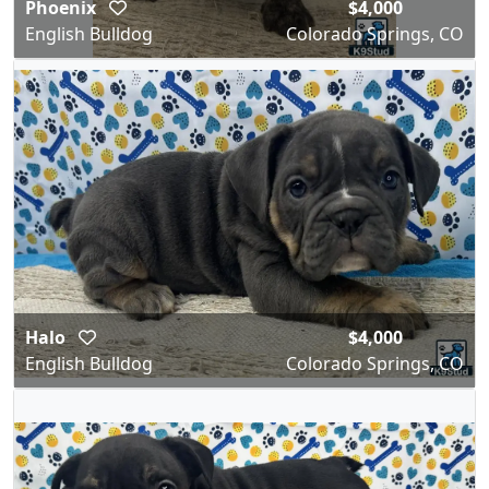
Phoenix
$4,000
English Bulldog
Colorado Springs, CO
Halo
$4,000
English Bulldog
Colorado Springs, CO