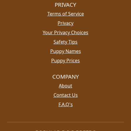
PRIVACY
Terms of Service
Privacy
Your Privacy Choices
Safety Tips
Puppy Names
Puppy Prices
COMPANY
About
Contact Us
F.A.Q's