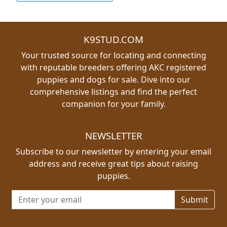
K9STUD.COM
Your trusted source for locating and connecting
with reputable breeders offering AKC registered
puppies and dogs for sale. Dive into our
comprehensive listings and find the perfect
companion for your family.
NEWSLETTER
Subscribe to our newsletter by entering your email
address and receive great tips about raising
puppies.
Email address for newsletter