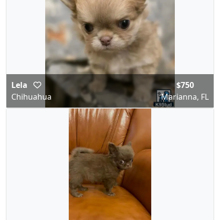
Lela
$750
Chihuahua
Marianna, FL