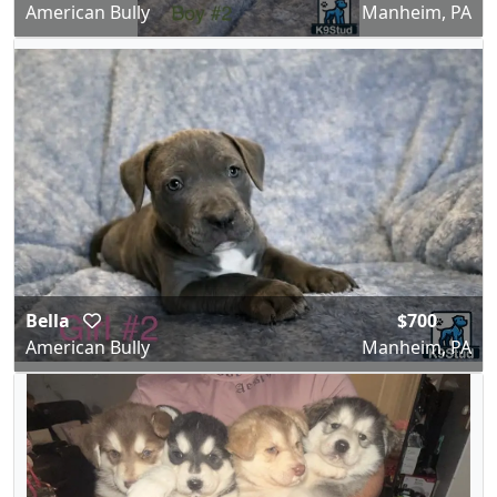
American Bully
Manheim, PA
Bella
$700
American Bully
Manheim, PA