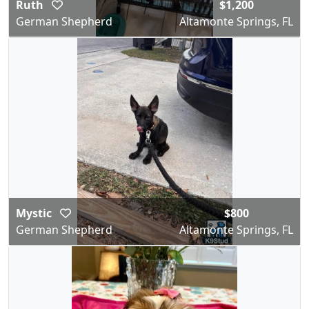
Ruth
$1,200
German Shepherd
Altamonte Springs, FL
Mystic
$800
German Shepherd
Altamonte Springs, FL