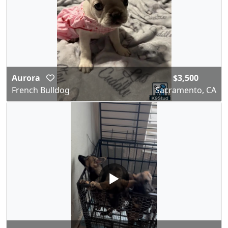
Aurora
$3,500
French Bulldog
Sacramento, CA
▶