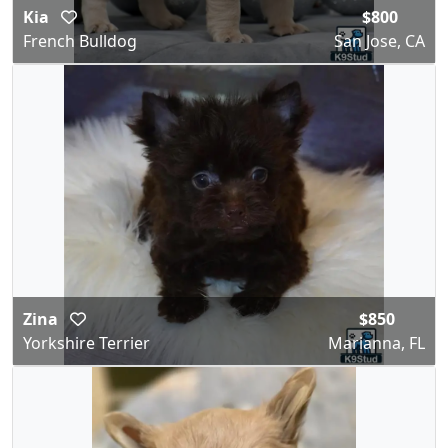
Kia
$800
French Bulldog
San Jose, CA
Zina
$850
Yorkshire Terrier
Marianna, FL