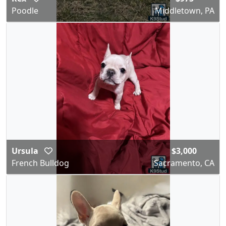
Poodle
Middletown, PA
Ursula
$3,000
French Bulldog
Sacramento, CA