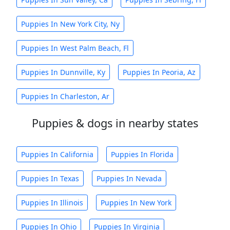
Puppies In New York City, Ny
Puppies In West Palm Beach, Fl
Puppies In Dunnville, Ky
Puppies In Peoria, Az
Puppies In Charleston, Ar
Puppies & dogs in nearby states
Puppies In California
Puppies In Florida
Puppies In Texas
Puppies In Nevada
Puppies In Illinois
Puppies In New York
Puppies In Ohio
Puppies In Virginia