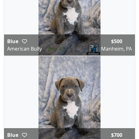
Blue
$500
American Bully
Manheim, PA
Blue
$700