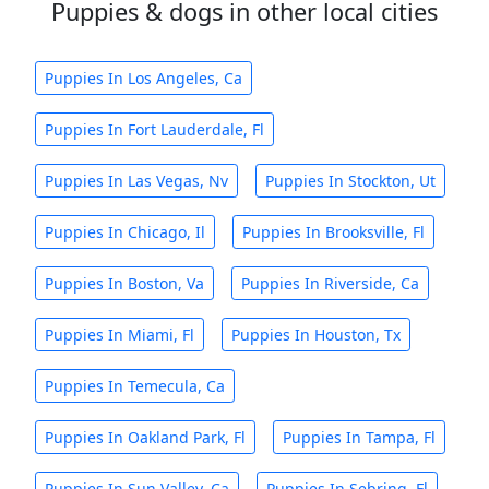
Puppies & dogs in other local cities
Puppies In Los Angeles, Ca
Puppies In Fort Lauderdale, Fl
Puppies In Las Vegas, Nv
Puppies In Stockton, Ut
Puppies In Chicago, Il
Puppies In Brooksville, Fl
Puppies In Boston, Va
Puppies In Riverside, Ca
Puppies In Miami, Fl
Puppies In Houston, Tx
Puppies In Temecula, Ca
Puppies In Oakland Park, Fl
Puppies In Tampa, Fl
Puppies In Sun Valley, Ca
Puppies In Sebring, Fl