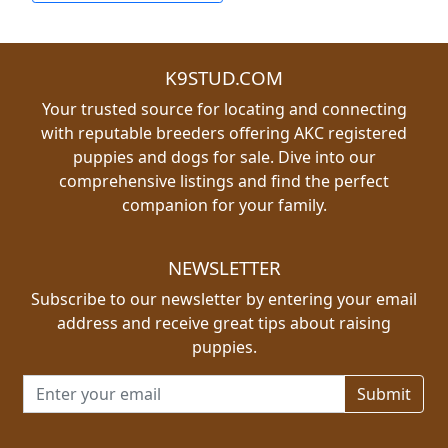
K9STUD.COM
Your trusted source for locating and connecting
with reputable breeders offering AKC registered
puppies and dogs for sale. Dive into our
comprehensive listings and find the perfect
companion for your family.
NEWSLETTER
Subscribe to our newsletter by entering your email
address and receive great tips about raising
puppies.
Email address for newsletter