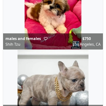
males and females
$750
Shih Tzu
Los Angeles, CA