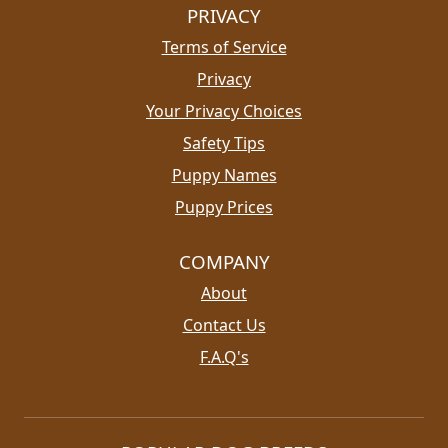
PRIVACY
Terms of Service
Privacy
Your Privacy Choices
Safety Tips
Puppy Names
Puppy Prices
COMPANY
About
Contact Us
F.A.Q's