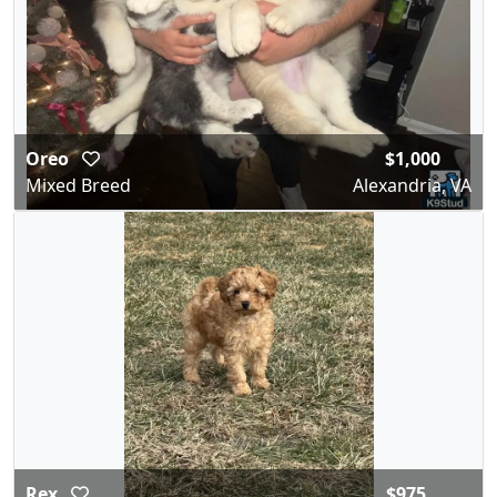
Oreo
$1,000
Mixed Breed
Alexandria, VA
Rex
$975