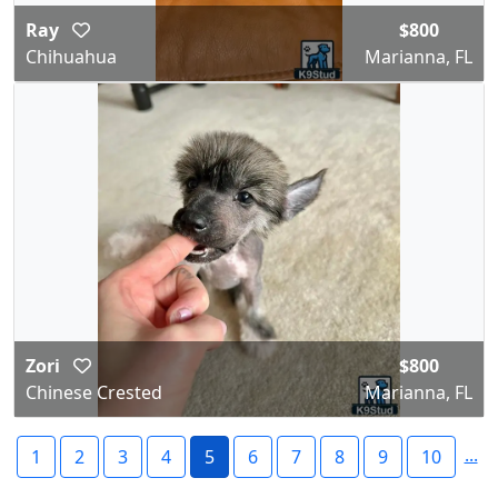
Ray
$800
Chihuahua
Marianna, FL
Zori
$800
Chinese Crested
Marianna, FL
...
1
2
3
4
5
6
7
8
9
10