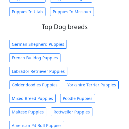
Puppies In Utah
Puppies In Missouri
Top Dog breeds
German Shepherd Puppies
French Bulldog Puppies
Labrador Retriever Puppies
Goldendoodles Puppies
Yorkshire Terrier Puppies
Mixed Breed Puppies
Poodle Puppies
Maltese Puppies
Rottweiler Puppies
American Pit Bull Puppies