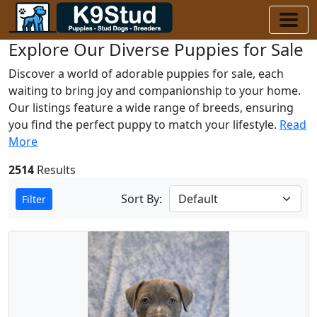
Explore Our Diverse Puppies for Sale
Discover a world of adorable puppies for sale, each
waiting to bring joy and companionship to your home.
Our listings feature a wide range of breeds, ensuring
you find the perfect puppy to match your lifestyle.
Read
More
2514
Results
Sort By:
Filter