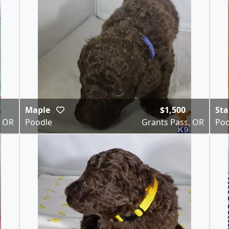
Maple
$1,500
St
, OR
Poodle
Grants Pass, OR
Poo