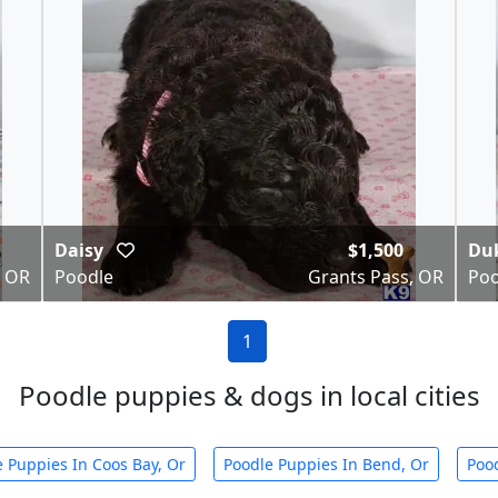
Daisy
$1,500
Du
, OR
Poodle
Grants Pass, OR
Poo
1
Poodle puppies & dogs in local cities
 Puppies In Coos Bay, Or
Poodle Puppies In Bend, Or
Poo