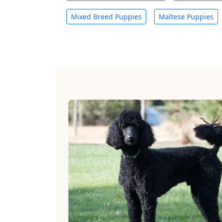
Mixed Breed Puppies
Maltese Puppies