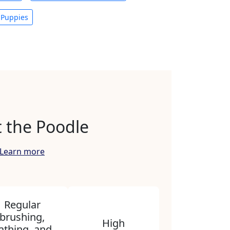
 Puppies
 the Poodle
Learn more
Regular
brushing,
High
athing, and