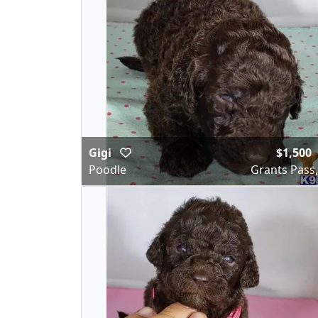
Gigi
$1,500
Poodle
Grants Pass