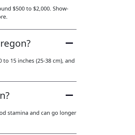
round $500 to $2,000. Show-
re.
Oregon?
 to 15 inches (25-38 cm), and
on?
ood stamina and can go longer