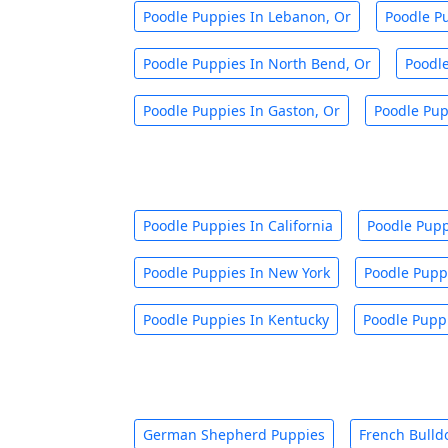
Poodle Puppies In Lebanon, Or
Poodle Pu
Poodle Puppies In North Bend, Or
Poodl
Poodle Puppies In Gaston, Or
Poodle Pup
Poodle Puppies In California
Poodle Pupp
Poodle Puppies In New York
Poodle Pupp
Poodle Puppies In Kentucky
Poodle Puppi
German Shepherd Puppies
French Bulld