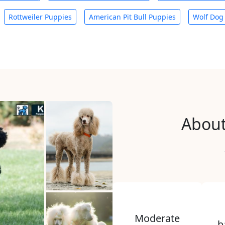
Rottweiler Puppies
American Pit Bull Puppies
Wolf Dog
About
Moderate
b