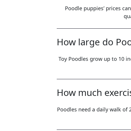
Poodle puppies’ prices can
qu
How large do Poo
Toy Poodles grow up to 10 in
How much exercis
Poodles need a daily walk of