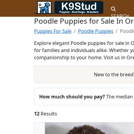
SEARCH
Poodle Puppies for Sale In O
Puppies For Sale
Poodle Puppies
Poodl
Explore elegant Poodle puppies for sale in 
for families and individuals alike. Whether 
companionship to your home. Visit us in Ore
New to the breed
How much should you pay?
The median a
12
Results