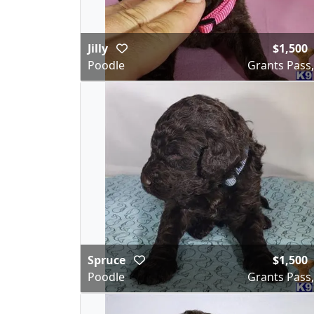
Jilly
$1,500
Poodle
Grants Pass
Spruce
$1,500
Poodle
Grants Pass