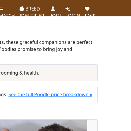
BREED
MATCH
IDENTIFIER
JOIN
LOGIN
FAVS
ats, these graceful companions are perfect
r Poodles promise to bring joy and
rooming & health.
ings.
See the full Poodle price breakdown »