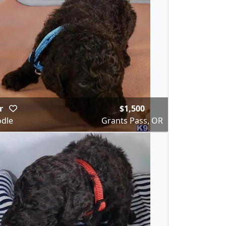
ar
$1,500
dle
Grants Pass, OR