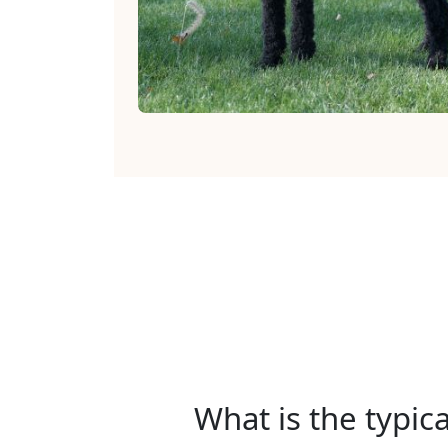
What is the typic