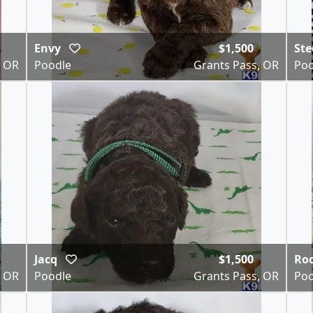
Envy
$1,500
Ste
, OR
Poodle
Grants Pass, OR
Poo
Jacq
$1,500
Ro
, OR
Poodle
Grants Pass, OR
Poo