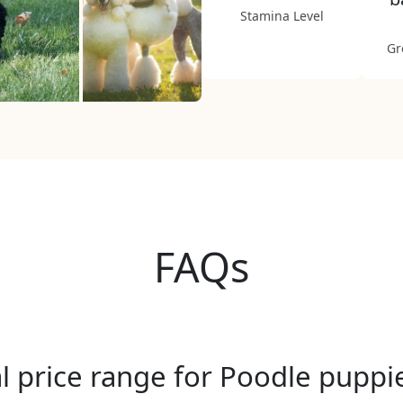
Stamina Level
Gr
FAQs
al price range for Poodle pupp