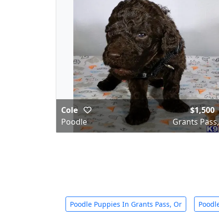
Cole
$1,500
Poodle
Grants Pass
Poodle Puppies In Grants Pass, Or
Poodle