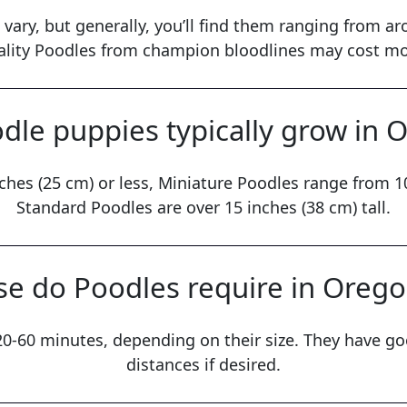
 vary, but generally, you’ll find them ranging from a
ality Poodles from champion bloodlines may cost mo
dle puppies typically grow in 
ches (25 cm) or less, Miniature Poodles range from 10
Standard Poodles are over 15 inches (38 cm) tall.
e do Poodles require in Oreg
 20-60 minutes, depending on their size. They have g
distances if desired.