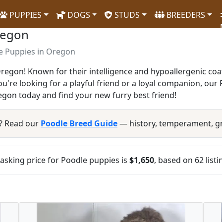
PUPPIES
DOGS
STUDS
BREEDERS
regon
e Puppies in Oregon
Oregon! Known for their intelligence and hypoallergenic co
you're looking for a playful friend or a loyal companion, ou
gon today and find your new furry best friend!
? Read our
Poodle Breed Guide
— history, temperament, g
sking price for Poodle puppies is
$1,650
, based on 62 list