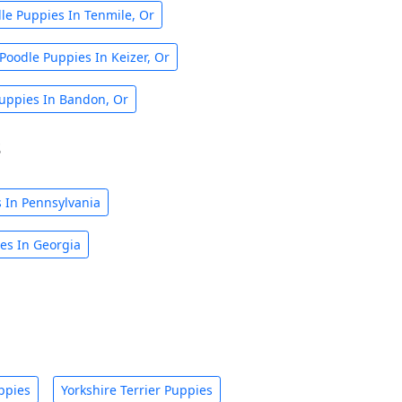
le Puppies In Tenmile, Or
Poodle Puppies In Keizer, Or
uppies In Bandon, Or
s
 In Pennsylvania
es In Georgia
ppies
Yorkshire Terrier Puppies