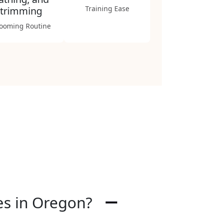
Training Ease
trimming
ooming Routine
ies in Oregon?