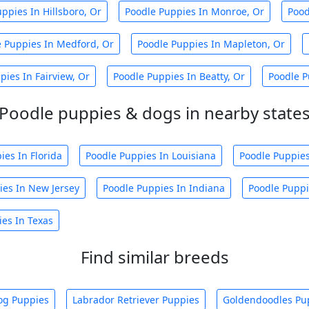
ppies In Hillsboro, Or
Poodle Puppies In Monroe, Or
Pood
e Puppies In Medford, Or
Poodle Puppies In Mapleton, Or
pies In Fairview, Or
Poodle Puppies In Beatty, Or
Poodle P
Poodle puppies & dogs in nearby state
ies In Florida
Poodle Puppies In Louisiana
Poodle Puppies
ies In New Jersey
Poodle Puppies In Indiana
Poodle Puppi
es In Texas
Find similar breeds
og Puppies
Labrador Retriever Puppies
Goldendoodles Pu