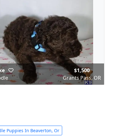
ke
$1,500
dle
Grants Pass, OR
dle Puppies In Beaverton, Or