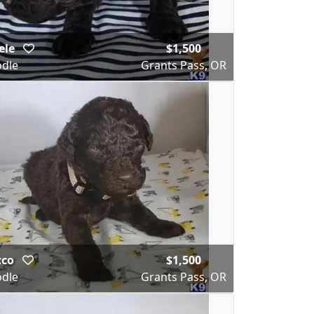
ele
$1,500
dle
Grants Pass, OR
cco
$1,500
dle
Grants Pass, OR