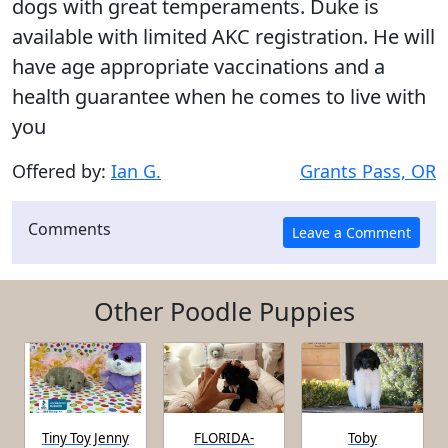
dogs with great temperaments. Duke is
available with limited AKC registration. He will
have age appropriate vaccinations and a
health guarantee when he comes to live with
you
Offered by:
Ian G.
Grants Pass, OR
Comments
Other Poodle Puppies
Tiny Toy Jenny
FLORIDA-
Toby