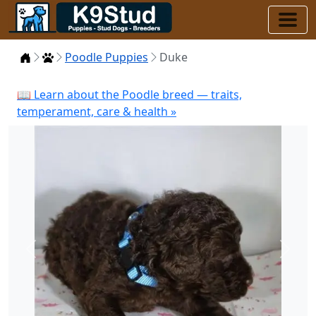
Home
Puppies
Poodle Puppies
Duke
📖 Learn about the Poodle breed — traits,
temperament, care & health »
Previous
Next