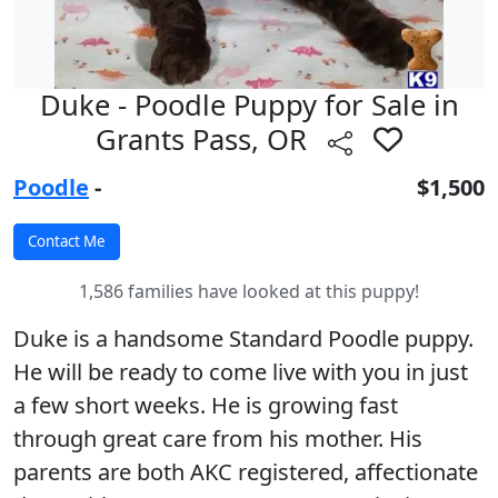
Duke - Poodle Puppy for Sale in
Grants Pass, OR
Poodle
-
$1,500
1,586 families have looked at this puppy!
Duke is a handsome Standard Poodle puppy.
He will be ready to come live with you in just
a few short weeks. He is growing fast
through great care from his mother. His
parents are both AKC registered, affectionate