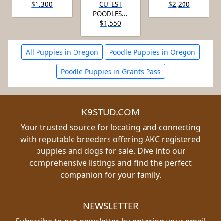
$1,300
CUTEST
$2,200
POODLES...
$1,550
All Puppies in Oregon
Poodle Puppies in Oregon
Poodle Puppies in Grants Pass
K9STUD.COM
Your trusted source for locating and connecting
with reputable breeders offering AKC registered
puppies and dogs for sale. Dive into our
comprehensive listings and find the perfect
companion for your family.
NEWSLETTER
Subscribe to our newsletter by entering your email