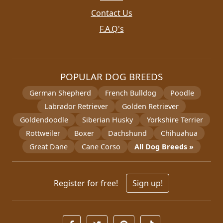
Contact Us
F.A.Q's
POPULAR DOG BREEDS
German Shepherd
French Bulldog
Poodle
Labrador Retriever
Golden Retriever
Goldendoodle
Siberian Husky
Yorkshire Terrier
Rottweiler
Boxer
Dachshund
Chihuahua
Great Dane
Cane Corso
All Dog Breeds »
Register for free!
Sign up!