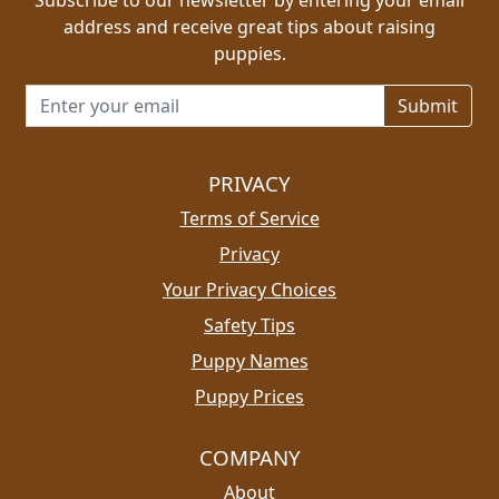
address and receive great tips about raising
puppies.
Email address for newsletter
PRIVACY
Terms of Service
Privacy
Your Privacy Choices
Safety Tips
Puppy Names
Puppy Prices
COMPANY
About