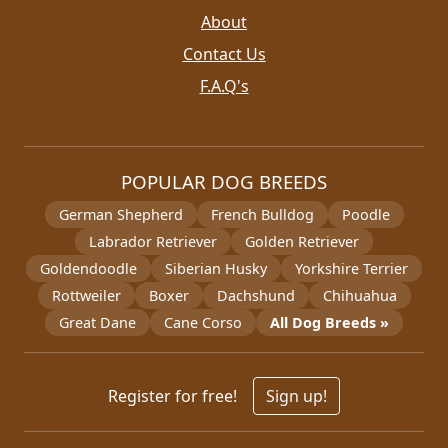
About
Contact Us
F.A.Q's
POPULAR DOG BREEDS
German Shepherd
French Bulldog
Poodle
Labrador Retriever
Golden Retriever
Goldendoodle
Siberian Husky
Yorkshire Terrier
Rottweiler
Boxer
Dachshund
Chihuahua
Great Dane
Cane Corso
All Dog Breeds »
Register for free!
Sign up!