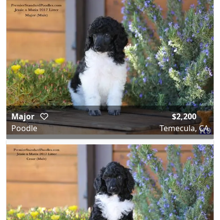
Major
$2,200
Poodle
Temecula, CA