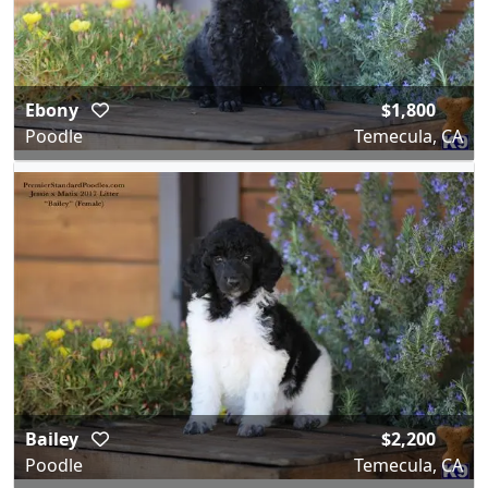
Ebony
$1,800
Poodle
Temecula, CA
Bailey
$2,200
Poodle
Temecula, CA