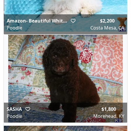
Amazon- Beautiful Whit...
$2,200
Poodle
Costa Mesa, CA
SASHA
$1,800
Poodle
Morehead, KY