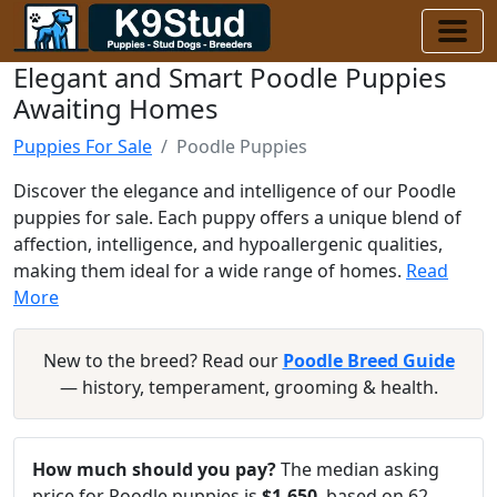
Elegant and Smart Poodle Puppies
Awaiting Homes
Puppies For Sale
Poodle Puppies
Discover the elegance and intelligence of our Poodle
puppies for sale. Each puppy offers a unique blend of
affection, intelligence, and hypoallergenic qualities,
making them ideal for a wide range of homes.
Read
More
New to the breed? Read our
Poodle Breed Guide
— history, temperament, grooming & health.
How much should you pay?
The median asking
price for Poodle puppies is
$1,650
, based on 62