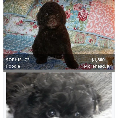
SOPHIE
$1,800
Poodle
Morehead, KY