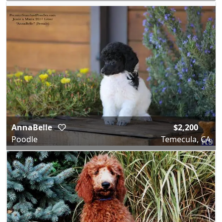
AnnaBelle
$2,200
Poodle
Temecula, CA