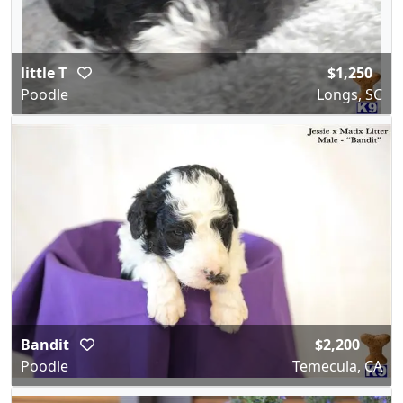
little T
$1,250
Poodle
Longs, SC
Bandit
$2,200
Poodle
Temecula, CA