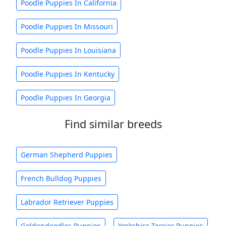
Poodle Puppies In California
Poodle Puppies In Missouri
Poodle Puppies In Louisiana
Poodle Puppies In Kentucky
Poodle Puppies In Georgia
Find similar breeds
German Shepherd Puppies
French Bulldog Puppies
Labrador Retriever Puppies
Goldendoodles Puppies
Yorkshire Terrier Puppies