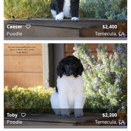
Caeser
$2,400
Poodle
Temecula, CA
Toby
$2,200
Poodle
Temecula, CA