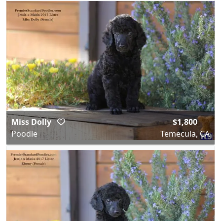
Miss Dolly
$1,800
Poodle
Temecula, CA