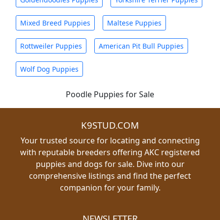
Mixed Breed Puppies
Maltese Puppies
Rottweiler Puppies
American Pit Bull Puppies
Wolf Dog Puppies
Poodle Puppies for Sale
K9STUD.COM
Your trusted source for locating and connecting
with reputable breeders offering AKC registered
puppies and dogs for sale. Dive into our
comprehensive listings and find the perfect
companion for your family.
NEWSLETTER