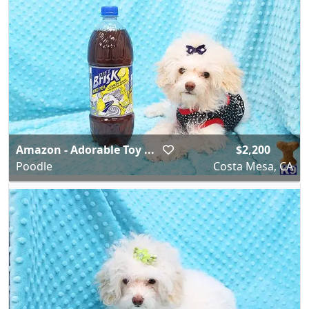
Amazon - Adorable Toy ...
$2,200
Poodle
Costa Mesa, CA