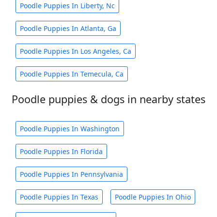
Poodle Puppies In Liberty, Nc
Poodle Puppies In Atlanta, Ga
Poodle Puppies In Los Angeles, Ca
Poodle Puppies In Temecula, Ca
Poodle puppies & dogs in nearby states
Poodle Puppies In Washington
Poodle Puppies In Florida
Poodle Puppies In Pennsylvania
Poodle Puppies In Texas
Poodle Puppies In Ohio