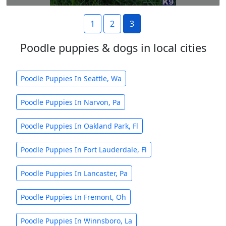
1
2
3
Poodle puppies & dogs in local cities
Poodle Puppies In Seattle, Wa
Poodle Puppies In Narvon, Pa
Poodle Puppies In Oakland Park, Fl
Poodle Puppies In Fort Lauderdale, Fl
Poodle Puppies In Lancaster, Pa
Poodle Puppies In Fremont, Oh
Poodle Puppies In Winnsboro, La