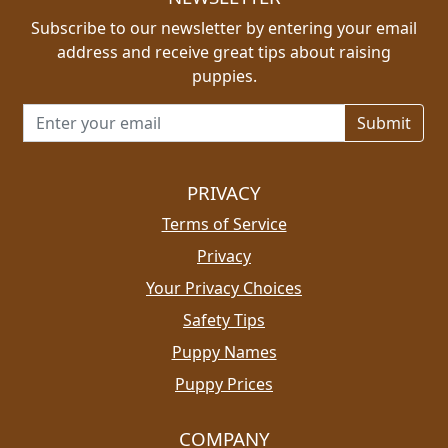
Subscribe to our newsletter by entering your email
address and receive great tips about raising
puppies.
Email address for newsletter
PRIVACY
Terms of Service
Privacy
Your Privacy Choices
Safety Tips
Puppy Names
Puppy Prices
COMPANY