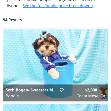
listings.
See the full Poodle price breakdown »
94
Results
Seth Rogen- Sweetest M...
$2,000
Poodle
Costa Mesa, CA