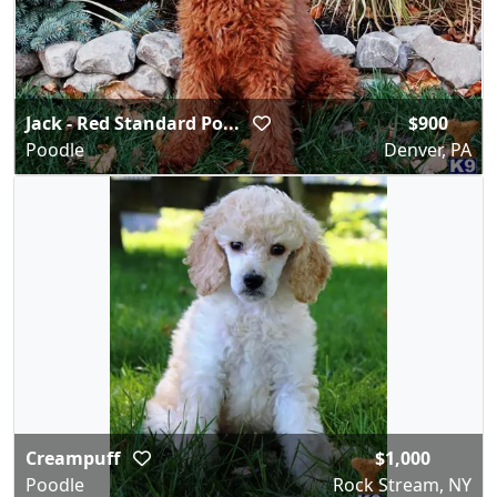
Jack - Red Standard Po...
$900
Poodle
Denver, PA
Creampuff
$1,000
Poodle
Rock Stream, NY