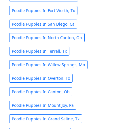
Poodle Puppies In Fort Worth, Tx
Poodle Puppies In San Diego, Ca
Poodle Puppies In North Canton, Oh
Poodle Puppies In Terrell, Tx
Poodle Puppies In Willow Springs, Mo
Poodle Puppies In Overton, Tx
Poodle Puppies In Canton, Oh
Poodle Puppies In Mount Joy, Pa
Poodle Puppies In Grand Saline, Tx