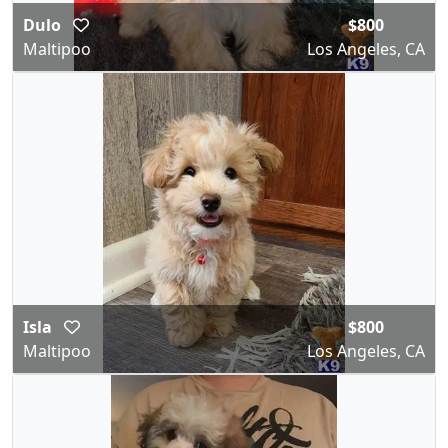
Dulo
$800
Maltipoo
Los Angeles, CA
Isla
$800
Maltipoo
Los Angeles, CA