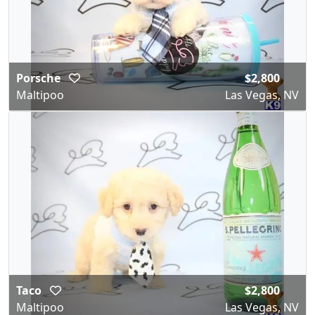
Porsche
$2,800
Maltipoo
Las Vegas, NV
Taco
$2,800
Maltipoo
Las Vegas, NV