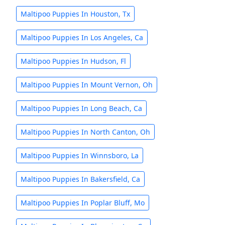
Maltipoo Puppies In Houston, Tx
Maltipoo Puppies In Los Angeles, Ca
Maltipoo Puppies In Hudson, Fl
Maltipoo Puppies In Mount Vernon, Oh
Maltipoo Puppies In Long Beach, Ca
Maltipoo Puppies In North Canton, Oh
Maltipoo Puppies In Winnsboro, La
Maltipoo Puppies In Bakersfield, Ca
Maltipoo Puppies In Poplar Bluff, Mo