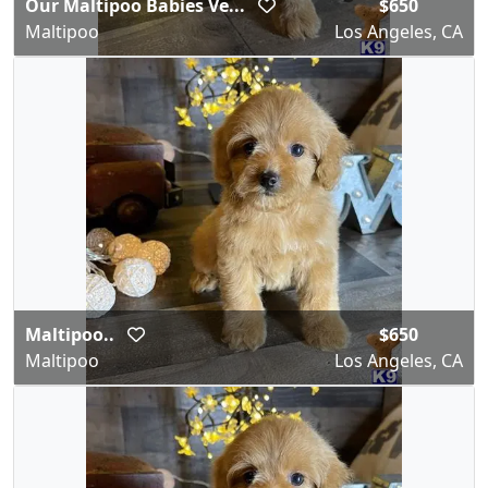
Our Maltipoo Babies Ve...
$650
Maltipoo
Los Angeles, CA
Maltipoo..
$650
Maltipoo
Los Angeles, CA