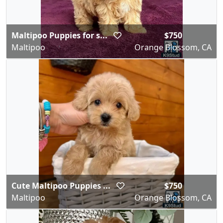
Maltipoo Puppies for s...
$750
Maltipoo
Orange Blossom, CA
Cute Maltipoo Puppies ...
$750
Maltipoo
Orange Blossom, CA