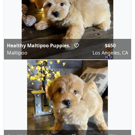
Healthy Maltipoo Puppies.
$650
Maltipoo
Los Angeles, CA