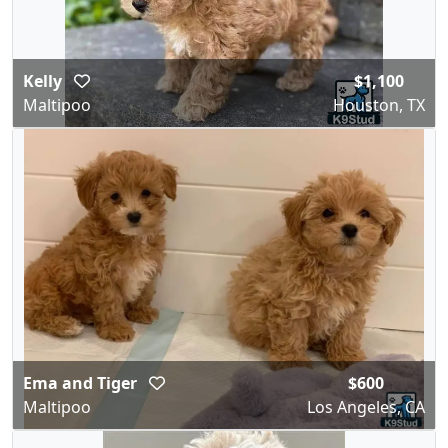
Kelly
$1,100
Maltipoo
Houston, TX
Ema and Tiger
$600
Maltipoo
Los Angeles, CA