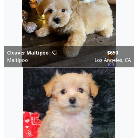
Cleaver Maltipoo
$650
Maltipoo
Los Angeles, CA