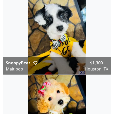
SnoopyBear
$1,300
Maltipoo
Houston, TX