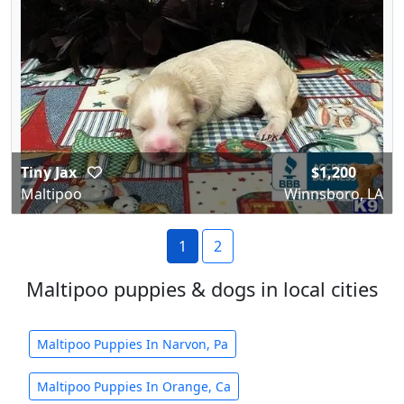
Tiny Jax
$1,200
Maltipoo
Winnsboro, LA
1
2
Maltipoo puppies & dogs in local cities
Maltipoo Puppies In Narvon, Pa
Maltipoo Puppies In Orange, Ca