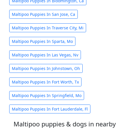
Maltipoo Puppies In Bloomington, Ca
Maltipoo Puppies In San Jose, Ca
Maltipoo Puppies In Traverse City, Mi
Maltipoo Puppies In Sparta, Mo
Maltipoo Puppies In Las Vegas, Nv
Maltipoo Puppies In Johnstown, Oh
Maltipoo Puppies In Fort Worth, Tx
Maltipoo Puppies In Springfield, Mo
Maltipoo Puppies In Fort Lauderdale, Fl
Maltipoo puppies & dogs in nearby