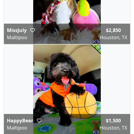
MissJuly
$2,850
Maltipoo
Houston, TX
HappyBear
$1,500
Maltipoo
Houston, TX