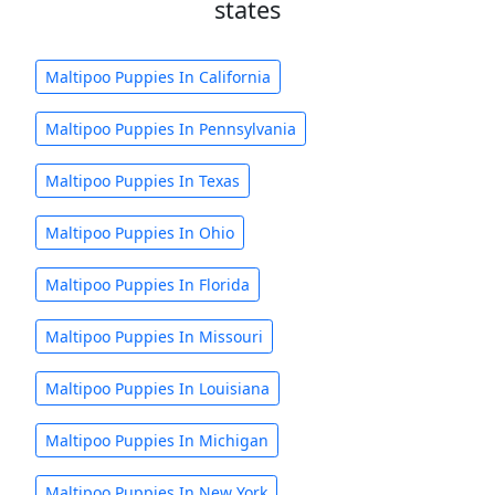
states
Maltipoo Puppies In California
Maltipoo Puppies In Pennsylvania
Maltipoo Puppies In Texas
Maltipoo Puppies In Ohio
Maltipoo Puppies In Florida
Maltipoo Puppies In Missouri
Maltipoo Puppies In Louisiana
Maltipoo Puppies In Michigan
Maltipoo Puppies In New York