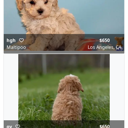
hgh
$650
Maltipoo
Los Angeles, CA
gy
$650