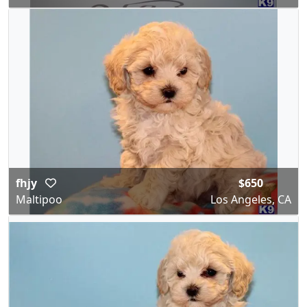
fhjy
$650
Maltipoo
Los Angeles, CA