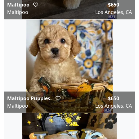
Maltipoo
$650
Maltipoo
Los Angeles, CA
Maltipoo Puppies.
$650
Maltipoo
Los Angeles, CA