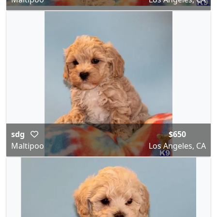
sdg
$650
Maltipoo
Los Angeles, CA