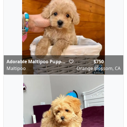
Adorable Maltipoo Pupp...
$750
Maltipoo
Orange Blossom, CA