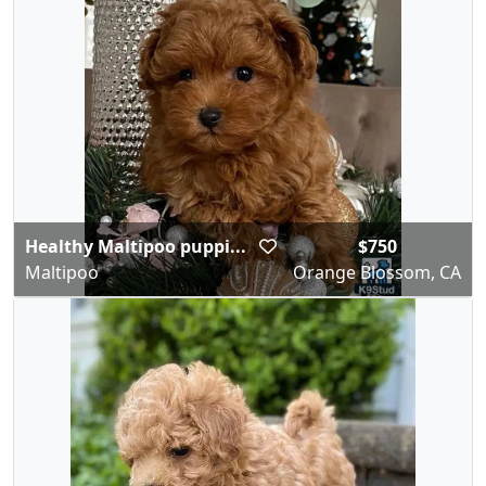
Healthy Maltipoo puppi...
$750
Maltipoo
Orange Blossom, CA