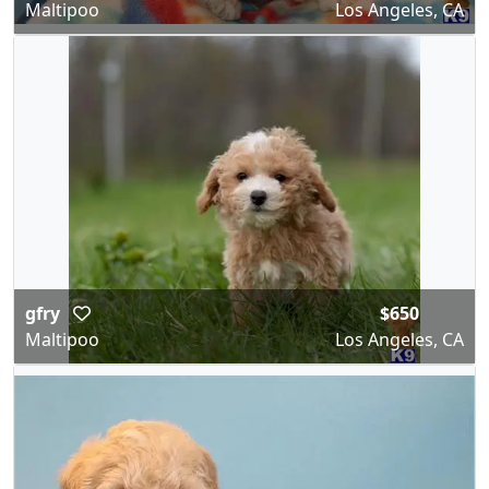
Maltipoo
Los Angeles, CA
gfry
$650
Maltipoo
Los Angeles, CA