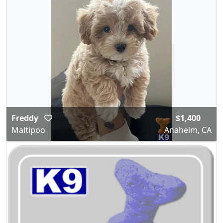
Freddy
$1,400
Maltipoo
Anaheim, CA