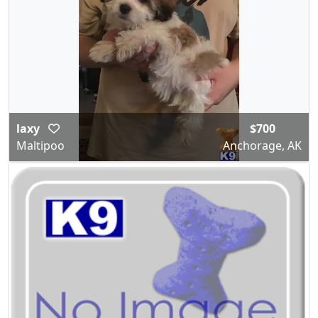
laxy
$700
Maltipoo
Anchorage, AK