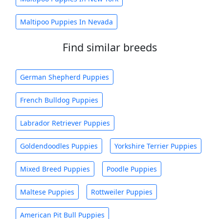
Maltipoo Puppies In Nevada
Find similar breeds
German Shepherd Puppies
French Bulldog Puppies
Labrador Retriever Puppies
Goldendoodles Puppies
Yorkshire Terrier Puppies
Mixed Breed Puppies
Poodle Puppies
Maltese Puppies
Rottweiler Puppies
American Pit Bull Puppies