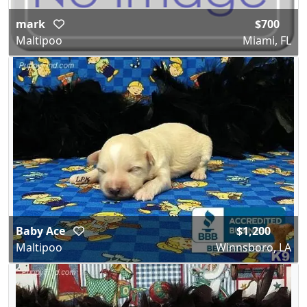
mark
$700
Maltipoo
Miami, FL
Baby Ace
$1,200
Maltipoo
Winnsboro, LA