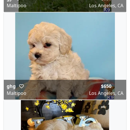
Maltipoo
Los Angeles, CA
ghg
$650
Maltipoo
Los Angeles, CA