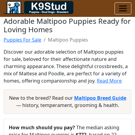
Adorable Maltipoo Puppies Ready for
Loving Homes
Puppies For Sale
Maltipoo Puppies
Discover our adorable selection of Maltipoo puppies
for sale, beloved for their affectionate nature and
charming appearance. These delightful crossbreeds, a
mix of Maltese and Poodle, are perfect for a variety of
homes, offering companionship and joy.
Read More
New to the breed? Read our
Maltipoo Breed Guide
— history, temperament, grooming & health.
How much should you pay?
The median asking
price for Maltipoo puppies is
$772
, based on 22