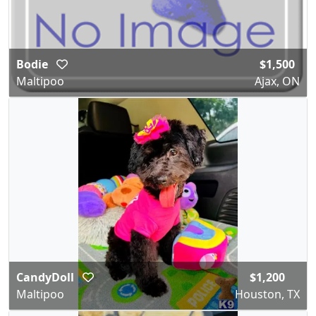
Bodie
$1,500
Maltipoo
Ajax, ON
CandyDoll
$1,200
Maltipoo
Houston, TX