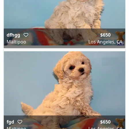
dfhgg
$650
Maltipoo
Los Angeles, CA
fgd
$650
Maltipoo
Los Angeles, CA