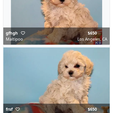
gfhgh
$650
Maltipoo
Los Angeles, CA
frsf
$650