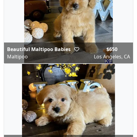
Beautiful Maltipoo Babies
$650
Maltipoo
Los Angeles, CA