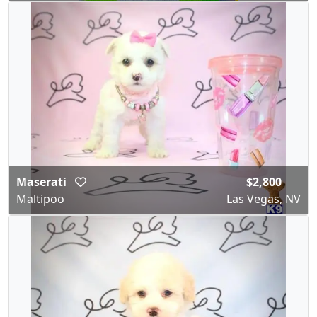
Maserati
$2,800
Maltipoo
Las Vegas, NV