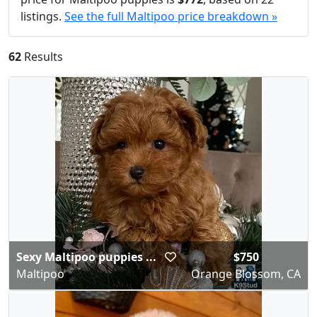
listings.
See the full Maltipoo price breakdown »
62
Results
Sexy Maltipoo puppies ...
$750
Maltipoo
Orange Blossom, CA