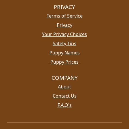
PRIVACY
Terms of Service
Privacy
Your Privacy Choices
Safety Tips
Puppy Names
Puppy Prices
COMPANY
About
Contact Us
F.A.Q's