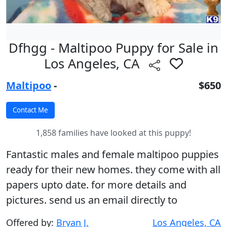
Dfhgg - Maltipoo Puppy for Sale in
Los Angeles, CA
Maltipoo
-
$650
1,858 families have looked at this puppy!
Fantastic males and female maltipoo puppies
ready for their new homes. they come with all
papers upto date. for more details and
pictures. send us an email directly to
Offered by:
Bryan J.
Los Angeles, CA