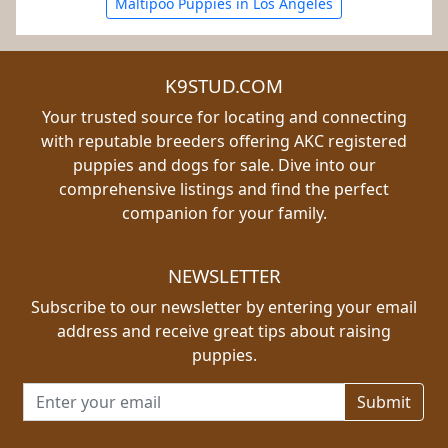
Maltipoo Puppies in Los Angeles
K9STUD.COM
Your trusted source for locating and connecting
with reputable breeders offering AKC registered
puppies and dogs for sale. Dive into our
comprehensive listings and find the perfect
companion for your family.
NEWSLETTER
Subscribe to our newsletter by entering your email
address and receive great tips about raising
puppies.
Email address for newsletter