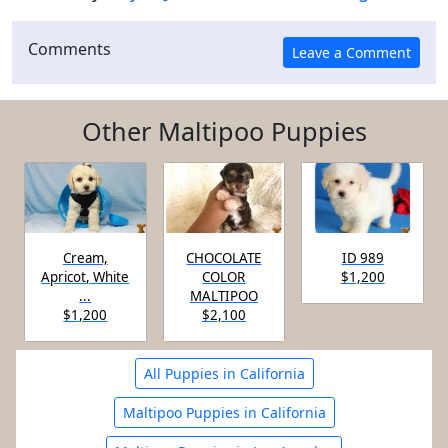
Comments
Other Maltipoo Puppies
Cream,
CHOCOLATE
ID 989
Apricot, White
COLOR
$1,200
...
MALTIPOO
$1,200
$2,100
All Puppies in California
Maltipoo Puppies in California