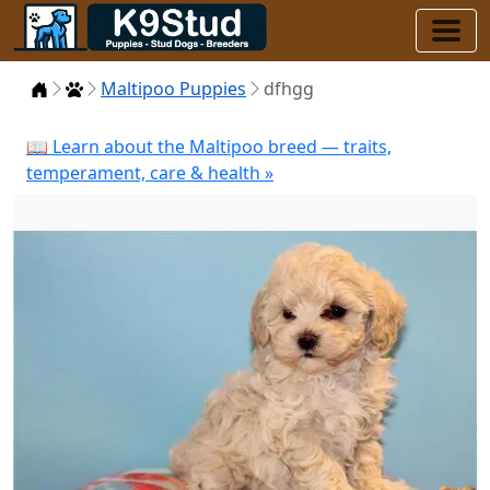
Home
Puppies
Maltipoo Puppies
dfhgg
📖 Learn about the Maltipoo breed — traits,
temperament, care & health »