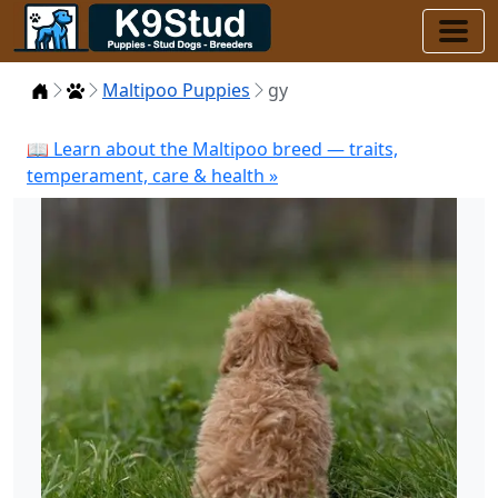
Home
Puppies
Maltipoo Puppies
gy
📖 Learn about the Maltipoo breed — traits,
temperament, care & health »