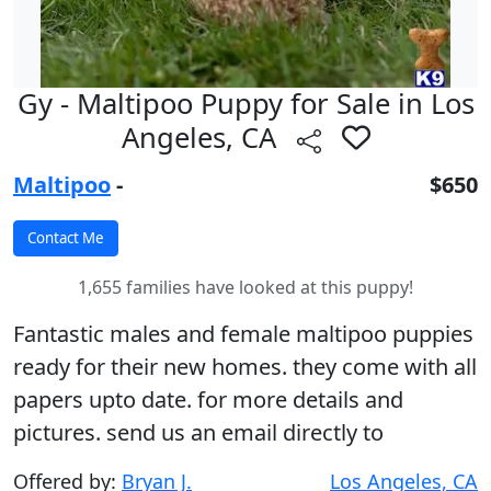
Gy - Maltipoo Puppy for Sale in Los
Angeles, CA
Maltipoo
-
$650
1,655 families have looked at this puppy!
Fantastic males and female maltipoo puppies
ready for their new homes. they come with all
papers upto date. for more details and
pictures. send us an email directly to
Offered by:
Bryan J.
Los Angeles, CA