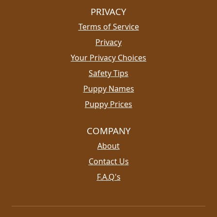
PRIVACY
Terms of Service
Privacy
Your Privacy Choices
Safety Tips
Puppy Names
Puppy Prices
COMPANY
About
Contact Us
F.A.Q's