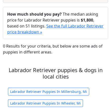
How much should you pay?
The median asking
price for Labrador Retriever puppies is
$1,800
,
based on 51 listings.
See the full Labrador Retriever
price breakdown »
0 Results for your criteria, but below are some ads of
puppies in different areas.
Labrador Retriever puppies & dogs in
local cities
Labrador Retriever Puppies In Millersburg, Mi
Labrador Retriever Puppies In Wheeler, Mi