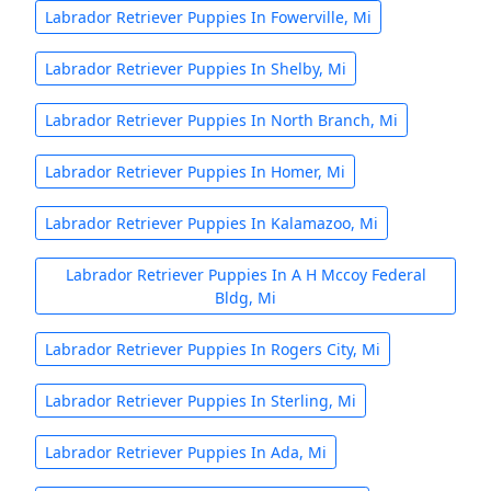
Labrador Retriever Puppies In Fowerville, Mi
Labrador Retriever Puppies In Shelby, Mi
Labrador Retriever Puppies In North Branch, Mi
Labrador Retriever Puppies In Homer, Mi
Labrador Retriever Puppies In Kalamazoo, Mi
Labrador Retriever Puppies In A H Mccoy Federal
Bldg, Mi
Labrador Retriever Puppies In Rogers City, Mi
Labrador Retriever Puppies In Sterling, Mi
Labrador Retriever Puppies In Ada, Mi