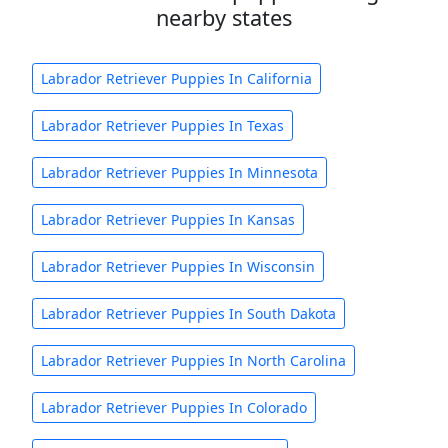
nearby states
Labrador Retriever Puppies In California
Labrador Retriever Puppies In Texas
Labrador Retriever Puppies In Minnesota
Labrador Retriever Puppies In Kansas
Labrador Retriever Puppies In Wisconsin
Labrador Retriever Puppies In South Dakota
Labrador Retriever Puppies In North Carolina
Labrador Retriever Puppies In Colorado