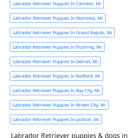
Labrador Retriever Puppies In Camden, Mi
Labrador Retriever Puppies In Manistee, Mi
Labrador Retriever Puppies In Grand Rapids, Mi
Labrador Retriever Puppies In Flushing, Mi
Labrador Retriever Puppies In Detroit, Mi
Labrador Retriever Puppies In Redford, Mi
Labrador Retriever Puppies In Bay City, Mi
Labrador Retriever Puppies In Brown City, Mi
Labrador Retriever Puppies In Jackson, Mi
Labrador Retriever puppies & dogs in