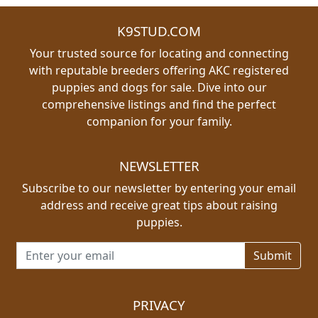
K9STUD.COM
Your trusted source for locating and connecting
with reputable breeders offering AKC registered
puppies and dogs for sale. Dive into our
comprehensive listings and find the perfect
companion for your family.
NEWSLETTER
Subscribe to our newsletter by entering your email
address and receive great tips about raising
puppies.
Email address for newsletter
PRIVACY