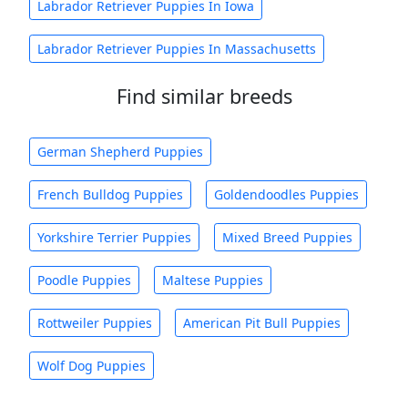
Labrador Retriever Puppies In Iowa
Labrador Retriever Puppies In Massachusetts
Find similar breeds
German Shepherd Puppies
French Bulldog Puppies
Goldendoodles Puppies
Yorkshire Terrier Puppies
Mixed Breed Puppies
Poodle Puppies
Maltese Puppies
Rottweiler Puppies
American Pit Bull Puppies
Wolf Dog Puppies