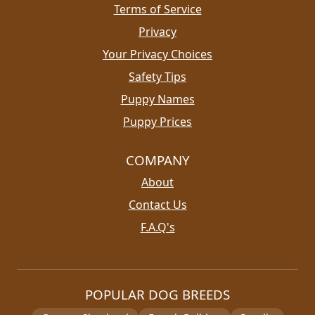
Terms of Service
Privacy
Your Privacy Choices
Safety Tips
Puppy Names
Puppy Prices
COMPANY
About
Contact Us
F.A.Q's
POPULAR DOG BREEDS