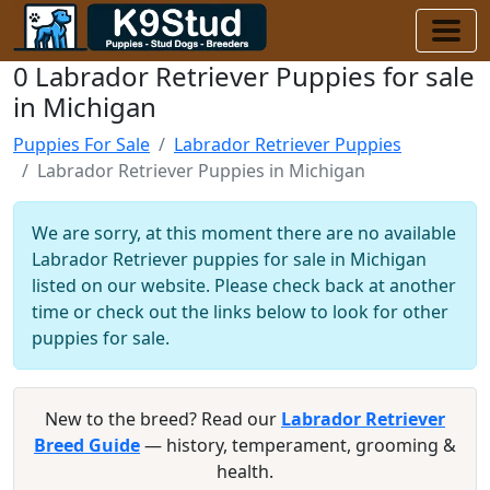
0 Labrador Retriever Puppies for sale
in Michigan
Puppies For Sale
Labrador Retriever Puppies
Labrador Retriever Puppies in Michigan
We are sorry, at this moment there are no available
Labrador Retriever puppies for sale in Michigan
listed on our website. Please check back at another
time or check out the links below to look for other
puppies for sale.
New to the breed? Read our
Labrador Retriever
Breed Guide
— history, temperament, grooming &
health.