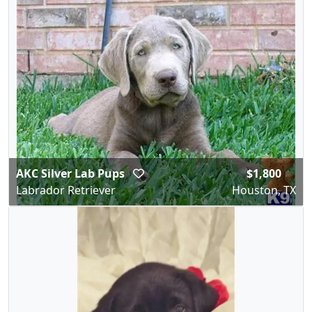
AKC Silver Lab Pups
$1,800
Labrador Retriever
Houston, TX