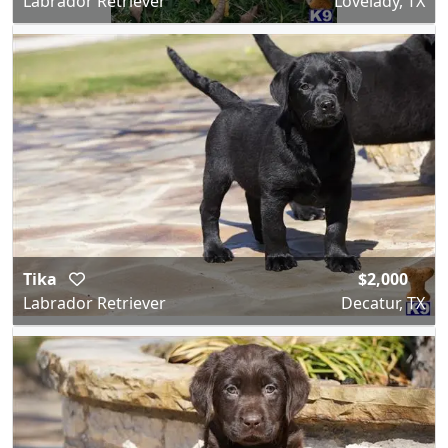
Labrador Retriever
Lovelady, TX
Tika
$2,000
Labrador Retriever
Decatur, TX