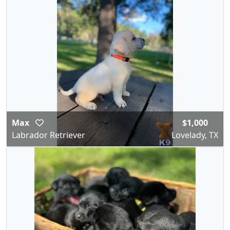
Max
$1,000
Labrador Retriever
Lovelady, TX