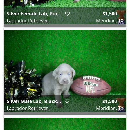
Silver Female Lab, Pur...
$1,500
Labrador Retriever
Meridian, TX
Silver Male Lab, Black...
$1,500
Labrador Retriever
Meridian, TX