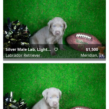
Silver Male Lab, LIght...
$1,500
Labrador Retriever
Meridian, TX