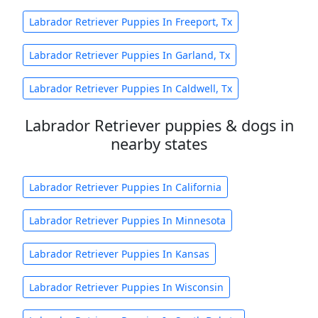
Labrador Retriever Puppies In Freeport, Tx
Labrador Retriever Puppies In Garland, Tx
Labrador Retriever Puppies In Caldwell, Tx
Labrador Retriever puppies & dogs in
nearby states
Labrador Retriever Puppies In California
Labrador Retriever Puppies In Minnesota
Labrador Retriever Puppies In Kansas
Labrador Retriever Puppies In Wisconsin