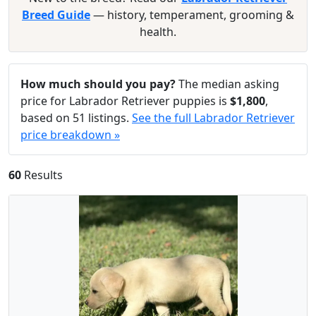
Breed Guide
— history, temperament, grooming &
health.
How much should you pay?
The median asking
price for Labrador Retriever puppies is
$1,800
,
based on 51 listings.
See the full Labrador Retriever
price breakdown »
60
Results