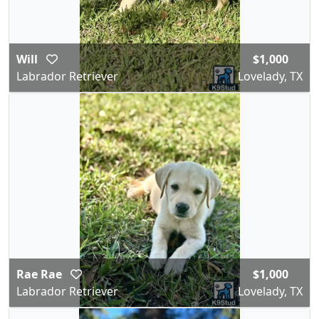
Will
$1,000
Labrador Retriever
Lovelady, TX
Rae Rae
$1,000
Labrador Retriever
Lovelady, TX