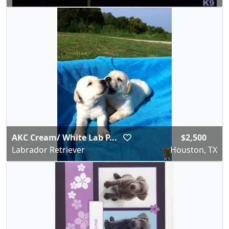
AKC Cream/ White Lab P...
$2,500
Labrador Retriever
Houston, TX