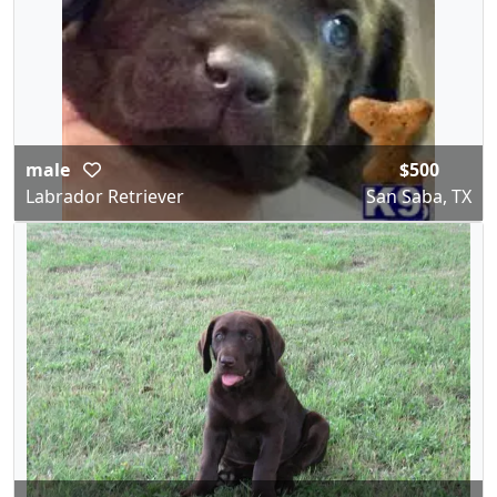
male
$500
Labrador Retriever
San Saba, TX