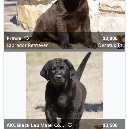
Prince
$2,000
Labrador Retriever
Decatur, TX
AKC Black Lab Male- Co...
$2,500