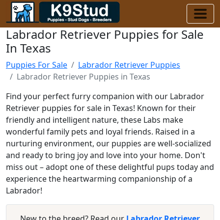
Labrador Retriever Puppies for Sale
In Texas
Puppies For Sale
Labrador Retriever Puppies
Labrador Retriever Puppies in Texas
Find your perfect furry companion with our Labrador
Retriever puppies for sale in Texas! Known for their
friendly and intelligent nature, these Labs make
wonderful family pets and loyal friends. Raised in a
nurturing environment, our puppies are well-socialized
and ready to bring joy and love into your home. Don't
miss out – adopt one of these delightful pups today and
experience the heartwarming companionship of a
Labrador!
New to the breed? Read our
Labrador Retriever