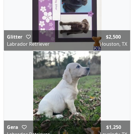
Glitter
$2,500
Labrador Retriever
Houston, TX
Gera
$1,250