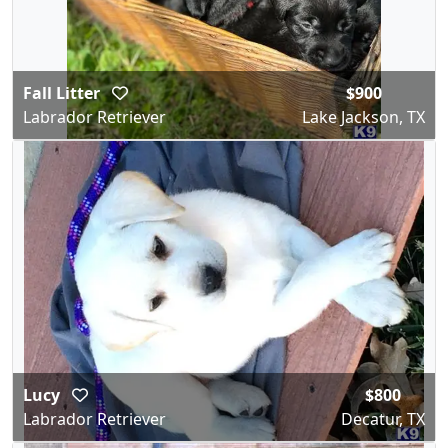
Fall Litter
$900
Labrador Retriever
Lake Jackson, TX
Lucy
$800
Labrador Retriever
Decatur, TX