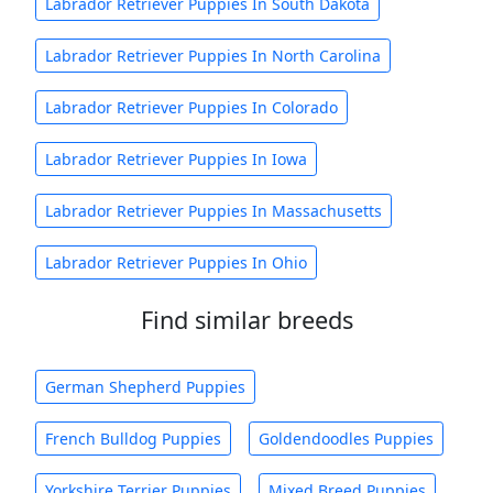
Labrador Retriever Puppies In South Dakota
Labrador Retriever Puppies In North Carolina
Labrador Retriever Puppies In Colorado
Labrador Retriever Puppies In Iowa
Labrador Retriever Puppies In Massachusetts
Labrador Retriever Puppies In Ohio
Find similar breeds
German Shepherd Puppies
French Bulldog Puppies
Goldendoodles Puppies
Yorkshire Terrier Puppies
Mixed Breed Puppies