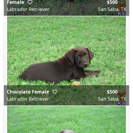
Female
$500
Labrador Retriever
San Saba, TX
Chocolate Female
$500
Labrador Retriever
San Saba, TX