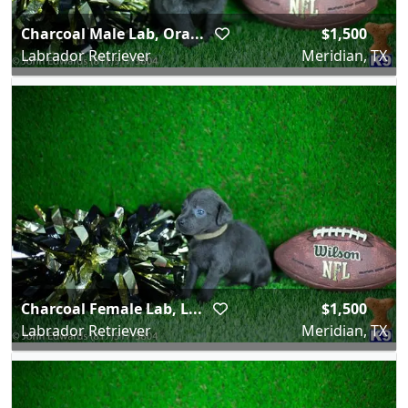
Charcoal Male Lab, Ora...
$1,500
Labrador Retriever
Meridian, TX
Charcoal Female Lab, L...
$1,500
Labrador Retriever
Meridian, TX