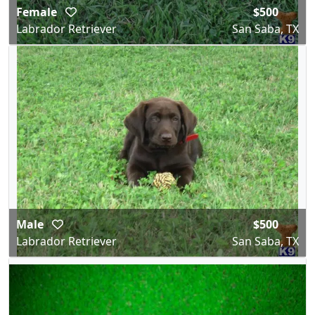
Female
$500
Labrador Retriever
San Saba, TX
Male
$500
Labrador Retriever
San Saba, TX