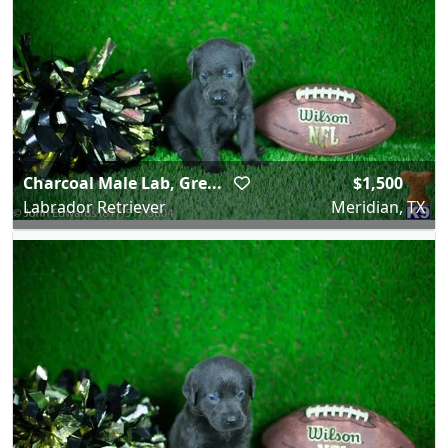
Charcoal Male Lab, Gre...
$1,500
Labrador Retriever
Meridian, TX