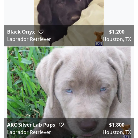
Black Onyx
$1,200
Labrador Retriever
Houston, TX
AKC Silver Lab Pups
$1,800
Labrador Retriever
Houston, TX