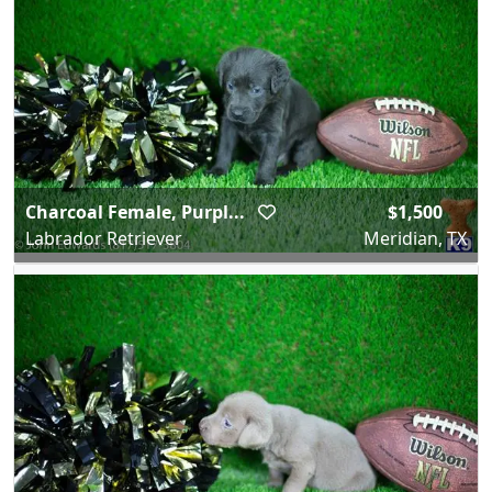
Charcoal Female, Purpl...
$1,500
Labrador Retriever
Meridian, TX