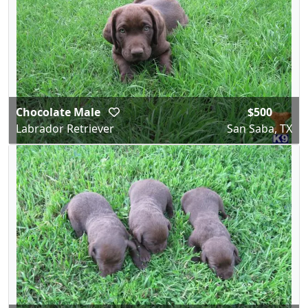
Chocolate Male
$500
Labrador Retriever
San Saba, TX