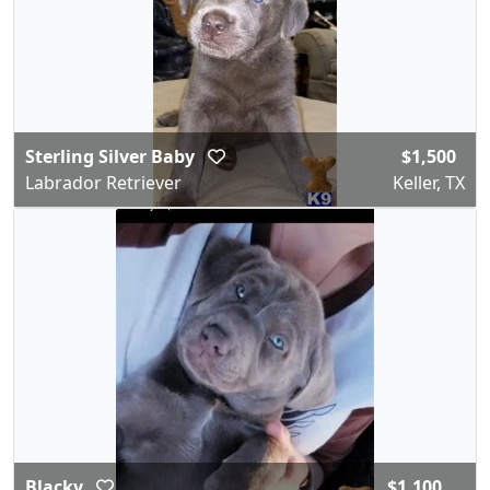
Sterling Silver Baby
$1,500
Labrador Retriever
Keller, TX
Blacky
$1,100