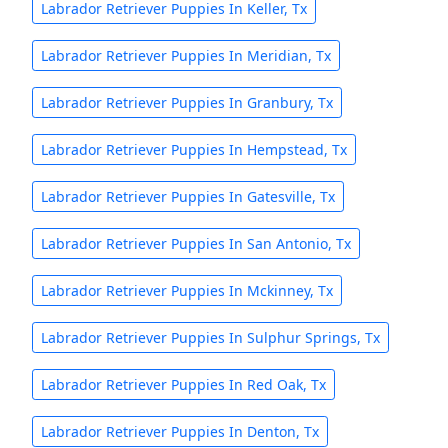
Labrador Retriever Puppies In Keller, Tx
Labrador Retriever Puppies In Meridian, Tx
Labrador Retriever Puppies In Granbury, Tx
Labrador Retriever Puppies In Hempstead, Tx
Labrador Retriever Puppies In Gatesville, Tx
Labrador Retriever Puppies In San Antonio, Tx
Labrador Retriever Puppies In Mckinney, Tx
Labrador Retriever Puppies In Sulphur Springs, Tx
Labrador Retriever Puppies In Red Oak, Tx
Labrador Retriever Puppies In Denton, Tx