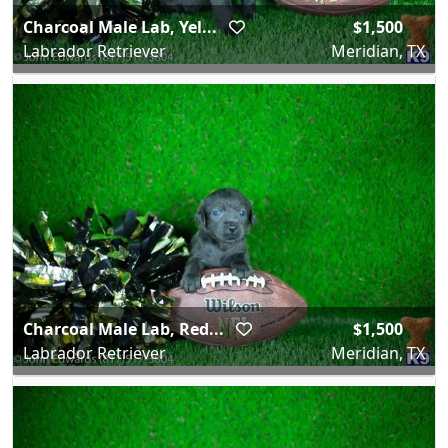
Charcoal Male Lab, Yel...
$1,500
Labrador Retriever
Meridian, TX
Charcoal Male Lab, Red...
$1,500
Labrador Retriever
Meridian, TX