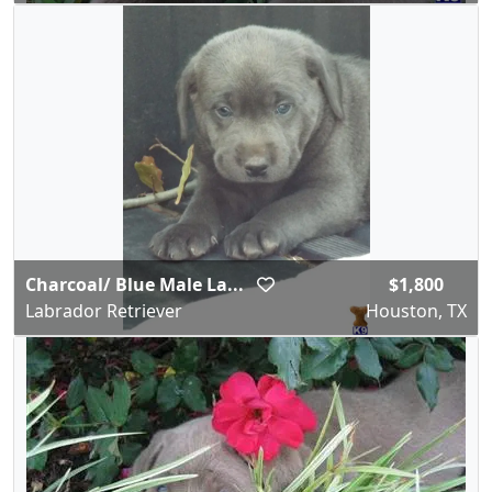
Charcoal/ Blue Male La...
$1,800
Labrador Retriever
Houston, TX