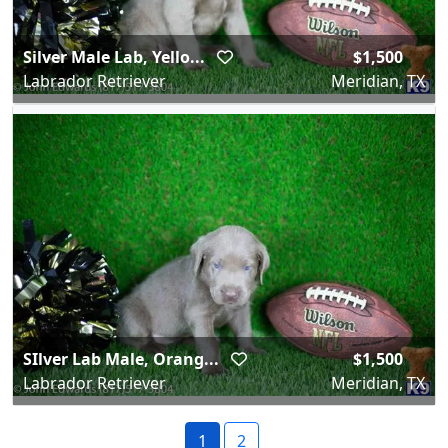
Silver Male Lab, Yello...
$1,500
Labrador Retriever
Meridian, TX
SIlver Lab Male, Orang...
$1,500
Labrador Retriever
Meridian, TX
1
2