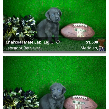
Charcoal Male Lab, Lig...
$1,500
Labrador Retriever
Meridian, TX