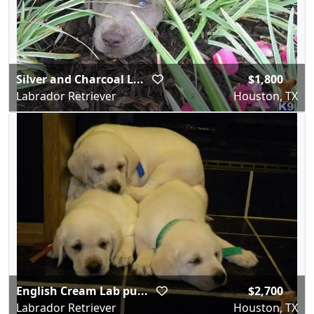
Silver and Charcoal L...
$1,800
Labrador Retriever
Houston, TX
English Cream Lab pu...
$2,700
Labrador Retriever
Houston, TX