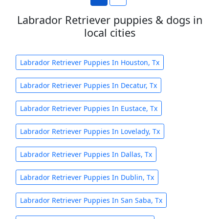
Labrador Retriever puppies & dogs in
local cities
Labrador Retriever Puppies In Houston, Tx
Labrador Retriever Puppies In Decatur, Tx
Labrador Retriever Puppies In Eustace, Tx
Labrador Retriever Puppies In Lovelady, Tx
Labrador Retriever Puppies In Dallas, Tx
Labrador Retriever Puppies In Dublin, Tx
Labrador Retriever Puppies In San Saba, Tx