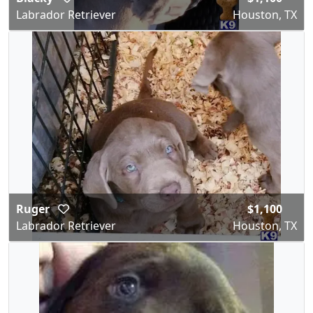
Labrador Retriever
Houston, TX
Ruger
$1,100
Labrador Retriever
Houston, TX