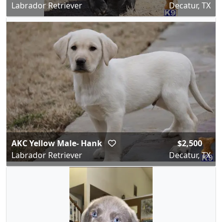
Labrador Retriever
Decatur, TX
AKC Yellow Male- Hank
$2,500
Labrador Retriever
Decatur, TX