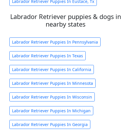
Labrador Retriever Puppies In Eustace, Tx
Labrador Retriever puppies & dogs in
nearby states
Labrador Retriever Puppies In Pennsylvania
Labrador Retriever Puppies In Texas
Labrador Retriever Puppies In California
Labrador Retriever Puppies In Minnesota
Labrador Retriever Puppies In Wisconsin
Labrador Retriever Puppies In Michigan
Labrador Retriever Puppies In Georgia