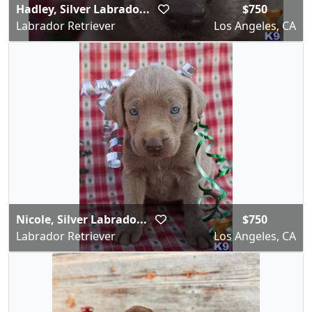
Hadley, Silver Labrado...
$750
Labrador Retriever
Los Angeles, CA
Nicole, Silver Labrado...
$750
Labrador Retriever
Los Angeles, CA