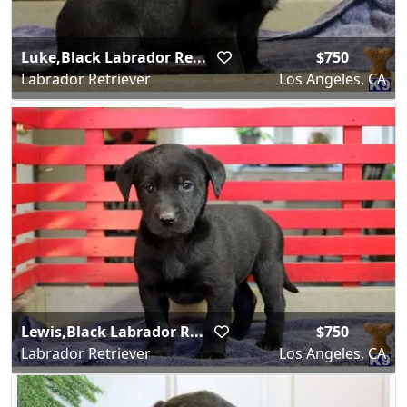
Luke,Black Labrador Re...
$750
Labrador Retriever
Los Angeles, CA
Lewis,Black Labrador R...
$750
Labrador Retriever
Los Angeles, CA