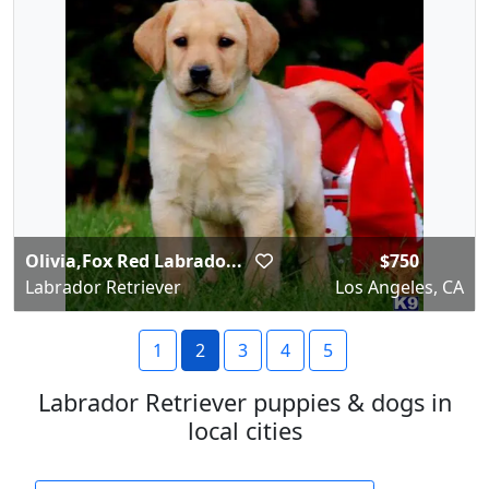
Olivia,Fox Red Labrado...
$750
Labrador Retriever
Los Angeles, CA
1
2
3
4
5
Labrador Retriever puppies & dogs in
local cities