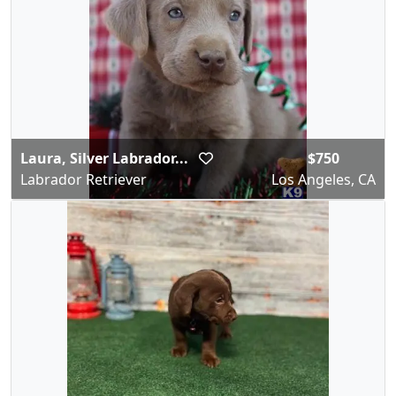
Laura, Silver Labrador...
$750
Labrador Retriever
Los Angeles, CA