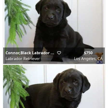
Connor,Black Labrador ...
$750
Labrador Retriever
Los Angeles, CA