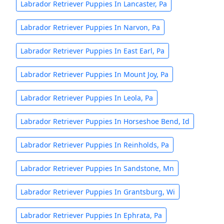
Labrador Retriever Puppies In Lancaster, Pa
Labrador Retriever Puppies In Narvon, Pa
Labrador Retriever Puppies In East Earl, Pa
Labrador Retriever Puppies In Mount Joy, Pa
Labrador Retriever Puppies In Leola, Pa
Labrador Retriever Puppies In Horseshoe Bend, Id
Labrador Retriever Puppies In Reinholds, Pa
Labrador Retriever Puppies In Sandstone, Mn
Labrador Retriever Puppies In Grantsburg, Wi
Labrador Retriever Puppies In Ephrata, Pa