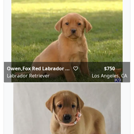
Owen,Fox Red Labrador ...
$750
Labrador Retriever
Los Angeles, CA