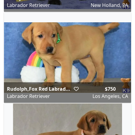
Labrador Retriever
New Holland, PA
Rudolph,Fox Red Labrad...
$750
Labrador Retriever
Los Angeles, CA