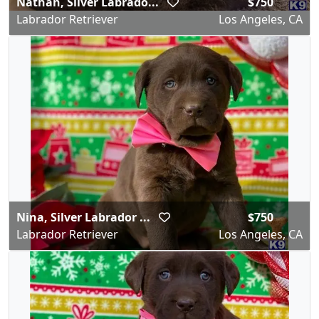
Nathan, Silver Labrado...
$750
Labrador Retriever
Los Angeles, CA
Nina, Silver Labrador ...
$750
Labrador Retriever
Los Angeles, CA