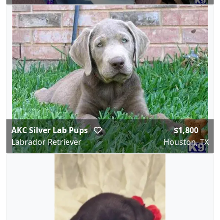
AKC Silver Lab Pups
$1,800
Labrador Retriever
Houston, TX