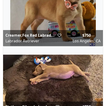
Creamer,Fox Red Labrad...
$750
Labrador Retriever
Los Angeles, CA