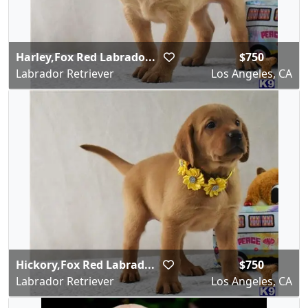
Harley,Fox Red Labrado...
$750
Labrador Retriever
Los Angeles, CA
Hickory,Fox Red Labrad...
$750
Labrador Retriever
Los Angeles, CA