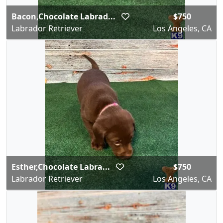
Bacon,Chocolate Labrad...
$750
Labrador Retriever
Los Angeles, CA
Esther,Chocolate Labra...
$750
Labrador Retriever
Los Angeles, CA