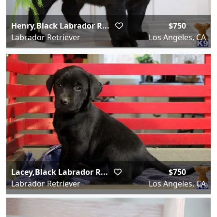
Henry,Black Labrador R...
$750
Labrador Retriever
Los Angeles, CA
Lacey,Black Labrador R...
$750
Labrador Retriever
Los Angeles, CA