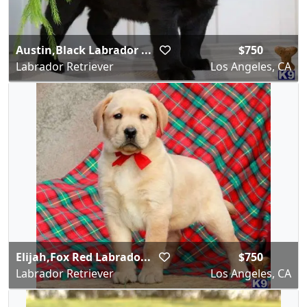
Austin,Black Labrador ...
$750
Labrador Retriever
Los Angeles, CA
Elijah,Fox Red Labrado...
$750
Labrador Retriever
Los Angeles, CA