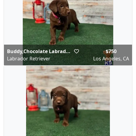
Buddy,Chocolate Labrad...
$750
Labrador Retriever
Los Angeles, CA