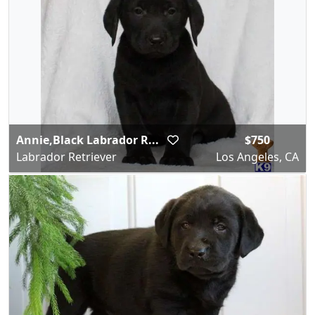
Annie,Black Labrador R...
$750
Labrador Retriever
Los Angeles, CA