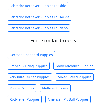
Labrador Retriever Puppies In Ohio
Labrador Retriever Puppies In Florida
Labrador Retriever Puppies In Idaho
Find similar breeds
German Shepherd Puppies
French Bulldog Puppies
Goldendoodles Puppies
Yorkshire Terrier Puppies
Mixed Breed Puppies
Poodle Puppies
Maltese Puppies
Rottweiler Puppies
American Pit Bull Puppies