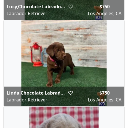
Lucy,Chocolate Labrado...
$750
Labrador Retriever
Los Angeles, CA
Linda,Chocolate Labrad...
$750
Labrador Retriever
Los Angeles, CA