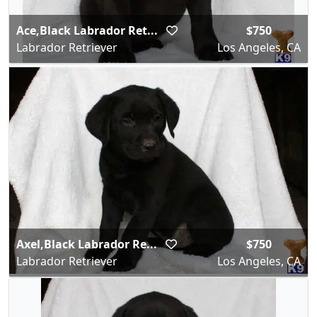
Ace,Black Labrador Ret...
$750
Labrador Retriever
Los Angeles, CA
Axel,Black Labrador Re...
$750
Labrador Retriever
Los Angeles, CA