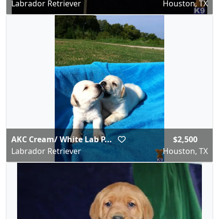
Labrador Retriever
Houston, TX
AKC Cream/ White Lab P...
$2,500
Labrador Retriever
Houston, TX