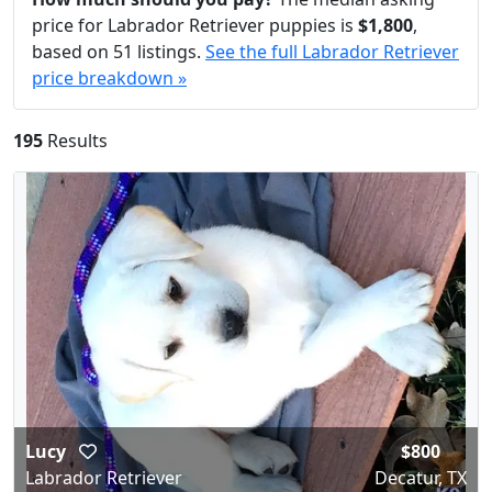
price for Labrador Retriever puppies is
$1,800
,
based on 51 listings.
See the full Labrador Retriever
price breakdown »
195
Results
Lucy
$800
Labrador Retriever
Decatur, TX