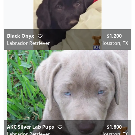
Black Onyx
$1,200
Labrador Retriever
Houston, TX
AKC Silver Lab Pups
$1,800
Labrador Retriever
Houston, TX