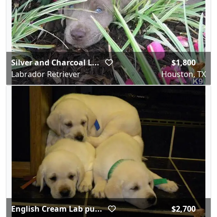
Silver and Charcoal L...
$1,800
Labrador Retriever
Houston, TX
English Cream Lab pu...
$2,700