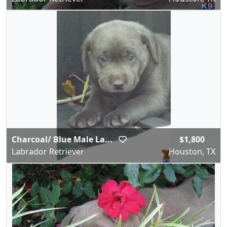
Charcoal/ Blue Male La...
$1,800
Labrador Retriever
Houston, TX