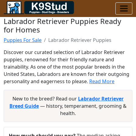
Labrador Retriever Puppies Ready
for Homes
Puppies For Sale
Labrador Retriever Puppies
Discover our curated selection of Labrador Retriever
puppies, renowned for their friendly nature and
trainability. As one of the most popular breeds in the
United States, Labradors are known for their outgoing
personality and eagerness to please.
Read More
New to the breed? Read our
Labrador Retriever
Breed Guide
— history, temperament, grooming &
health.
How much should you pay?
The median asking