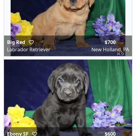
Big Red
$700
Labrador Retriever
New Holland, PA
Ebony SF
$600