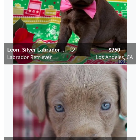
Leon, Silver Labrador ...
$750
Labrador Retriever
Los Angeles, CA