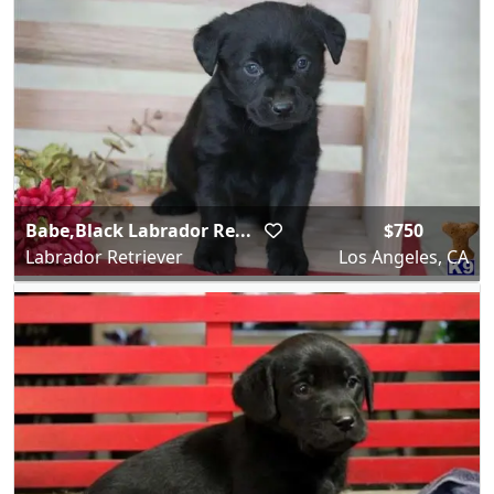
Babe,Black Labrador Re...
$750
Labrador Retriever
Los Angeles, CA