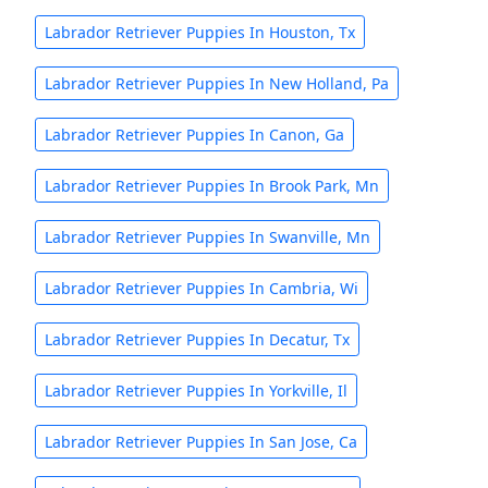
Labrador Retriever Puppies In Houston, Tx
Labrador Retriever Puppies In New Holland, Pa
Labrador Retriever Puppies In Canon, Ga
Labrador Retriever Puppies In Brook Park, Mn
Labrador Retriever Puppies In Swanville, Mn
Labrador Retriever Puppies In Cambria, Wi
Labrador Retriever Puppies In Decatur, Tx
Labrador Retriever Puppies In Yorkville, Il
Labrador Retriever Puppies In San Jose, Ca