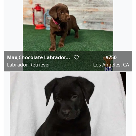
Max,Chocolate Labrador...
$750
Labrador Retriever
Los Angeles, CA