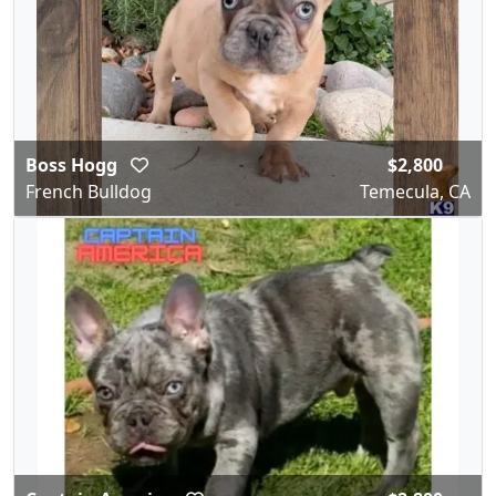
Boss Hogg
$2,800
French Bulldog
Temecula, CA