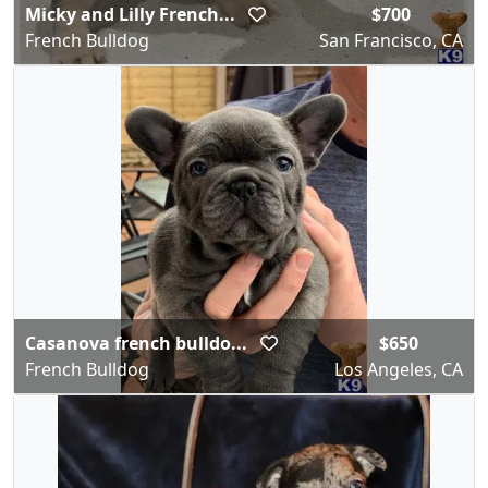
Micky and Lilly French...
$700
French Bulldog
San Francisco, CA
Casanova french bulldo...
$650
French Bulldog
Los Angeles, CA