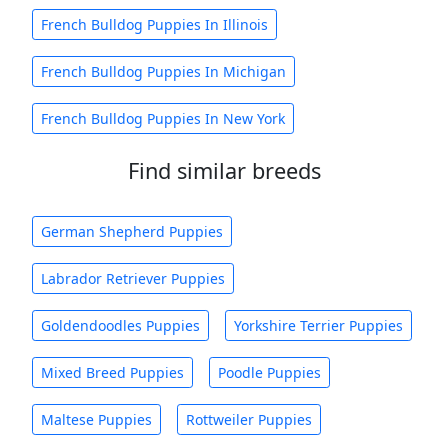
French Bulldog Puppies In Illinois
French Bulldog Puppies In Michigan
French Bulldog Puppies In New York
Find similar breeds
German Shepherd Puppies
Labrador Retriever Puppies
Goldendoodles Puppies
Yorkshire Terrier Puppies
Mixed Breed Puppies
Poodle Puppies
Maltese Puppies
Rottweiler Puppies