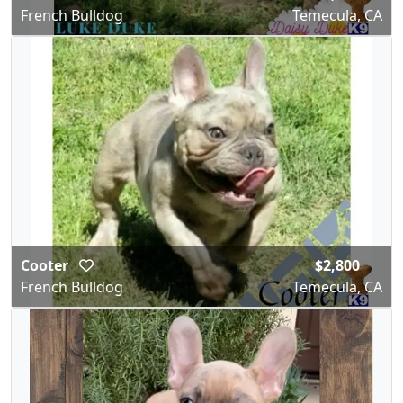
French Bulldog
Temecula, CA
Cooter
$2,800
French Bulldog
Temecula, CA