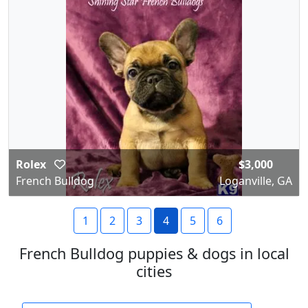
Rolex
$3,000
French Bulldog
Loganville, GA
1
2
3
4
5
6
French Bulldog puppies & dogs in local
cities