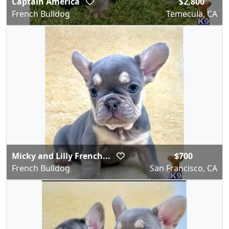
Captain America
$2,800
French Bulldog
Temecula, CA
Micky and Lilly French...
$700
French Bulldog
San Francisco, CA