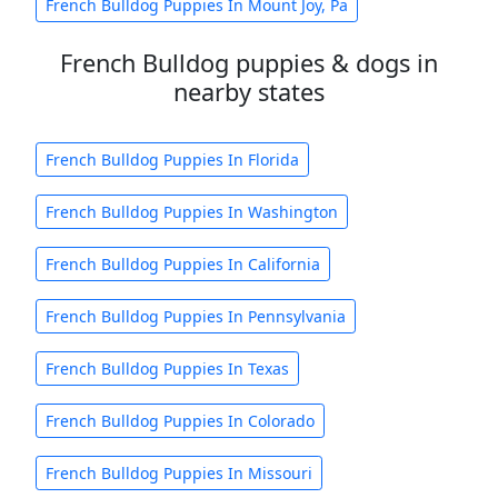
French Bulldog Puppies In Mount Joy, Pa
French Bulldog puppies & dogs in
nearby states
French Bulldog Puppies In Florida
French Bulldog Puppies In Washington
French Bulldog Puppies In California
French Bulldog Puppies In Pennsylvania
French Bulldog Puppies In Texas
French Bulldog Puppies In Colorado
French Bulldog Puppies In Missouri