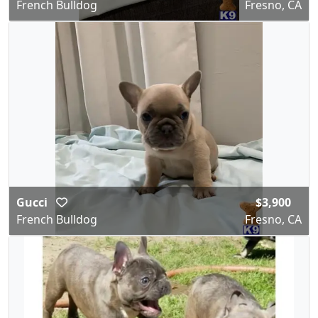
French Bulldog
Fresno, CA
Gucci
$3,900
French Bulldog
Fresno, CA