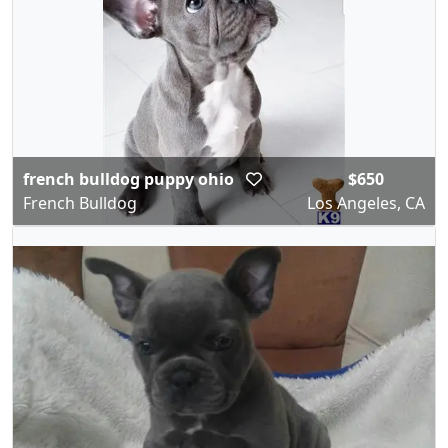
french bulldog puppy ohio
$650
French Bulldog
Los Angeles, CA