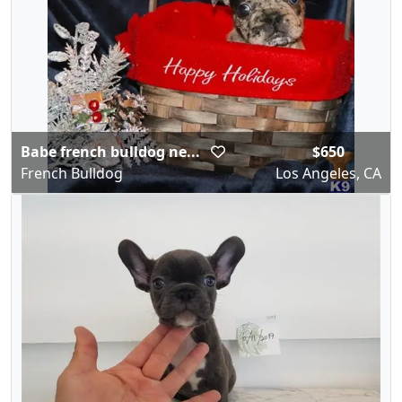
Babe french bulldog ne...
$650
French Bulldog
Los Angeles, CA