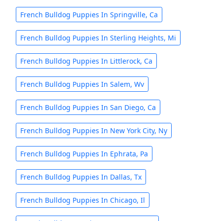
French Bulldog Puppies In Springville, Ca
French Bulldog Puppies In Sterling Heights, Mi
French Bulldog Puppies In Littlerock, Ca
French Bulldog Puppies In Salem, Wv
French Bulldog Puppies In San Diego, Ca
French Bulldog Puppies In New York City, Ny
French Bulldog Puppies In Ephrata, Pa
French Bulldog Puppies In Dallas, Tx
French Bulldog Puppies In Chicago, Il