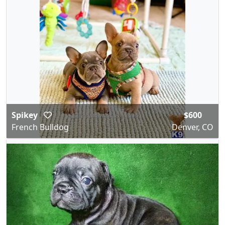
Spikey
$600
French Bulldog
Denver, CO