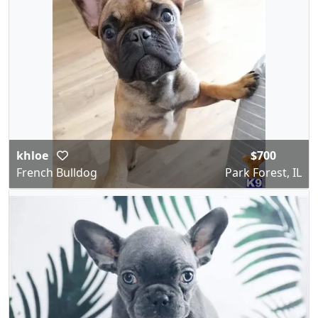
khloe
$700
French Bulldog
Park Forest, IL