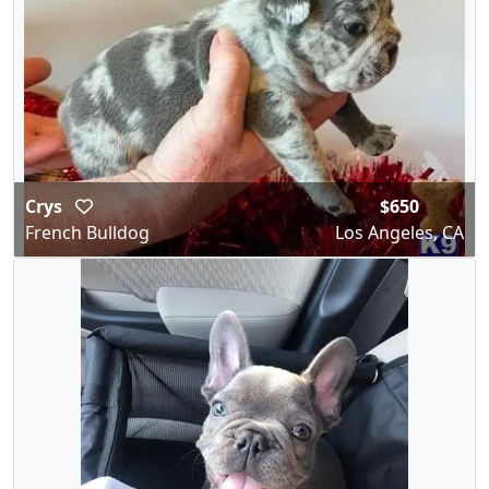
Crys
$650
French Bulldog
Los Angeles, CA