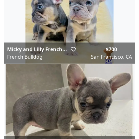
Micky and Lilly French...
$700
French Bulldog
San Francisco, CA