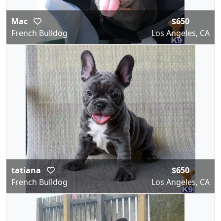
Mac
$650
French Bulldog
Los Angeles, CA
tatiana
$650
French Bulldog
Los Angeles, CA