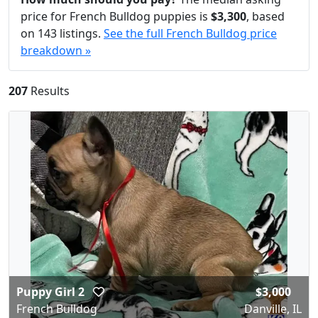
price for French Bulldog puppies is
$3,300
, based
on 143 listings.
See the full French Bulldog price
breakdown »
207
Results
Puppy Girl 2
$3,000
French Bulldog
Danville, IL