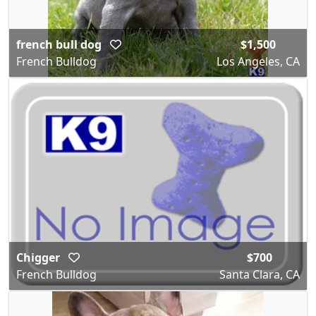
french bull dog
$1,500
French Bulldog
Los Angeles, CA
Chigger
$700
French Bulldog
Santa Clara, CA