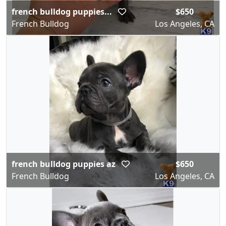
french bulldog puppies...
$650
French Bulldog
Los Angeles, CA
french bulldog puppies az
$650
French Bulldog
Los Angeles, CA