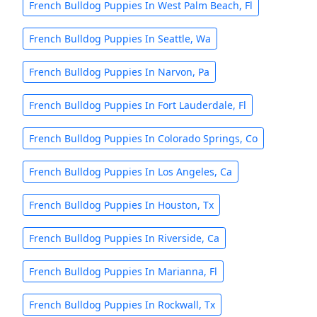
French Bulldog Puppies In West Palm Beach, Fl
French Bulldog Puppies In Seattle, Wa
French Bulldog Puppies In Narvon, Pa
French Bulldog Puppies In Fort Lauderdale, Fl
French Bulldog Puppies In Colorado Springs, Co
French Bulldog Puppies In Los Angeles, Ca
French Bulldog Puppies In Houston, Tx
French Bulldog Puppies In Riverside, Ca
French Bulldog Puppies In Marianna, Fl
French Bulldog Puppies In Rockwall, Tx