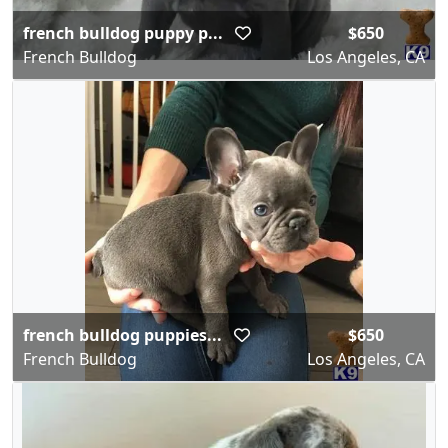
french bulldog puppy p...
$650
French Bulldog
Los Angeles, CA
french bulldog puppies...
$650
French Bulldog
Los Angeles, CA