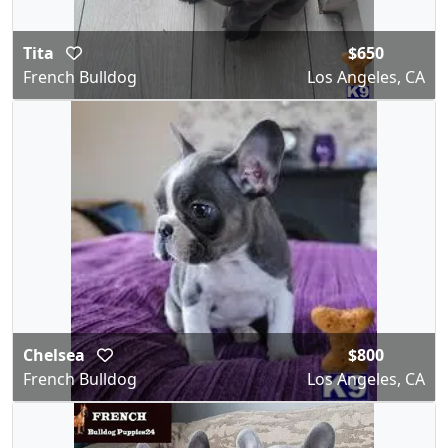
Tita
$650
French Bulldog
Los Angeles, CA
Chelsea
$800
French Bulldog
Los Angeles, CA