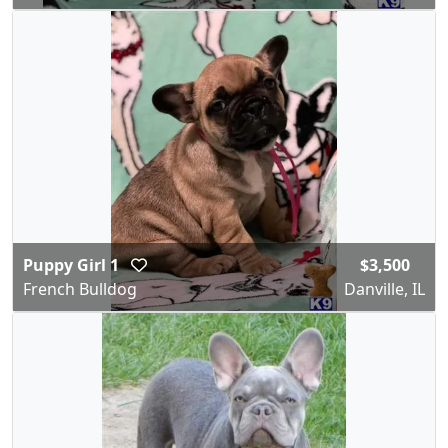
Puppy Girl 1
$3,500
French Bulldog
Danville, IL