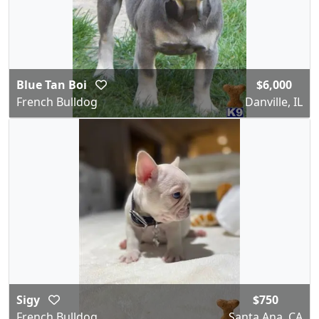
Blue Tan Boi
$6,000
French Bulldog
Danville, IL
Sigy
$750
French Bulldog
Santa Ana, CA