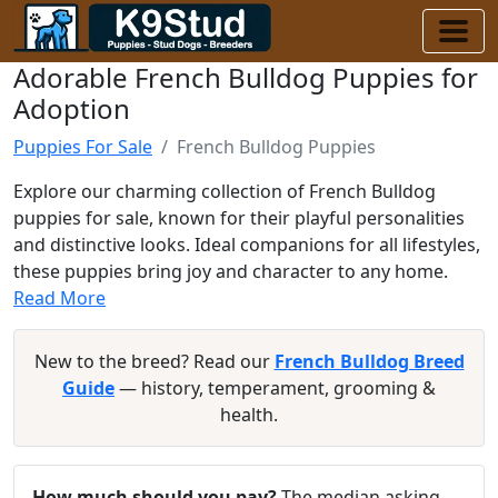
Adorable French Bulldog Puppies for
Adoption
Puppies For Sale
French Bulldog Puppies
Explore our charming collection of French Bulldog
puppies for sale, known for their playful personalities
and distinctive looks. Ideal companions for all lifestyles,
these puppies bring joy and character to any home.
Read More
New to the breed? Read our
French Bulldog Breed
Guide
— history, temperament, grooming &
health.
How much should you pay?
The median asking