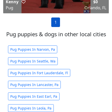
Kenny
$0
Pug
Orlando, FL
1
Pug puppies & dogs in other local cities
Pug Puppies In Narvon, Pa
Pug Puppies In Seattle, Wa
Pug Puppies In Fort Lauderdale, Fl
Pug Puppies In Lancaster, Pa
Pug Puppies In East Earl, Pa
Pug Puppies In Leola, Pa