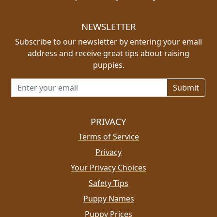
NEWSLETTER
Subscribe to our newsletter by entering your email
address and receive great tips about raising
puppies.
Email address for newsletter
PRIVACY
Terms of Service
Privacy
Your Privacy Choices
Safety Tips
Puppy Names
Puppy Prices