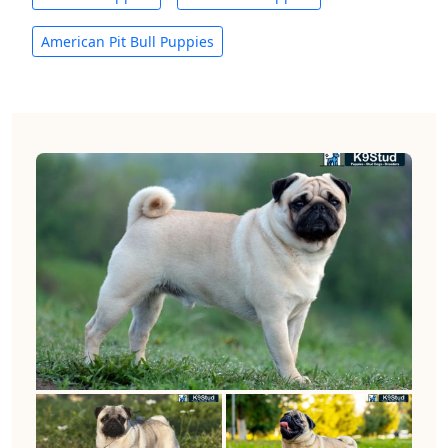
American Pit Bull Puppies