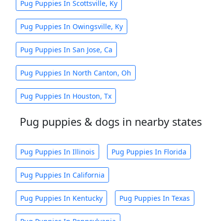
Pug Puppies In Scottsville, Ky
Pug Puppies In Owingsville, Ky
Pug Puppies In San Jose, Ca
Pug Puppies In North Canton, Oh
Pug Puppies In Houston, Tx
Pug puppies & dogs in nearby states
Pug Puppies In Illinois
Pug Puppies In Florida
Pug Puppies In California
Pug Puppies In Kentucky
Pug Puppies In Texas