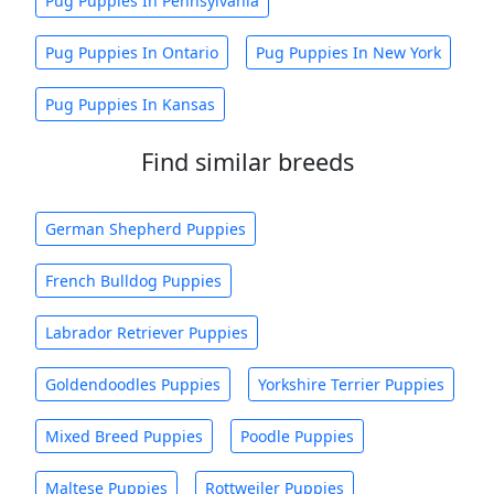
Pug Puppies In Pennsylvania
Pug Puppies In Ontario
Pug Puppies In New York
Pug Puppies In Kansas
Find similar breeds
German Shepherd Puppies
French Bulldog Puppies
Labrador Retriever Puppies
Goldendoodles Puppies
Yorkshire Terrier Puppies
Mixed Breed Puppies
Poodle Puppies
Maltese Puppies
Rottweiler Puppies