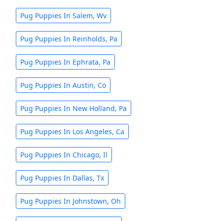
Pug Puppies In Salem, Wv
Pug Puppies In Reinholds, Pa
Pug Puppies In Ephrata, Pa
Pug Puppies In Austin, Co
Pug Puppies In New Holland, Pa
Pug Puppies In Los Angeles, Ca
Pug Puppies In Chicago, Il
Pug Puppies In Dallas, Tx
Pug Puppies In Johnstown, Oh