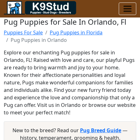
Pug Puppies for Sale In Orlando, Fl
Puppies For Sale
Pug Puppies in Florida
Pug Puppies in Orlando
Explore our enchanting Pug puppies for sale in
Orlando, FL! Raised with love and care, our playful Pugs
are ready to bring warmth and joy to your home.
Known for their affectionate personalities and loyal
nature, Pugs make wonderful companions for families
and individuals alike. Find your new furry friend today
and experience the love and companionship that only a
Pug can offer. Visit us in Orlando or browse our website
to meet your perfect match!
New to the breed? Read our
Pug Breed Guide
—
history, temperament, grooming & health.