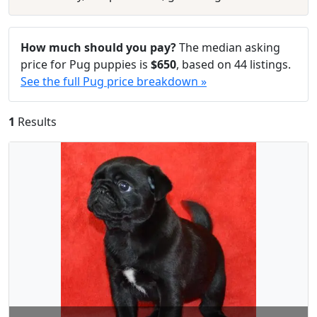
How much should you pay?
The median asking
price for Pug puppies is
$650
, based on 44 listings.
See the full Pug price breakdown »
1
Results