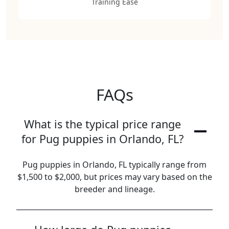
Training Ease
FAQs
What is the typical price range
for Pug puppies in Orlando, FL?
Pug puppies in Orlando, FL typically range from
$1,500 to $2,000, but prices may vary based on the
breeder and lineage.