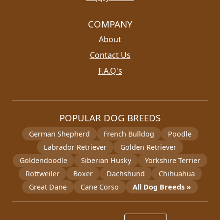
COMPANY
About
Contact Us
F.A.Q's
POPULAR DOG BREEDS
German Shepherd
French Bulldog
Poodle
Labrador Retriever
Golden Retriever
Goldendoodle
Siberian Husky
Yorkshire Terrier
Rottweiler
Boxer
Dachshund
Chihuahua
Great Dane
Cane Corso
All Dog Breeds »