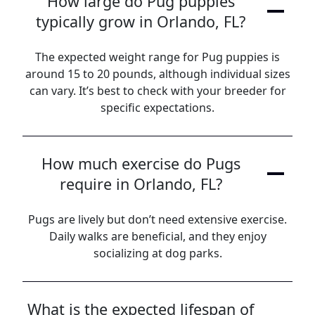
How large do Pug puppies
typically grow in Orlando, FL?
The expected weight range for Pug puppies is
around 15 to 20 pounds, although individual sizes
can vary. It’s best to check with your breeder for
specific expectations.
How much exercise do Pugs
require in Orlando, FL?
Pugs are lively but don’t need extensive exercise.
Daily walks are beneficial, and they enjoy
socializing at dog parks.
What is the expected lifespan of