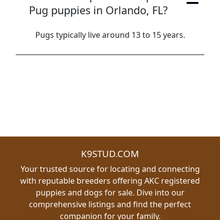
Pug puppies in Orlando, FL?
Pugs typically live around 13 to 15 years.
K9STUD.COM
Your trusted source for locating and connecting
with reputable breeders offering AKC registered
puppies and dogs for sale. Dive into our
comprehensive listings and find the perfect
companion for your family.