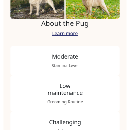
About the Pug
Learn more
Moderate
Stamina Level
Low
maintenance
Grooming Routine
Challenging