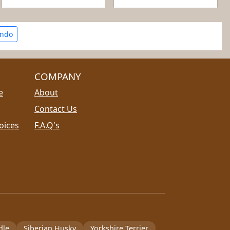
ando
COMPANY
e
About
Contact Us
oices
F.A.Q's
dle
Siberian Husky
Yorkshire Terrier