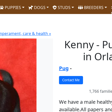
PUPPIES
DOGS
STUDS
BREEDERS
mperament, care & health »
Kenny - P
in Or
Pug
-
1,766 famili
We have a male health
available.All papers and