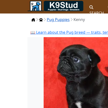
SEARCH
Home
Puppies
Pug Puppies
Kenny
📖 Learn about the Pug breed — traits, te