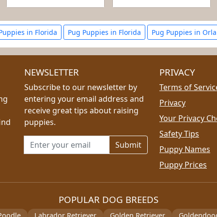
 Puppies in Florida
Pug Puppies in Florida
Pug Puppies in Orl
NEWSLETTER
PRIVACY
Subscribe to our newsletter by
Terms of Servic
ing
entering your email address and
Privacy
receive great tips about raising
Your Privacy Ch
ind
puppies.
Safety Tips
Email address for newsletter
Puppy Names
Puppy Prices
POPULAR DOG BREEDS
Poodle
Labrador Retriever
Golden Retriever
Goldendoo