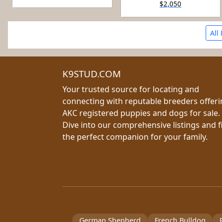
$2,050
All
K9STUD.COM
Your trusted source for locating and
connecting with reputable breeders offer
AKC registered puppies and dogs for sale.
Dive into our comprehensive listings and f
the perfect companion for your family.
German Shepherd
French Bulldog