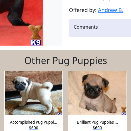
Offered by:
Andrew B.
Comments
Other Pug Puppies
Accomplished Pug Puppi...
Brilliant Pug Puppies ...
$600
$600