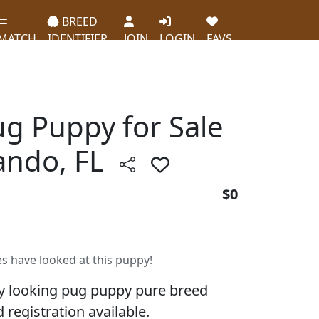
BREED
MATCH
IDENTIFIER
JOIN
LOGIN
FAVS
ug Puppy for Sale
lando, FL
$0
es have looked at this puppy!
y looking pug puppy pure breed
 registration available.