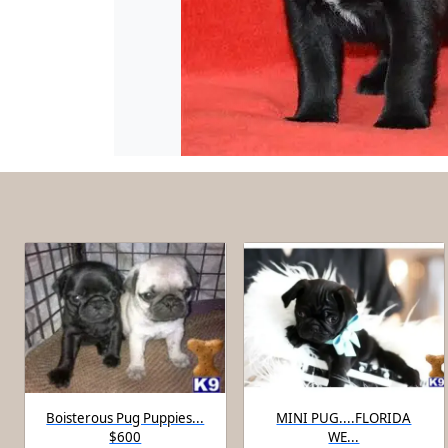
Boisterous Pug Puppies...
MINI PUG....FLORIDA
$600
WE...