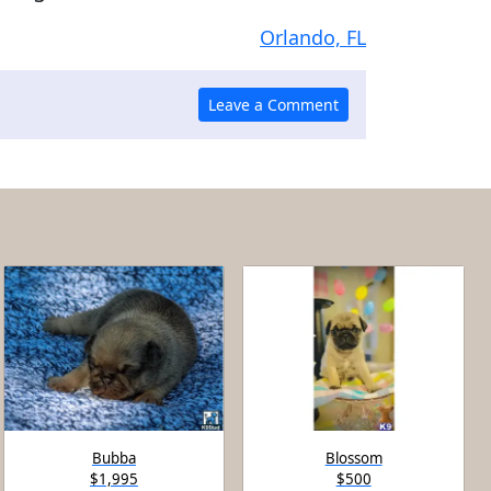
Orlando, FL
Bubba
Blossom
$1,995
$500