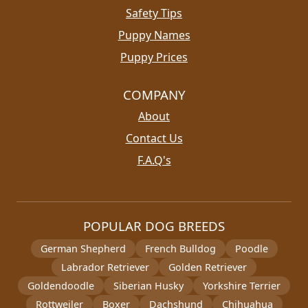
Safety Tips
Puppy Names
Puppy Prices
COMPANY
About
Contact Us
F.A.Q's
POPULAR DOG BREEDS
German Shepherd
French Bulldog
Poodle
Labrador Retriever
Golden Retriever
Goldendoodle
Siberian Husky
Yorkshire Terrier
Rottweiler
Boxer
Dachshund
Chihuahua