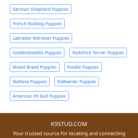
German Shepherd Puppies
French Bulldog Puppies
Labrador Retriever Puppies
Goldendoodles Puppies
Yorkshire Terrier Puppies
Mixed Breed Puppies
Poodle Puppies
Maltese Puppies
Rottweiler Puppies
American Pit Bull Puppies
K9STUD.COM
Your trusted source for locating and connecting