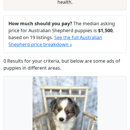
health.
How much should you pay?
The median asking
price for Australian Shepherd puppies is
$1,500
,
based on 19 listings.
See the full Australian
Shepherd price breakdown »
0 Results for your criteria, but below are some ads of
puppies in different areas.