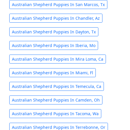
Australian Shepherd Puppies In San Marcos, Tx
Australian Shepherd Puppies In Chandler, Az
Australian Shepherd Puppies In Dayton, Tx
Australian Shepherd Puppies In Iberia, Mo
Australian Shepherd Puppies In Mira Loma, Ca
Australian Shepherd Puppies In Miami, Fl
Australian Shepherd Puppies In Temecula, Ca
Australian Shepherd Puppies In Camden, Oh
Australian Shepherd Puppies In Tacoma, Wa
Australian Shepherd Puppies In Terrebonne, Or