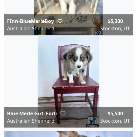
FInn-BlueMerleBoy
$5,300
Australian Shepherd
Stockton, UT
Blue Merle Girl- Forli
$5,500
Australian Shepherd
Stockton, UT