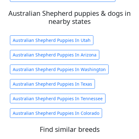
Australian Shepherd puppies & dogs in
nearby states
Australian Shepherd Puppies In Utah
Australian Shepherd Puppies In Arizona
Australian Shepherd Puppies In Washington
Australian Shepherd Puppies In Texas
Australian Shepherd Puppies In Tennessee
Australian Shepherd Puppies In Colorado
Find similar breeds