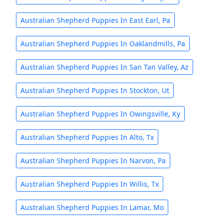
Australian Shepherd Puppies In East Earl, Pa
Australian Shepherd Puppies In Oaklandmills, Pa
Australian Shepherd Puppies In San Tan Valley, Az
Australian Shepherd Puppies In Stockton, Ut
Australian Shepherd Puppies In Owingsville, Ky
Australian Shepherd Puppies In Alto, Tx
Australian Shepherd Puppies In Narvon, Pa
Australian Shepherd Puppies In Willis, Tx
Australian Shepherd Puppies In Lamar, Mo