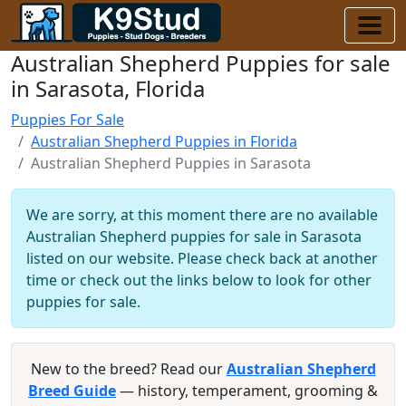
Australian Shepherd Puppies for sale
in Sarasota, Florida
Puppies For Sale
Australian Shepherd Puppies in Florida
Australian Shepherd Puppies in Sarasota
We are sorry, at this moment there are no available
Australian Shepherd puppies for sale in Sarasota
listed on our website. Please check back at another
time or check out the links below to look for other
puppies for sale.
New to the breed? Read our
Australian Shepherd
Breed Guide
— history, temperament, grooming &