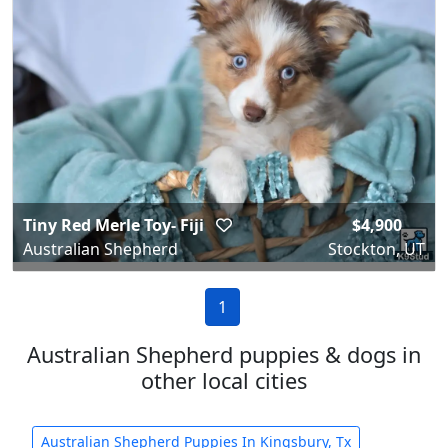
Tiny Red Merle Toy- Fiji
$4,900
Australian Shepherd
Stockton, UT
1
Australian Shepherd puppies & dogs in
other local cities
Australian Shepherd Puppies In Kingsbury, Tx