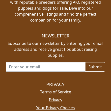
with reputable breeders offering AKC registered
puppies and dogs for sale. Dive into our
comprehensive listings and find the perfect
companion for your family.
NEWSLETTER
Subscribe to our newsletter by entering your email
address and receive great tips about raising
puppies.
Email address for newsletter
PRIVACY
Terms of Service
Privacy
Your Privacy Choices