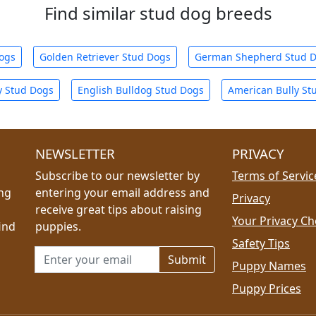
Find similar stud dog breeds
Dogs
Golden Retriever Stud Dogs
German Shepherd Stud 
y Stud Dogs
English Bulldog Stud Dogs
American Bully St
NEWSLETTER
PRIVACY
Subscribe to our newsletter by
Terms of Servic
ing
entering your email address and
Privacy
receive great tips about raising
Your Privacy Ch
ind
puppies.
Safety Tips
Email address for newsletter
Puppy Names
Puppy Prices