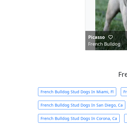
Picasso
French Bulldog
Fr
French Bulldog Stud Dogs In Miami, Fl
F
French Bulldog Stud Dogs In San Diego, Ca
French Bulldog Stud Dogs In Corona, Ca