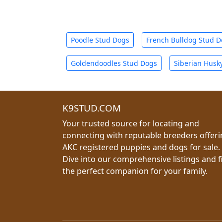
Poodle Stud Dogs
French Bulldog Stud 
Goldendoodles Stud Dogs
Siberian Husk
K9STUD.COM
Your trusted source for locating and
connecting with reputable breeders offer
AKC registered puppies and dogs for sale.
Dive into our comprehensive listings and f
the perfect companion for your family.