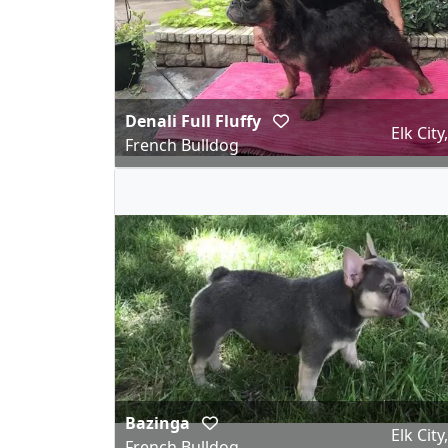
Denali Full Fluffy
Elk City
French Bulldog
Bazinga
Elk City
French Bulldog