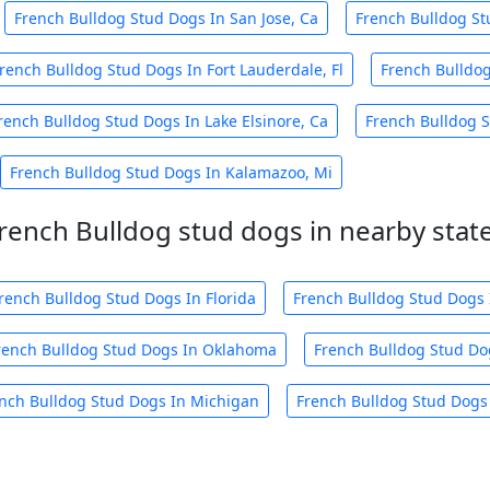
French Bulldog Stud Dogs In San Jose, Ca
French Bulldog St
rench Bulldog Stud Dogs In Fort Lauderdale, Fl
French Bulldog
rench Bulldog Stud Dogs In Lake Elsinore, Ca
French Bulldog S
French Bulldog Stud Dogs In Kalamazoo, Mi
rench Bulldog stud dogs in nearby stat
rench Bulldog Stud Dogs In Florida
French Bulldog Stud Dogs 
rench Bulldog Stud Dogs In Oklahoma
French Bulldog Stud Do
nch Bulldog Stud Dogs In Michigan
French Bulldog Stud Dogs