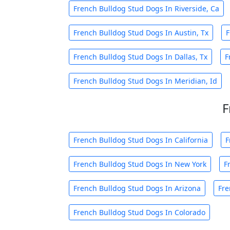
French Bulldog Stud Dogs In Riverside, Ca
French Bulldog Stud Dogs In Austin, Tx
F
French Bulldog Stud Dogs In Dallas, Tx
F
French Bulldog Stud Dogs In Meridian, Id
F
French Bulldog Stud Dogs In California
F
French Bulldog Stud Dogs In New York
F
French Bulldog Stud Dogs In Arizona
Fre
French Bulldog Stud Dogs In Colorado