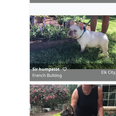
Sir humpalot
Elk City
French Bulldog