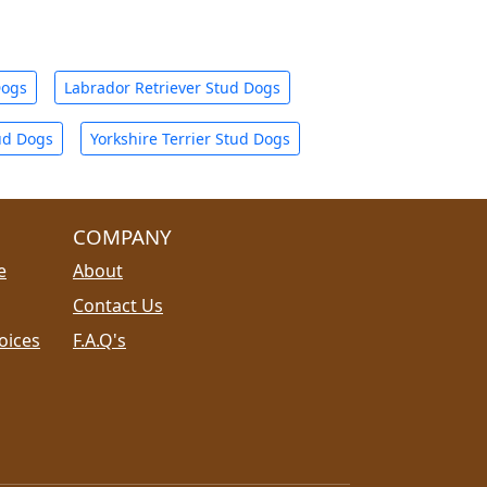
Dogs
Labrador Retriever Stud Dogs
ud Dogs
Yorkshire Terrier Stud Dogs
COMPANY
e
About
Contact Us
oices
F.A.Q's