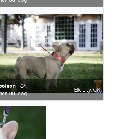
poleon
Elk City, OK
nch Bulldog