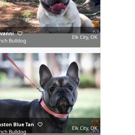
ovanni
Elk City, OK
nch Bulldog
ston Blue Tan
Elk City, OK
nch Bulldog