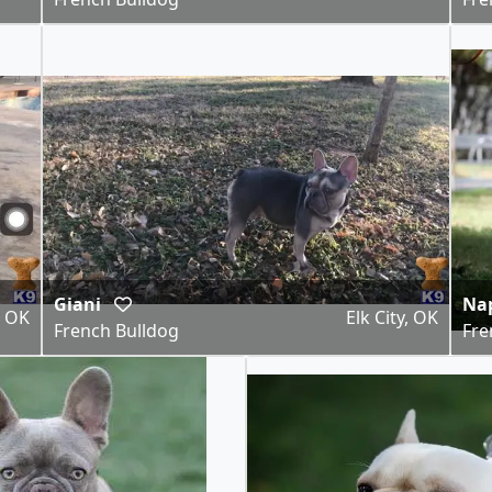
Giani
Na
, OK
Elk City, OK
French Bulldog
Fre