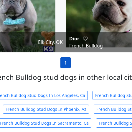
Dior
Elk City, OK
French Bulldog
1
ench Bulldog stud dogs in other local cit
rench Bulldog Stud Dogs In Los Angeles, Ca
French Bulldog St
French Bulldog Stud Dogs In Phoenix, Az
French Bulldog St
French Bulldog Stud Dogs In Sacramento, Ca
French Bulldog S