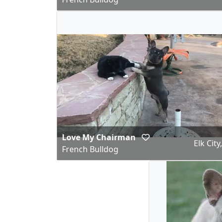
Love My Chairman
Elk City
French Bulldog