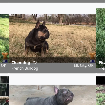
Channing
Pic
, OK
Elk City, OK
French Bulldog
Fre