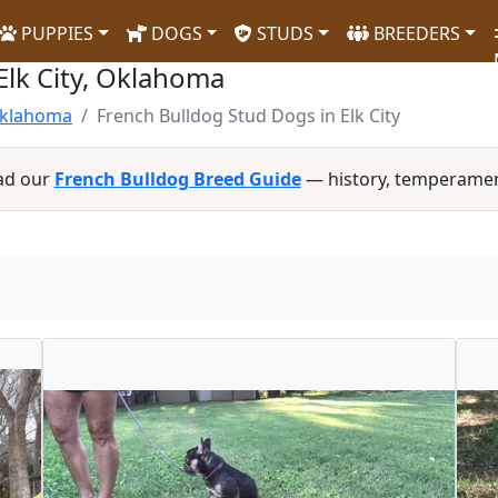
PUPPIES
DOGS
STUDS
BREEDERS
Elk City, Oklahoma
Oklahoma
French Bulldog Stud Dogs in Elk City
ad our
French Bulldog Breed Guide
— history, temperamen