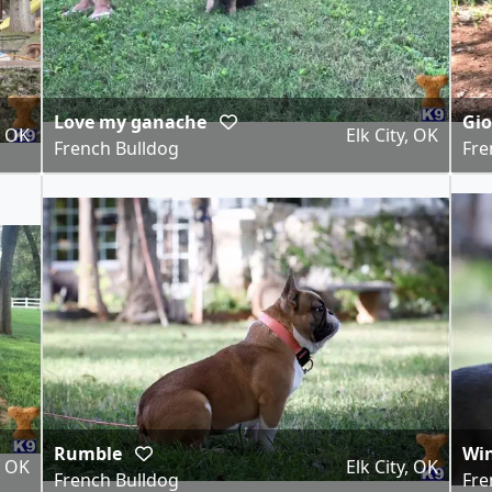
Love my ganache
Gi
, OK
Elk City, OK
French Bulldog
Fre
Rumble
Win
, OK
Elk City, OK
French Bulldog
Fre