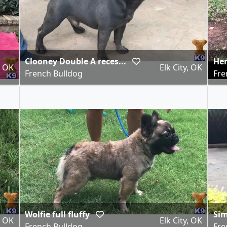
Clooney Double A reces...
He
, OK
Elk City, OK
French Bulldog
Fre
Wolfie full fluffy
Si
, OK
Elk City, OK
French Bulldog
Fre