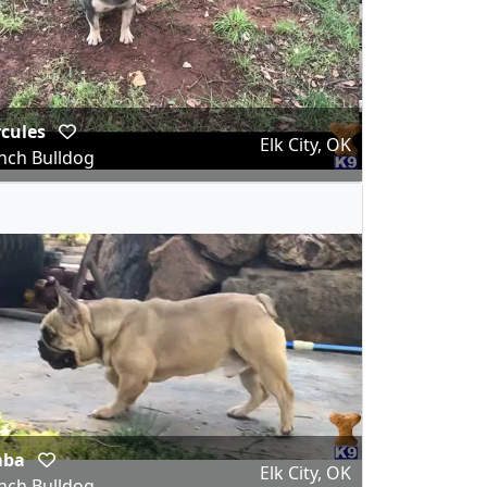
rcules
Elk City, OK
nch Bulldog
mba
Elk City, OK
nch Bulldog