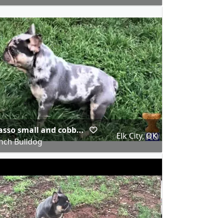
asso small and cobb...
Elk City, OK
nch Bulldog