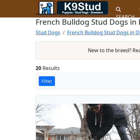
SEARCH
French Bulldog Stud Dogs in 
Stud Dogs
French Bulldog Stud Dogs in 
New to the breed? Re
20
Results
Filter