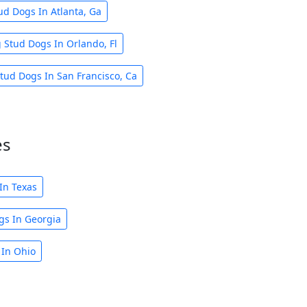
ud Dogs In Atlanta, Ga
 Stud Dogs In Orlando, Fl
tud Dogs In San Francisco, Ca
es
In Texas
gs In Georgia
 In Ohio