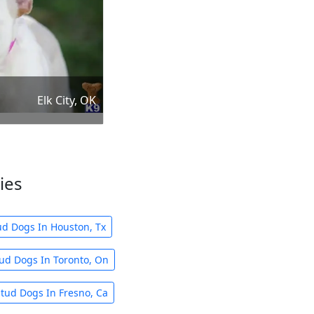
Elk City, OK
ies
ud Dogs In Houston, Tx
ud Dogs In Toronto, On
tud Dogs In Fresno, Ca