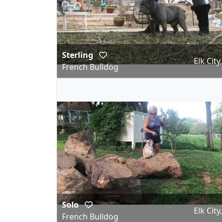
Sterling
Elk City
French Bulldog
Solo
Elk City
French Bulldog