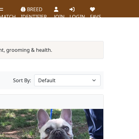
BREED
MATCH
IDENTIFIER
JOIN
LOGIN
FAVS
t, grooming & health.
Sort By: