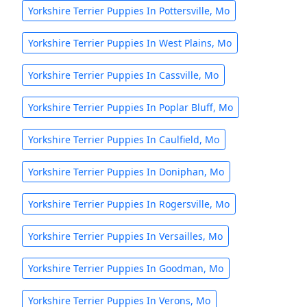
Yorkshire Terrier Puppies In Pottersville, Mo
Yorkshire Terrier Puppies In West Plains, Mo
Yorkshire Terrier Puppies In Cassville, Mo
Yorkshire Terrier Puppies In Poplar Bluff, Mo
Yorkshire Terrier Puppies In Caulfield, Mo
Yorkshire Terrier Puppies In Doniphan, Mo
Yorkshire Terrier Puppies In Rogersville, Mo
Yorkshire Terrier Puppies In Versailles, Mo
Yorkshire Terrier Puppies In Goodman, Mo
Yorkshire Terrier Puppies In Verons, Mo