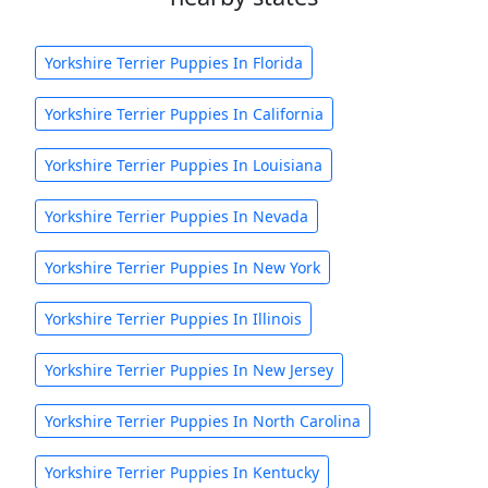
Yorkshire Terrier Puppies In Florida
Yorkshire Terrier Puppies In California
Yorkshire Terrier Puppies In Louisiana
Yorkshire Terrier Puppies In Nevada
Yorkshire Terrier Puppies In New York
Yorkshire Terrier Puppies In Illinois
Yorkshire Terrier Puppies In New Jersey
Yorkshire Terrier Puppies In North Carolina
Yorkshire Terrier Puppies In Kentucky