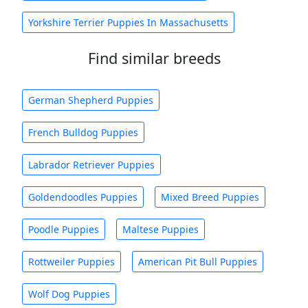
Yorkshire Terrier Puppies In Massachusetts
Find similar breeds
German Shepherd Puppies
French Bulldog Puppies
Labrador Retriever Puppies
Goldendoodles Puppies
Mixed Breed Puppies
Poodle Puppies
Maltese Puppies
Rottweiler Puppies
American Pit Bull Puppies
Wolf Dog Puppies