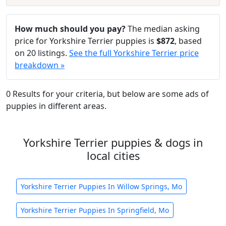
How much should you pay?
The median asking
price for Yorkshire Terrier puppies is
$872
, based
on 20 listings.
See the full Yorkshire Terrier price
breakdown »
0 Results for your criteria, but below are some ads of
puppies in different areas.
Yorkshire Terrier puppies & dogs in
local cities
Yorkshire Terrier Puppies In Willow Springs, Mo
Yorkshire Terrier Puppies In Springfield, Mo