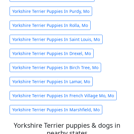
Yorkshire Terrier Puppies In Purdy, Mo
Yorkshire Terrier Puppies In Rolla, Mo
Yorkshire Terrier Puppies In Saint Louis, Mo
Yorkshire Terrier Puppies In Drexel, Mo
Yorkshire Terrier Puppies In Birch Tree, Mo
Yorkshire Terrier Puppies In Lamar, Mo
Yorkshire Terrier Puppies In French Village Mo, Mo
Yorkshire Terrier Puppies In Marshfield, Mo
Yorkshire Terrier puppies & dogs in
nearby states