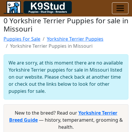
0 Yorkshire Terrier Puppies for sale in
Missouri
Puppies For Sale
Yorkshire Terrier Puppies
Yorkshire Terrier Puppies in Missouri
We are sorry, at this moment there are no available
Yorkshire Terrier puppies for sale in Missouri listed
on our website. Please check back at another time
or check out the links below to look for other
puppies for sale.
New to the breed? Read our
Yorkshire Terrier
Breed Guide
— history, temperament, grooming &
health.