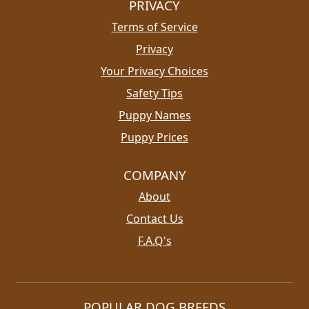
PRIVACY
Terms of Service
Privacy
Your Privacy Choices
Safety Tips
Puppy Names
Puppy Prices
COMPANY
About
Contact Us
F.A.Q's
POPULAR DOG BREEDS