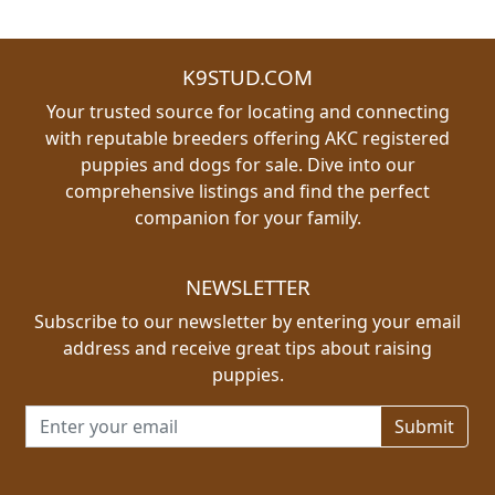
K9STUD.COM
Your trusted source for locating and connecting
with reputable breeders offering AKC registered
puppies and dogs for sale. Dive into our
comprehensive listings and find the perfect
companion for your family.
NEWSLETTER
Subscribe to our newsletter by entering your email
address and receive great tips about raising
puppies.
Email address for newsletter