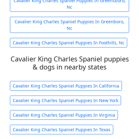
Cavalier King Charles Spaniel Puppies In Greensboro,
Nc
Cavalier King Charles Spaniel Puppies In Greenboro,
Nc
Cavalier King Charles Spaniel Puppies In Foothills, Nc
Cavalier King Charles Spaniel puppies
& dogs in nearby states
Cavalier King Charles Spaniel Puppies In California
Cavalier King Charles Spaniel Puppies In New York
Cavalier King Charles Spaniel Puppies In Virginia
Cavalier King Charles Spaniel Puppies In Texas