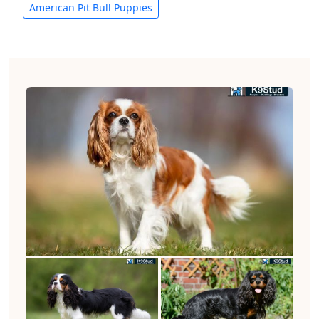
American Pit Bull Puppies