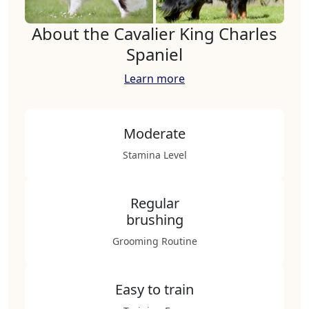
About the Cavalier King Charles
Spaniel
Learn more
Moderate
Stamina Level
Regular
brushing
Grooming Routine
Easy to train