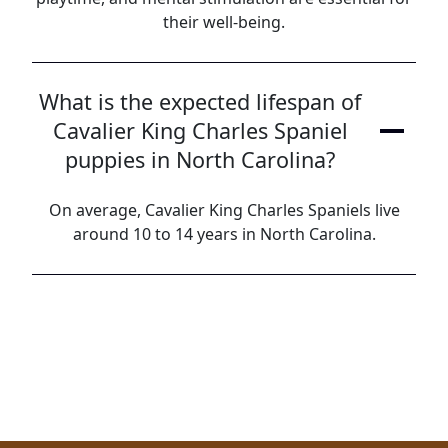
their well-being.
What is the expected lifespan of
Cavalier King Charles Spaniel
puppies in North Carolina?
On average, Cavalier King Charles Spaniels live
around 10 to 14 years in North Carolina.