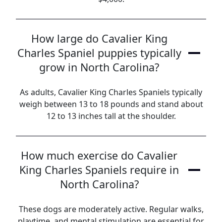
How large do Cavalier King
Charles Spaniel puppies typically
grow in North Carolina?
As adults, Cavalier King Charles Spaniels typically
weigh between 13 to 18 pounds and stand about
12 to 13 inches tall at the shoulder.
How much exercise do Cavalier
King Charles Spaniels require in
North Carolina?
These dogs are moderately active. Regular walks,
playtime, and mental stimulation are essential for