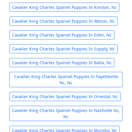
Cavalier King Charles Spaniel Puppies In Kinston, Nc
Cavalier King Charles Spaniel Puppies In Wilson, Nc
Cavalier King Charles Spaniel Puppies In Eden, Nc
Cavalier King Charles Spaniel Puppies In Supply, Nc
Cavalier King Charles Spaniel Puppies In Balta, Nc
Cavalier King Charles Spaniel Puppies In Fayetteville
Nc, Nc
Cavalier King Charles Spaniel Puppies In Oriental, Nc
Cavalier King Charles Spaniel Puppies In Nashville Nc,
Nc
Cavalier King Charles Spaniel Puppies In Murphy, Nc