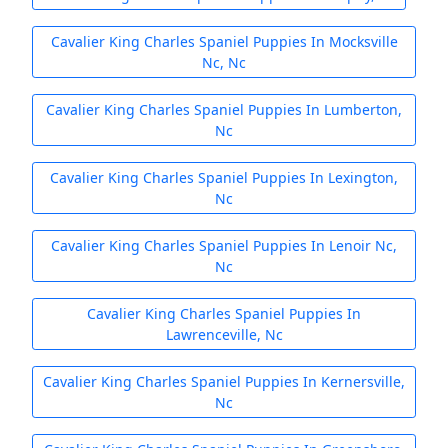
Cavalier King Charles Spaniel Puppies In Mocksville
Nc, Nc
Cavalier King Charles Spaniel Puppies In Lumberton,
Nc
Cavalier King Charles Spaniel Puppies In Lexington,
Nc
Cavalier King Charles Spaniel Puppies In Lenoir Nc,
Nc
Cavalier King Charles Spaniel Puppies In
Lawrenceville, Nc
Cavalier King Charles Spaniel Puppies In Kernersville,
Nc