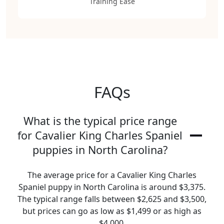
Training Ease
FAQs
What is the typical price range
for Cavalier King Charles Spaniel
puppies in North Carolina?
The average price for a Cavalier King Charles
Spaniel puppy in North Carolina is around $3,375.
The typical range falls between $2,625 and $3,500,
but prices can go as low as $1,499 or as high as
$4,000.