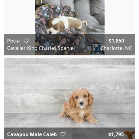
Petia
$1,850
Cavalier King Charles Spaniel
Charlotte, NC
Cavapoo Male Caleb
$1,795