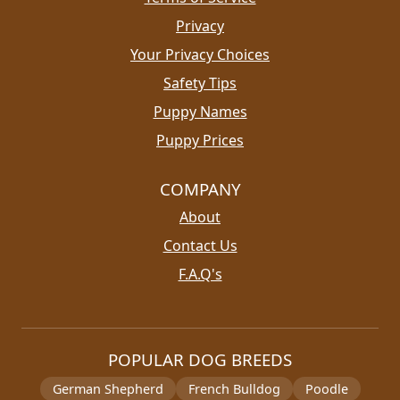
Privacy
Your Privacy Choices
Safety Tips
Puppy Names
Puppy Prices
COMPANY
About
Contact Us
F.A.Q's
POPULAR DOG BREEDS
German Shepherd
French Bulldog
Poodle