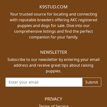
K9STUD.COM
Your trusted source for locating and connecting
with reputable breeders offering AKC registered
puppies and dogs for sale. Dive into our
comprehensive listings and find the perfect
companion for your family.
NEWSLETTER
Subscribe to our newsletter by entering your email
address and receive great tips about raising
puppies.
Email address for newsletter
PRIVACY
Terms of Service