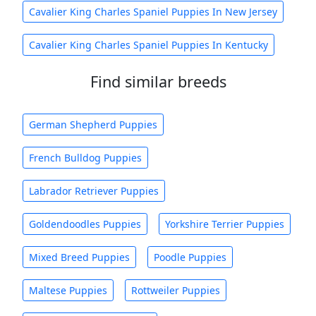
Cavalier King Charles Spaniel Puppies In New Jersey
Cavalier King Charles Spaniel Puppies In Kentucky
Find similar breeds
German Shepherd Puppies
French Bulldog Puppies
Labrador Retriever Puppies
Goldendoodles Puppies
Yorkshire Terrier Puppies
Mixed Breed Puppies
Poodle Puppies
Maltese Puppies
Rottweiler Puppies