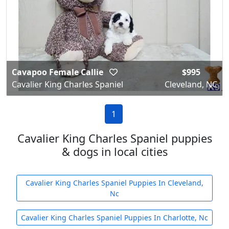
Cavapoo Female Callie
$995
Cavalier King Charles Spaniel
Cleveland, NC
1
Cavalier King Charles Spaniel puppies
& dogs in local cities
Cavalier King Charles Spaniel Puppies In Cleveland,
Nc
Cavalier King Charles Spaniel Puppies In Charlotte, Nc