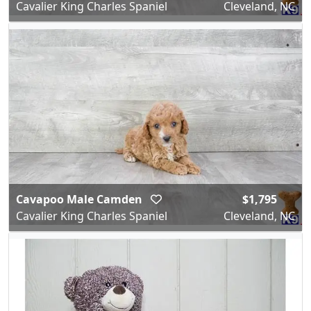
Cavalier King Charles Spaniel
Cleveland, NC
Cavapoo Male Camden
$1,795
Cavalier King Charles Spaniel
Cleveland, NC