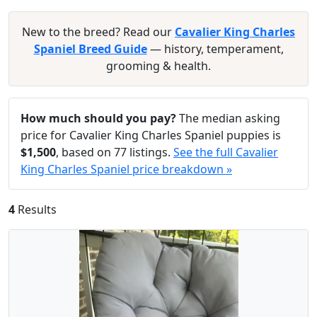
New to the breed? Read our
Cavalier King Charles
Spaniel Breed Guide
— history, temperament,
grooming & health.
How much should you pay?
The median asking
price for Cavalier King Charles Spaniel puppies is
$1,500
, based on 77 listings.
See the full Cavalier
King Charles Spaniel price breakdown »
4
Results