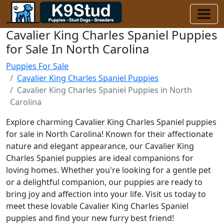
Cavalier King Charles Spaniel Puppies
for Sale In North Carolina
Puppies For Sale
Cavalier King Charles Spaniel Puppies
Cavalier King Charles Spaniel Puppies in North
Carolina
Explore charming Cavalier King Charles Spaniel puppies
for sale in North Carolina! Known for their affectionate
nature and elegant appearance, our Cavalier King
Charles Spaniel puppies are ideal companions for
loving homes. Whether you're looking for a gentle pet
or a delightful companion, our puppies are ready to
bring joy and affection into your life. Visit us today to
meet these lovable Cavalier King Charles Spaniel
puppies and find your new furry best friend!